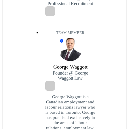
Professional Recruitment
TEAM MEMBER
T
George Waggott
Founder @ George
Waggott Law
George Waggott is a
Canadian employment and
labour relations lawyer who
is based in Toronto. George
has practised exclusively in
the areas of labour
relations, employment law,