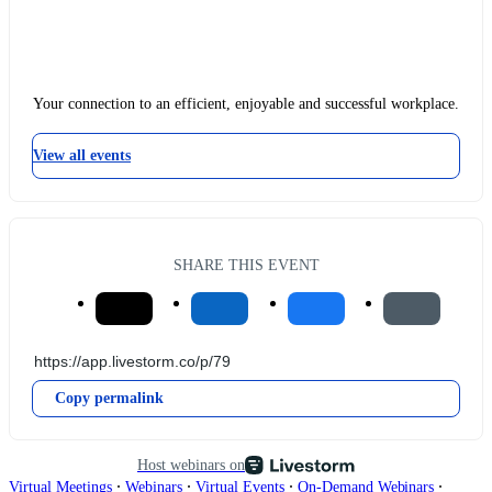
Your connection to an efficient, enjoyable and successful workplace.
View all events
SHARE THIS EVENT
Copy permalink
Host webinars on
∙
∙
∙
∙
Virtual Meetings
Webinars
Virtual Events
On-Demand Webinars