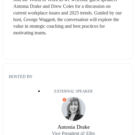
Antonia Drake and Drew Coles for a discussion on 
current workplace issues and 2025 trends. Guided by our 
host, George Waggott, the conversation will explore the 
value in strategic coaching and best practices for 
motivating teams.
HOSTED BY
EXTERNAL SPEAKER
E
Antonia Drake
Vice President @ Elby