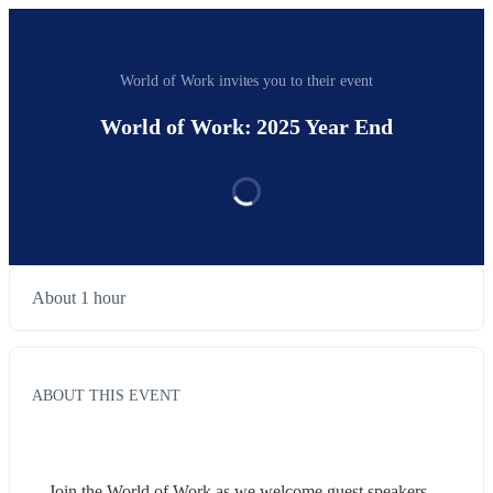
World of Work invites you to their event
World of Work: 2025 Year End
About 1 hour
ABOUT THIS EVENT
Join the World of Work as we welcome guest speakers 