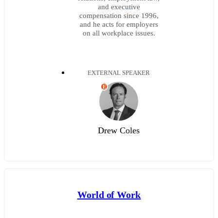
and executive
compensation since 1996,
and he acts for employers
on all workplace issues.
EXTERNAL SPEAKER
E
Drew Coles
World of Work