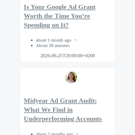
Is Your Google Ad Grant
Worth the Time You’re
Spending on It?
about 1 month ago
About 30 minutes
2026-06-25T20:00:00+0200
Midyear Ad Grant Audit:
What We Find in
Underperforming Accounts
about 2 months ago