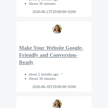
About 30 minutes
2026-06-23T20:00:00+0200
Make Your Website Google-
Friendly and Conversion-
Ready
about 2 months ago
About 30 minutes
2026-06-18T20:00:00+0200