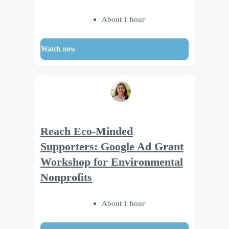
About 1 hour
Watch now
Reach Eco-Minded
Supporters: Google Ad Grant
Workshop for Environmental
Nonprofits
About 1 hour