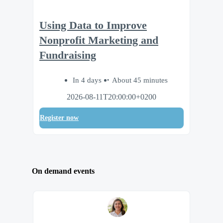
Using Data to Improve
Nonprofit Marketing and
Fundraising
In 4 days
About 45 minutes
2026-08-11T20:00:00+0200
Register now
On demand events