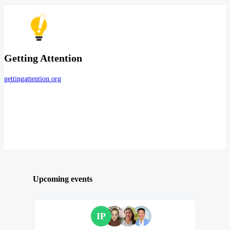
Getting Attention
gettingattention.org
Upcoming events
IP