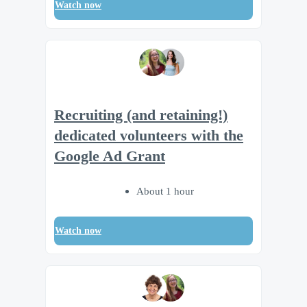
Watch now
Recruiting (and retaining!)
dedicated volunteers with the
Google Ad Grant
About 1 hour
Watch now