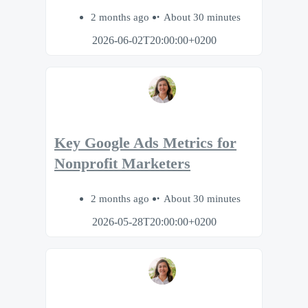
2 months ago
About 30 minutes
2026-06-02T20:00:00+0200
Key Google Ads Metrics for
Nonprofit Marketers
2 months ago
About 30 minutes
2026-05-28T20:00:00+0200