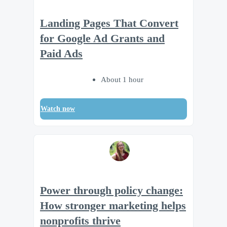
Landing Pages That Convert
for Google Ad Grants and
Paid Ads
About 1 hour
Watch now
Power through policy change:
How stronger marketing helps
nonprofits thrive