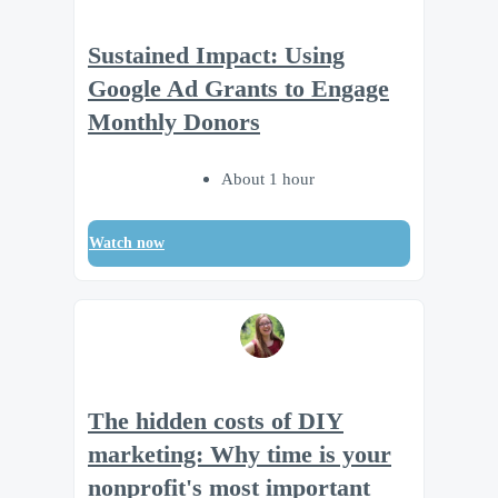
Sustained Impact: Using
Google Ad Grants to Engage
Monthly Donors
About 1 hour
Watch now
The hidden costs of DIY
marketing: Why time is your
nonprofit's most important