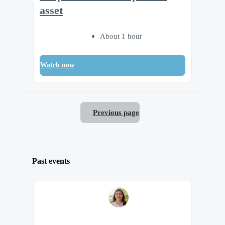
asset
About 1 hour
Watch now
Previous page
Past events