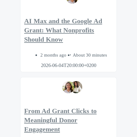
AI Max and the Google Ad
Grant: What Nonprofits
Should Know
2 months ago
About 30 minutes
2026-06-04T20:00:00+0200
From Ad Grant Clicks to
Meaningful Donor
Engagement