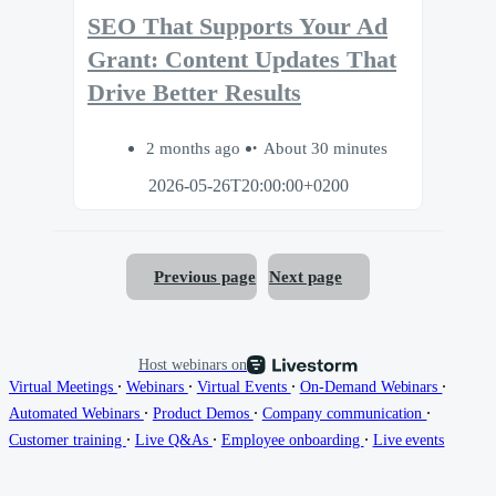
SEO That Supports Your Ad
Grant: Content Updates That
Drive Better Results
2 months ago
About 30 minutes
2026-05-26T20:00:00+0200
Previous page
Next page
Host webinars on
∙
∙
∙
∙
Virtual Meetings
Webinars
Virtual Events
On-Demand Webinars
∙
∙
∙
Automated Webinars
Product Demos
Company communication
∙
∙
∙
Customer training
Live Q&As
Employee onboarding
Live events