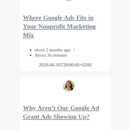
Where Google Ads Fits in
Your Nonprofit Marketing
Mix
about 2 months ago
About 30 minutes
2026-06-16T20:00:00+0200
Why Aren’t Our Google Ad
Grant Ads Showing Up?