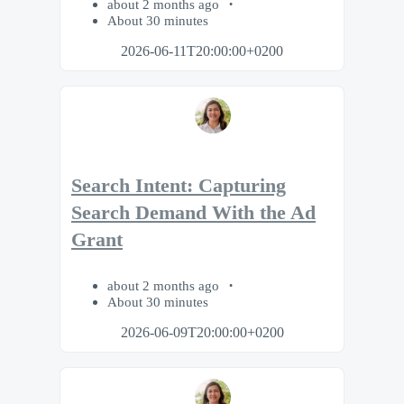
about 2 months ago
About 30 minutes
2026-06-11T20:00:00+0200
Search Intent: Capturing
Search Demand With the Ad
Grant
about 2 months ago
About 30 minutes
2026-06-09T20:00:00+0200