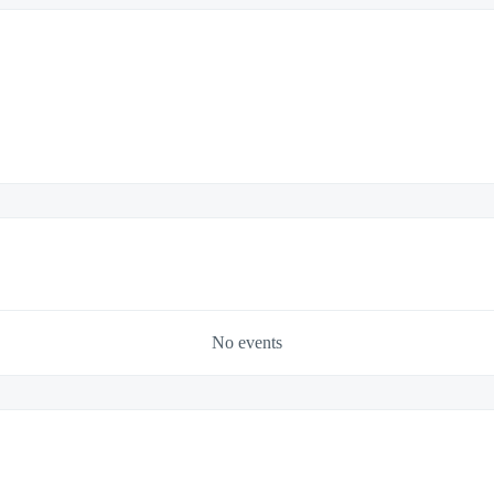
No events