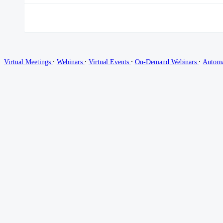
∙
∙
∙
∙
Virtual Meetings
Webinars
Virtual Events
On-Demand Webinars
Autom