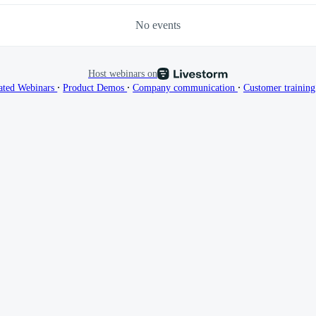
No events
Host webinars on
∙
∙
∙
ated Webinars
Product Demos
Company communication
Customer trainin