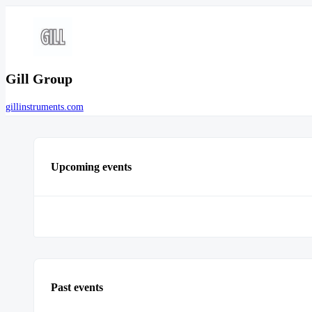
Gill Group
gillinstruments.com
Upcoming events
Past events