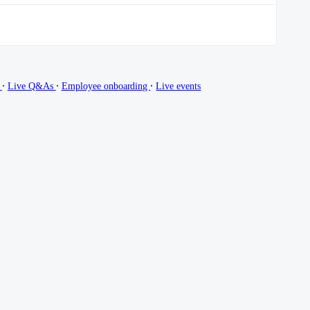
∙
∙
∙
g
Live Q&As
Employee onboarding
Live events