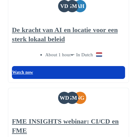
VD
GM
AH
De kracht van AI en locatie voor een
sterk lokaal beleid
About 1 hour
In Dutch
Watch now
WD
GM
NG
FME INSIGHTS webinar: CI/CD en
FME