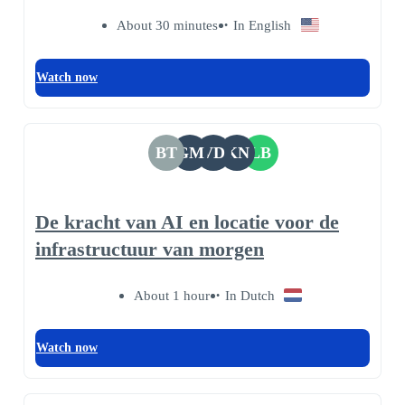
About 30 minutes
In English
Watch now
BT
GM
VD
KN
LB
De kracht van AI en locatie voor de
infrastructuur van morgen
About 1 hour
In Dutch
Watch now