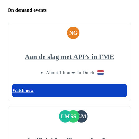
On demand events
NG
Aan de slag met API’s in FME
About 1 hour
In Dutch
Watch now
LM
SS
GM