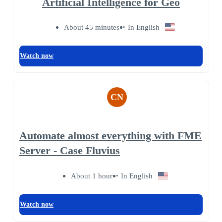
Artificial Intelligence for Geo
About 45 minutes
In English
Watch now
CN
Automate almost everything with FME
Server - Case Fluvius
About 1 hour
In English
Watch now