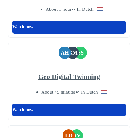
About 1 hour
In Dutch
Watch now
AH
GM
SS
Geo Digital Twinning
About 45 minutes
In Dutch
Watch now
LD
RV