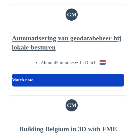
GM
Automatisering van geodatabeheer bij
lokale besturen
About 45 minutes
In Dutch
Watch now
GM
Building Belgium in 3D with FME