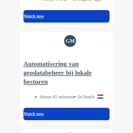
Watch now
GM
Automatisering van
geodatabeheer bij lokale
besturen
About 45 minutes
In Dutch
Watch now