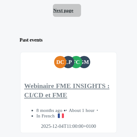
Next page
Past events
DC
LP
FC
GM
Webinaire FME INSIGHTS :
CI/CD et FME
8 months ago
About 1 hour
In French
2025-12-04T11:00:00+0100