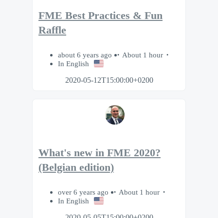
FME Best Practices & Fun
Raffle
about 6 years ago
About 1 hour
In English
2020-05-12T15:00:00+0200
What's new in FME 2020?
(Belgian edition)
over 6 years ago
About 1 hour
In English
2020-05-05T15:00:00+0200