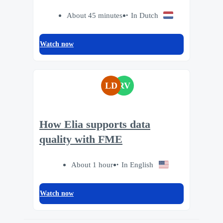
About 45 minutes
In Dutch
Watch now
LD
RV
How Elia supports data
quality with FME
About 1 hour
In English
Watch now