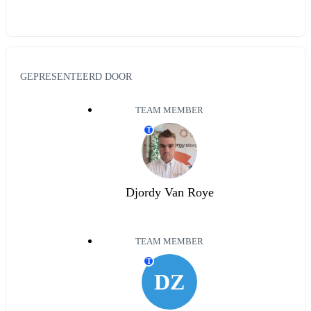
GEPRESENTEERD DOOR
TEAM MEMBER
T
Djordy Van Roye
TEAM MEMBER
T
DZ