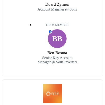
Duard Zymeri
Account Manager @ Solis
TEAM MEMBER
T
BB
Ben Bosma
Senior Key Account
Manager @ Solis Inverters