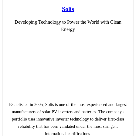
Solis
Developing Technology to Power the World with Clean
Energy
Established in 2005, Solis is one of the most experienced and largest
manufacturers of solar PV inverters and batteries. The company's
portfolio uses innovative inverter technology to deliver first-class
reliability that has been validated under the most stringent
international certifications.