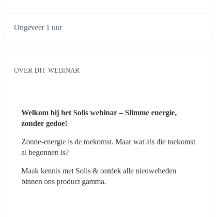
Ongeveer 1 uur
OVER DIT WEBINAR
Welkom bij het Solis webinar – Slimme energie, 
zonder gedoe!
Zonne-energie is de toekomst. Maar wat als die toekomst 
al begonnen is?
Maak kennis met Solis & ontdek alle nieuweheden 
binnen ons product gamma.