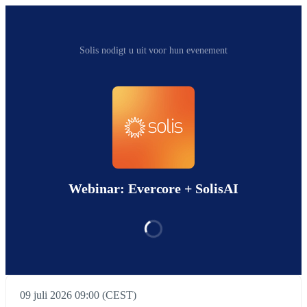
Solis nodigt u uit voor hun evenement
Webinar: Evercore + SolisAI
09 juli 2026 09:00 (CEST)