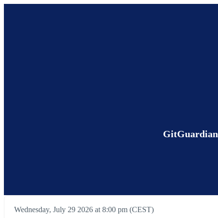
GitGuardian 
Wednesday, July 29 2026 at 8:00 pm (CEST)