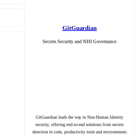
GitGuardian
Secrets Security and NHI Governance
GitGuardian leads the way in Non-Human Identity
security, offering end-to-end solutions from secrets
detection in code, productivity tools and environments