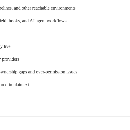
pelines, and other reachable environments
ield, hooks, and AI agent workflows
y live
y providers
ownership gaps and over-permission issues
ored in plaintext