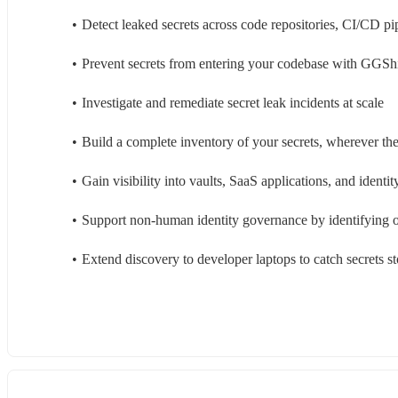
Detect leaked secrets across code repositories, CI/CD pi
Prevent secrets from entering your codebase with GGSh
Investigate and remediate secret leak incidents at scale
Build a complete inventory of your secrets, wherever the
Gain visibility into vaults, SaaS applications, and identit
Support non-human identity governance by identifying 
Extend discovery to developer laptops to catch secrets st