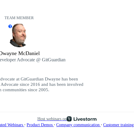
TEAM MEMBER
T
Dwayne McDaniel
Developer Advocate @ GitGuardian
Advocate at GitGuardian Dwayne has been
 Advocate since 2016 and has been involved
ch communities since 2005.
Host webinars on
∙
∙
∙
ated Webinars
Product Demos
Company communication
Customer trainin