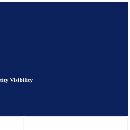
ty Visibility