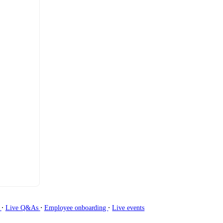
∙
∙
∙
g
Live Q&As
Employee onboarding
Live events