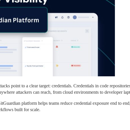
cks point to a clear target: credentials. Credentials in code repositories.
 anywhere attackers can reach, from cloud environments to developer lap
itGuardian platform helps teams reduce credential exposure end to end,
rkflows built for scale.