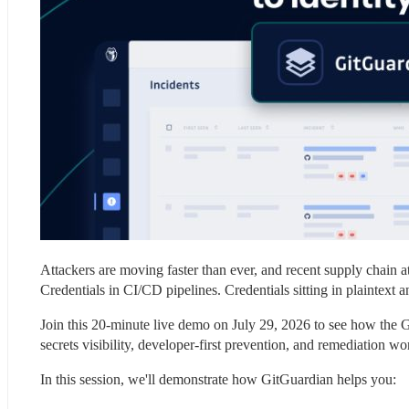
Attackers are moving faster than ever, and recent supply chain atta
Credentials in CI/CD pipelines. Credentials sitting in plaintext
Join this 20-minute live demo on July 29, 2026 to see how the G
secrets visibility, developer-first prevention, and remediation wo
In this session, we'll demonstrate how GitGuardian helps you: