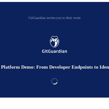
GitGuardian invites you to their event
Platform Demo: From Developer Endpoints to Identi