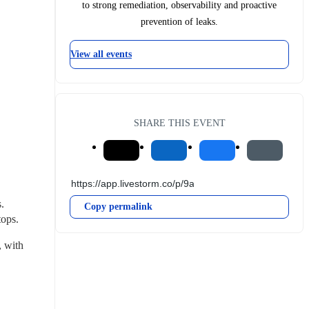
to strong remediation, observability and proactive
prevention of leaks.
View all events
SHARE THIS EVENT
 
Copy permalink
tops.
 with 