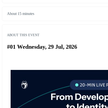
About 15 minutes
ABOUT THIS EVENT
#01 Wednesday, 29 Jul, 2026