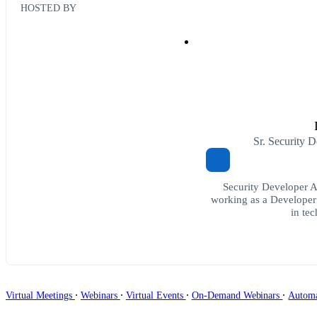
HOSTED BY
Sr. Security 
Security Developer 
working as a Developer
in te
∙
∙
∙
∙
Virtual Meetings
Webinars
Virtual Events
On-Demand Webinars
Autom