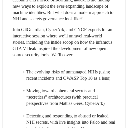
new ways to exploit the ever-expanding landscape of 
machine identities. But what does a modern approach to 
NHI and secrets governance look like?
Join GitGuardian, CyberArk, and CNCF experts for an 
interactive session where we’ll unravel real-world 
stories, including the inside scoop on how the infamous 
GTA VI leak inspired the development of new open-
source security tools. We’ll cover:
The evolving risks of unmanaged NHIs (using 
recent incidents and OWASP Top 10 as a lens)
Moving toward ephemeral secrets and 
“secretless” architectures (with practical 
perspectives from Mattias Gees, CyberArk)
Detecting and responding to abused or leaked 
NHI secrets, with live insights into Falco and real 