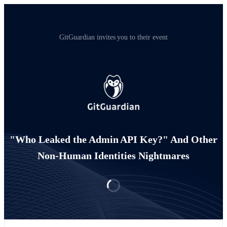
GitGuardian invites you to their event
"Who Leaked the Admin API Key?" And Other
Non-Human Identities Nightmares