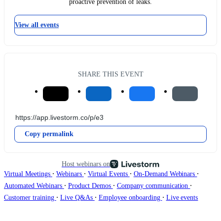
proactive prevention of leaks.
View all events
SHARE THIS EVENT
Copy permalink
Host webinars on
∙
∙
∙
∙
Virtual Meetings
Webinars
Virtual Events
On-Demand Webinars
∙
∙
∙
Automated Webinars
Product Demos
Company communication
∙
∙
∙
Customer training
Live Q&As
Employee onboarding
Live events