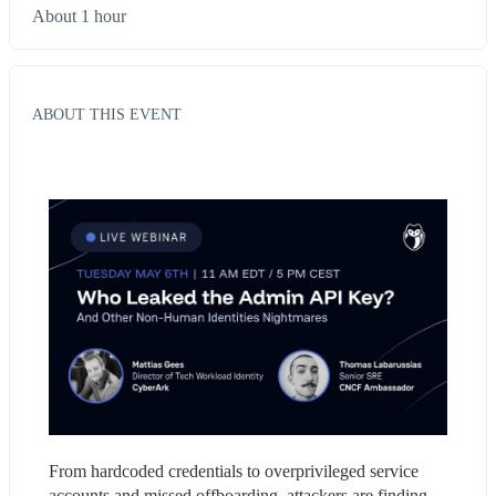
About 1 hour
ABOUT THIS EVENT
From hardcoded credentials to overprivileged service 
accounts and missed offboarding, attackers are finding 