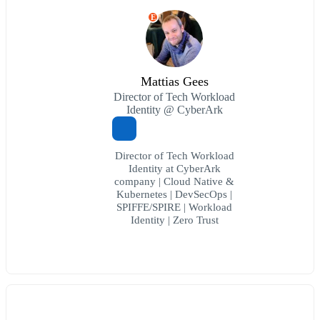
E
Mattias Gees
Director of Tech Workload
Identity @ CyberArk
Director of Tech Workload
Identity at CyberArk
company | Cloud Native &
Kubernetes | DevSecOps |
SPIFFE/SPIRE | Workload
Identity | Zero Trust