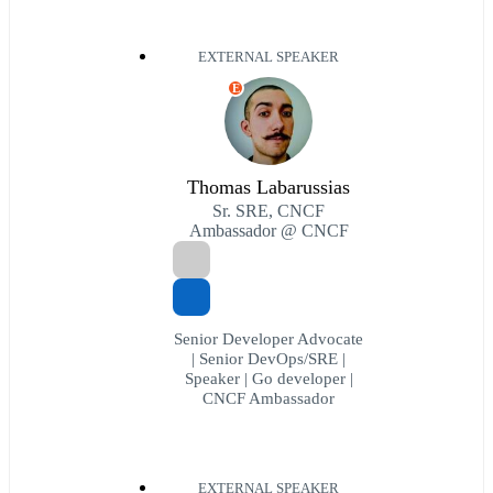
EXTERNAL SPEAKER
E
Thomas Labarussias
Sr. SRE, CNCF
Ambassador @ CNCF
Senior Developer Advocate
| Senior DevOps/SRE |
Speaker | Go developer |
CNCF Ambassador
EXTERNAL SPEAKER