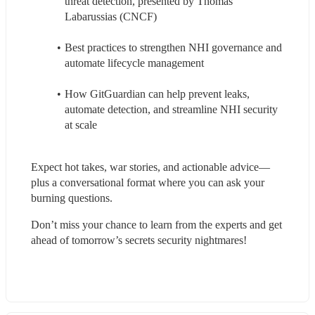
threat detection, presented by Thomas 
Labarussias (CNCF)
Best practices to strengthen NHI governance and 
automate lifecycle management
How GitGuardian can help prevent leaks, 
automate detection, and streamline NHI security 
at scale
Expect hot takes, war stories, and actionable advice—
plus a conversational format where you can ask your 
burning questions.
Don’t miss your chance to learn from the experts and get 
ahead of tomorrow’s secrets security nightmares!