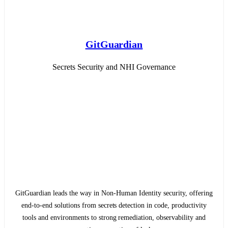
GitGuardian
Secrets Security and NHI Governance
GitGuardian leads the way in Non-Human Identity security, offering
end-to-end solutions from secrets detection in code, productivity
tools and environments to strong remediation, observability and