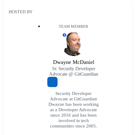
HOSTED BY
TEAM MEMBER
T
Dwayne McDaniel
Sr. Security Developer
Advocate @ GitGuardian
Security Developer
Advocate at GitGuardian
Dwayne has been working
as a Developer Advocate
since 2016 and has been
involved in tech
communities since 2005.