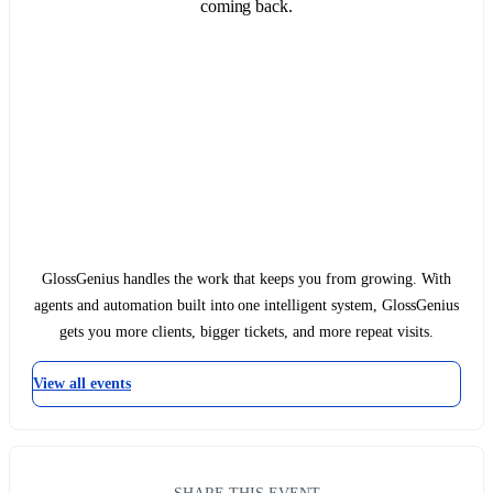
coming back.
GlossGenius handles the work that keeps you from growing. With
agents and automation built into one intelligent system, GlossGenius
gets you more clients, bigger tickets, and more repeat visits.
View all events