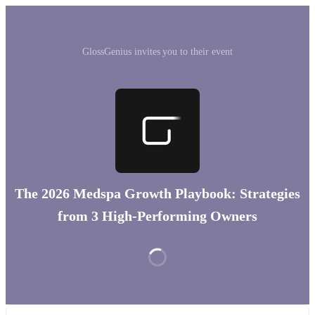
GlossGenius invites you to their event
The 2026 Medspa Growth Playbook: Strategies
from 3 High-Performing Owners