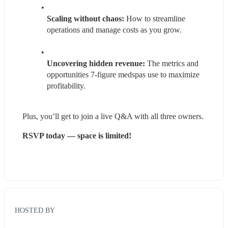
Scaling without chaos:
 How to streamline 
operations and manage costs as you grow.
Uncovering hidden revenue: 
The metrics and 
opportunities 7-figure medspas use to maximize 
profitability.
Plus, you’ll get to join a live Q&A with all three owners.
RSVP today — space is limited!
HOSTED BY