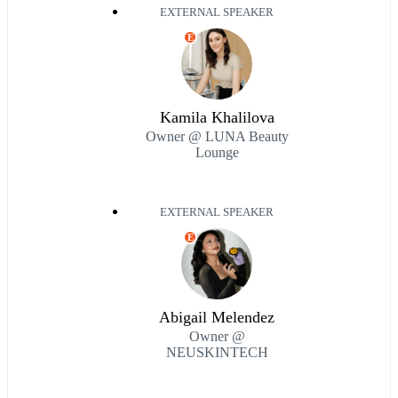
EXTERNAL SPEAKER
E
Kamila Khalilova
Owner @ LUNA Beauty
Lounge
EXTERNAL SPEAKER
E
Abigail Melendez
Owner @
NEUSKINTECH