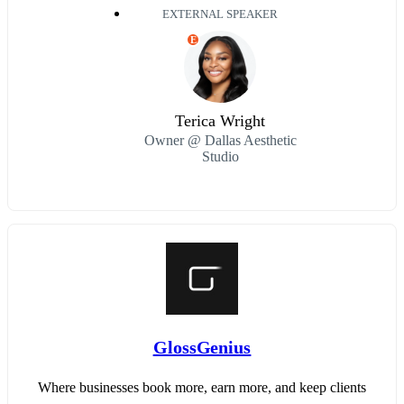
EXTERNAL SPEAKER
E
Terica Wright
Owner @ Dallas Aesthetic
Studio
GlossGenius
Where businesses book more, earn more, and keep clients