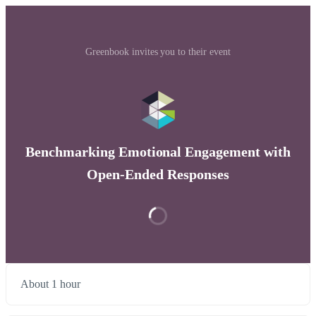
Greenbook invites you to their event
Benchmarking Emotional Engagement with
Open-Ended Responses
About 1 hour