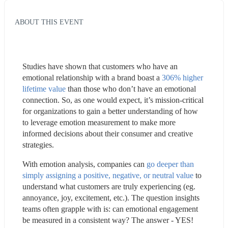
ABOUT THIS EVENT
Studies have shown that customers who have an 
emotional relationship with a brand boast a 
306% higher 
lifetime value
 than those who don’t have an emotional 
connection. So, as one would expect, it’s mission-critical 
for organizations to gain a better understanding of how 
to leverage emotion measurement to make more 
informed decisions about their consumer and creative 
strategies.
With emotion analysis, companies can 
go deeper than 
simply assigning a positive, negative, or neutral value
 to 
understand what customers are truly experiencing (eg. 
annoyance, joy, excitement, etc.). The question insights 
teams often grapple with is: can emotional engagement 
be measured in a consistent way? The answer - YES!