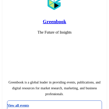
Greenbook
The Future of Insights
Greenbook is a global leader in providing events, publications, and
digital resources for market research, marketing, and business
professionals.
View all events