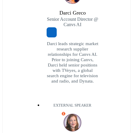
Darci Greco
Senior Account Director @
Canvs AI
Darci leads strategic market
research supplier
relationships for Canvs AI.
Prior to joining Canvs,
Darci held senior positions
with TVeyes, a global
search engine for television
and radio, and Dynata.
EXTERNAL SPEAKER
E