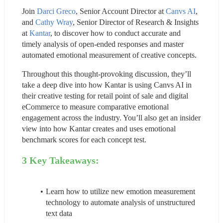
Join 
Darci Greco
, Senior Account Director at 
Canvs AI
, 
and 
Cathy Wray
, Senior Director of Research & Insights 
at 
Kantar
, to discover how to conduct accurate and 
timely analysis of open-ended responses and master 
automated emotional measurement of creative concepts.
Throughout this thought-provoking discussion, they’ll 
take a deep dive into how Kantar is using Canvs AI in 
their creative testing for retail point of sale and digital 
eCommerce to measure comparative emotional 
engagement across the industry. You’ll also get an insider 
view into how Kantar creates and uses emotional 
benchmark scores for each concept test.
3 Key Takeaways:
Learn how to utilize new emotion measurement 
technology to automate analysis of unstructured 
text data