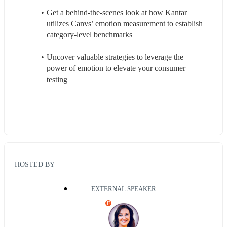
Get a behind-the-scenes look at how Kantar 
utilizes Canvs’ emotion measurement to establish 
category-level benchmarks
Uncover valuable strategies to leverage the 
power of emotion to elevate your consumer 
testing
HOSTED BY
EXTERNAL SPEAKER
E