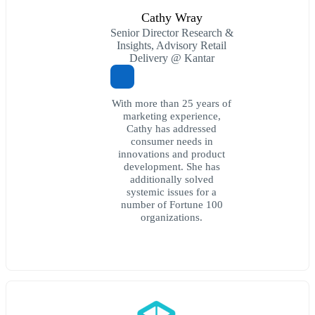
Cathy Wray
Senior Director Research &
Insights, Advisory Retail
Delivery @ Kantar
With more than 25 years of
marketing experience,
Cathy has addressed
consumer needs in
innovations and product
development. She has
additionally solved
systemic issues for a
number of Fortune 100
organizations.