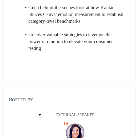
Get a behind-the-scenes look at how Kantar 
utilizes Canvs’ emotion measurement to establish 
category-level benchmarks
Uncover valuable strategies to leverage the 
power of emotion to elevate your consumer 
testing
HOSTED BY
EXTERNAL SPEAKER
E