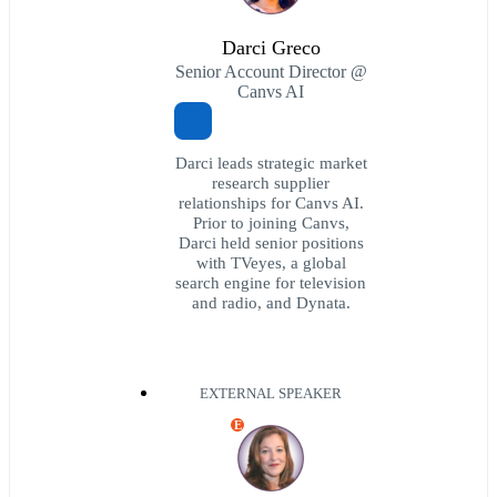
Darci Greco
Senior Account Director @
Canvs AI
Darci leads strategic market
research supplier
relationships for Canvs AI.
Prior to joining Canvs,
Darci held senior positions
with TVeyes, a global
search engine for television
and radio, and Dynata.
EXTERNAL SPEAKER
E