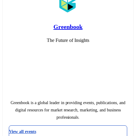
Greenbook
The Future of Insights
Greenbook is a global leader in providing events, publications, and
digital resources for market research, marketing, and business
professionals.
View all events