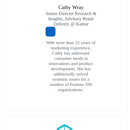
Cathy Wray
Senior Director Research &
Insights, Advisory Retail
Delivery @ Kantar
With more than 25 years of
marketing experience,
Cathy has addressed
consumer needs in
innovations and product
development. She has
additionally solved
systemic issues for a
number of Fortune 100
organizations.