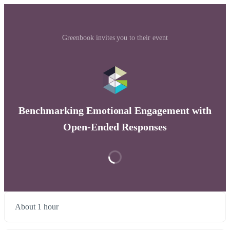
Greenbook invites you to their event
Benchmarking Emotional Engagement with
Open-Ended Responses
About 1 hour