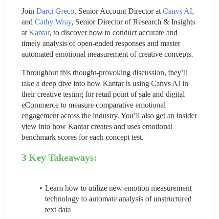
Join 
Darci Greco
, Senior Account Director at 
Canvs AI
, 
and 
Cathy Wray
, Senior Director of Research & Insights 
at 
Kantar
, to discover how to conduct accurate and 
timely analysis of open-ended responses and master 
automated emotional measurement of creative concepts.
Throughout this thought-provoking discussion, they’ll 
take a deep dive into how Kantar is using Canvs AI in 
their creative testing for retail point of sale and digital 
eCommerce to measure comparative emotional 
engagement across the industry. You’ll also get an insider 
view into how Kantar creates and uses emotional 
benchmark scores for each concept test.
3 Key Takeaways:
Learn how to utilize new emotion measurement 
technology to automate analysis of unstructured 
text data