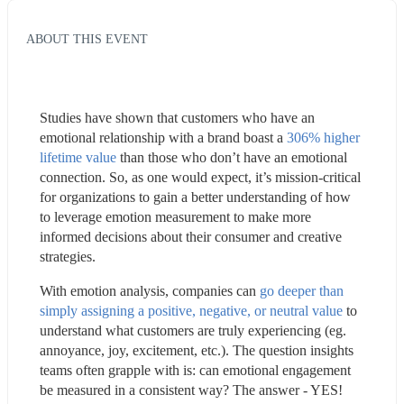
ABOUT THIS EVENT
Studies have shown that customers who have an 
emotional relationship with a brand boast a 
306% higher 
lifetime value
 than those who don’t have an emotional 
connection. So, as one would expect, it’s mission-critical 
for organizations to gain a better understanding of how 
to leverage emotion measurement to make more 
informed decisions about their consumer and creative 
strategies.
With emotion analysis, companies can 
go deeper than 
simply assigning a positive, negative, or neutral value
 to 
understand what customers are truly experiencing (eg. 
annoyance, joy, excitement, etc.). The question insights 
teams often grapple with is: can emotional engagement 
be measured in a consistent way? The answer - YES!