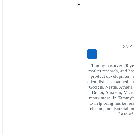
SVP, 
Tammy has over 20 year
market research, and ha
product development, 
client list has spanned a
Google, Nestle, Athlet
Depot, Amazon, Micro
many more. In Tammy’s c
to help bring market res
Telecom, and Entertainme
Lead of