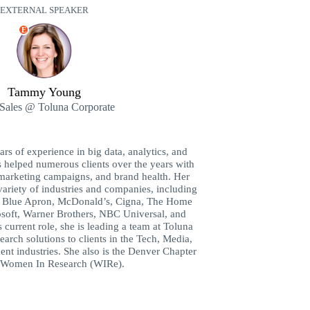
EXTERNAL SPEAKER
E
Tammy Young
Sales @ Toluna Corporate
s of experience in big data, analytics, and
s helped numerous clients over the years with
marketing campaigns, and brand health. Her
 variety of industries and companies, including
a, Blue Apron, McDonald’s, Cigna, The Home
soft, Warner Brothers, NBC Universal, and
urrent role, she is leading a team at Toluna
earch solutions to clients in the Tech, Media,
nt industries. She also is the Denver Chapter
 Women In Research (WIRe).