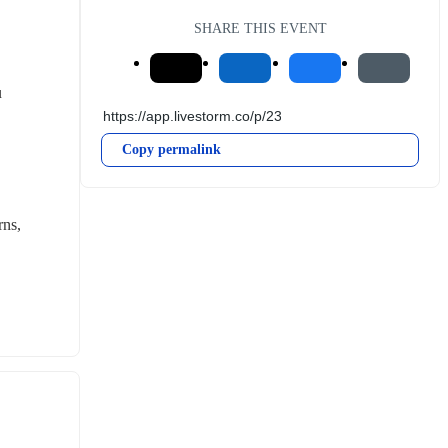
SHARE THIS EVENT
u
Copy permalink
ns, 