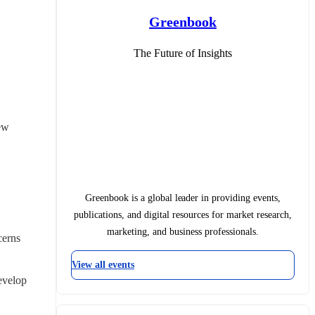
Greenbook
The Future of Insights
ew 
Greenbook is a global leader in providing events,
publications, and digital resources for market research,
marketing, and business professionals.
erns 
View all events
evelop 