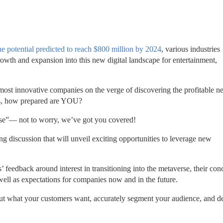
e potential predicted to reach $800 million by 2024
, various industries 
owth and expansion into this new digital landscape for entertainment, 
ost innovative companies on the verge of discovering the profitable n
 is, how prepared are YOU? 
erse”— not to worry, we’ve got you covered! 
ng discussion that will unveil exciting opportunities to leverage new 
 
feedback around interest in transitioning into the metaverse, their conc
ell as expectations for companies now and in the future.
about what your customers want, accurately segment your audience, and d