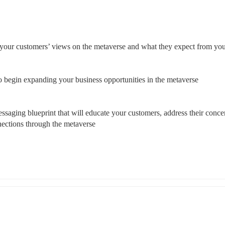
 your customers’ views on the metaverse and what they expect from yo
to begin expanding your business opportunities in the metaverse 
saging blueprint that will educate your customers, address their concer
nections through the metaverse