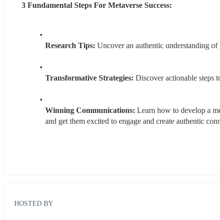
3 Fundamental Steps For Metaverse Success:
Research Tips:
 Uncover an authentic understanding of
Transformative Strategies:
 Discover actionable steps 
Winning Communications: 
Learn how to develop a mes
and get them excited to engage and create authentic con
HOSTED BY