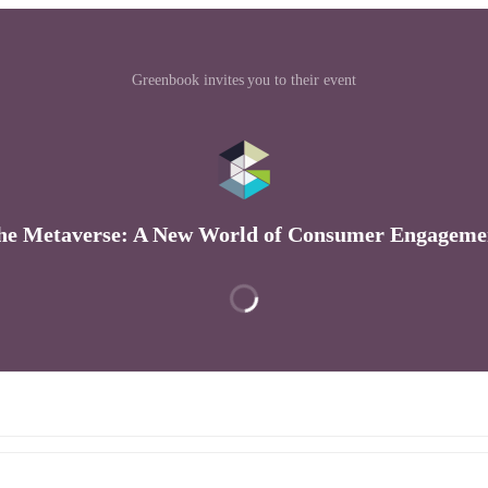
Greenbook invites you to their event
he Metaverse: A New World of Consumer Engageme