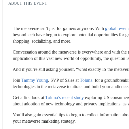
ABOUT THIS EVENT
The metaverse isn’t just for gamers anymore. With 
global revenu
beyond tech have begun to explore potential opportunities for gr
shopping, socializing, and more.
Conversation around the metaverse is everywhere and with the m
implication of this vast new world of opportunity, the question
And if you’re still asking yourself, “what exactly IS the metav
Join 
Tammy Young
, SVP of Sales at 
Toluna
, for a groundbreaki
technologies in the metaverse to attract and build your audience.
Get a first look at 
Toluna’s recent study
 exploring US consumers’ 
about adoption of new technology and privacy implications, as w
You’ll also gain essential tips to begin to collect information 
your metaverse marketing strategy.