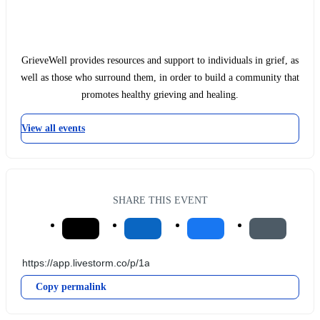
GrieveWell provides resources and support to individuals in grief, as
well as those who surround them, in order to build a community that
promotes healthy grieving and healing.
View all events
SHARE THIS EVENT
Copy permalink