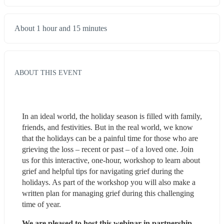
About 1 hour and 15 minutes
ABOUT THIS EVENT
In an ideal world, the holiday season is filled with family, 
friends, and festivities. But in the real world, we know 
that the holidays can be a painful time for those who are 
grieving the loss – recent or past – of a loved one. Join 
us for this interactive, one-hour, workshop to learn about 
grief and helpful tips for navigating grief during the 
holidays. As part of the workshop you will also make a 
written plan for managing grief during this challenging 
time of year.
We are pleased to host this webinar in partnership 