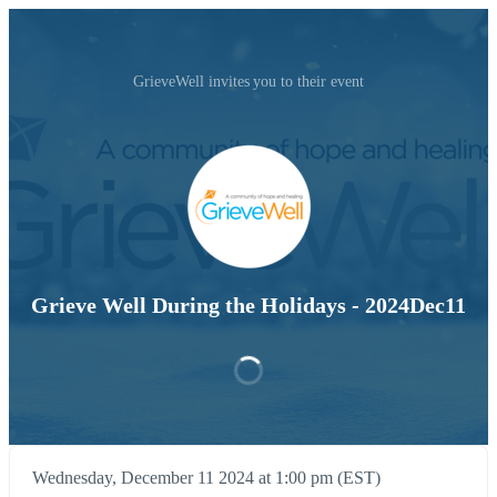
GrieveWell invites you to their event
Grieve Well During the Holidays - 2024Dec11
Wednesday, December 11 2024 at 1:00 pm (EST)