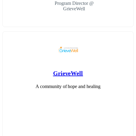
Program Director @
GrieveWell
GrieveWell
A community of hope and healing