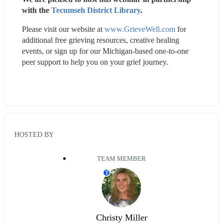
with the 
Tecumseh District Library
.
Please visit our website at 
www.GrieveWell.com
 for 
additional free grieving resources, creative healing 
events, or sign up for our Michigan-based one-to-one 
peer support to help you on your grief journey.
HOSTED BY
TEAM MEMBER
T
Christy Miller