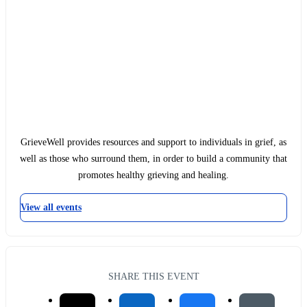
GrieveWell provides resources and support to individuals in grief, as
well as those who surround them, in order to build a community that
promotes healthy grieving and healing.
View all events
SHARE THIS EVENT