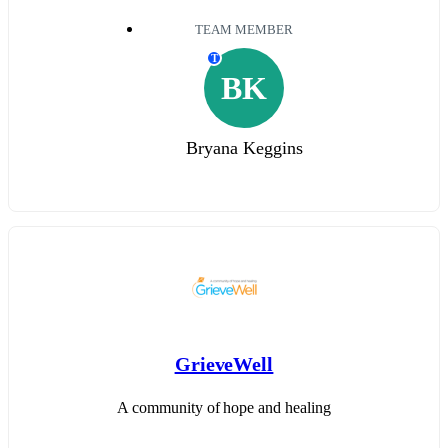
TEAM MEMBER
T
BK
Bryana Keggins
GrieveWell
A community of hope and healing