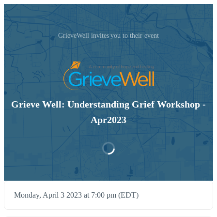
GrieveWell invites you to their event
Grieve Well: Understanding Grief Workshop -
Apr2023
Monday, April 3 2023 at 7:00 pm (EDT)