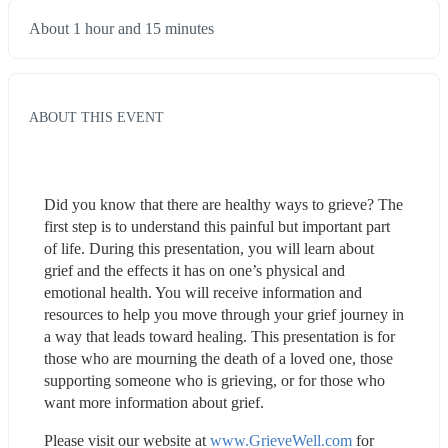
About 1 hour and 15 minutes
ABOUT THIS EVENT
Did you know that there are healthy ways to grieve? The 
first step is to understand this painful but important part 
of life. During this presentation, you will learn about 
grief and the effects it has on one’s physical and 
emotional health. You will receive information and 
resources to help you move through your grief journey in 
a way that leads toward healing. This presentation is for 
those who are mourning the death of a loved one, those 
supporting someone who is grieving, or for those who 
want more information about grief.
Please visit our website at 
www.GrieveWell.com
 for 