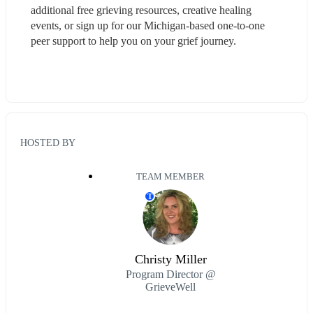
additional free grieving resources, creative healing 
events, or sign up for our Michigan-based one-to-one 
peer support to help you on your grief journey.
HOSTED BY
TEAM MEMBER
T
Christy Miller
Program Director @
GrieveWell