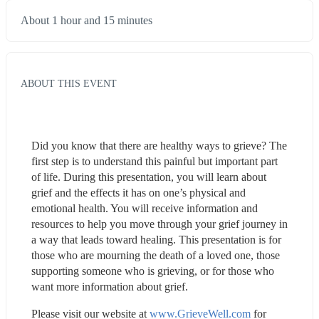
About 1 hour and 15 minutes
ABOUT THIS EVENT
Did you know that there are healthy ways to grieve? The 
first step is to understand this painful but important part 
of life. During this presentation, you will learn about 
grief and the effects it has on one’s physical and 
emotional health. You will receive information and 
resources to help you move through your grief journey in 
a way that leads toward healing. This presentation is for 
those who are mourning the death of a loved one, those 
supporting someone who is grieving, or for those who 
want more information about grief.
Please visit our website at 
www.GrieveWell.com
 for 