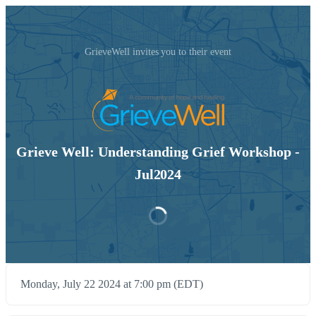
GrieveWell invites you to their event
Grieve Well: Understanding Grief Workshop -
Jul2024
Monday, July 22 2024 at 7:00 pm (EDT)