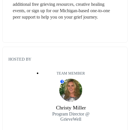
additional free grieving resources, creative healing 
events, or sign up for our Michigan-based one-to-one 
peer support to help you on your grief journey.
HOSTED BY
TEAM MEMBER
T
Christy Miller
Program Director @
GrieveWell