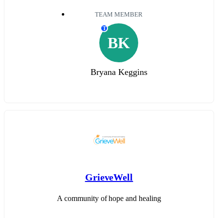
TEAM MEMBER
T
BK
Bryana Keggins
GrieveWell
A community of hope and healing