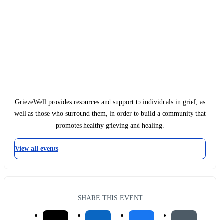
GrieveWell provides resources and support to individuals in grief, as
well as those who surround them, in order to build a community that
promotes healthy grieving and healing.
View all events
SHARE THIS EVENT