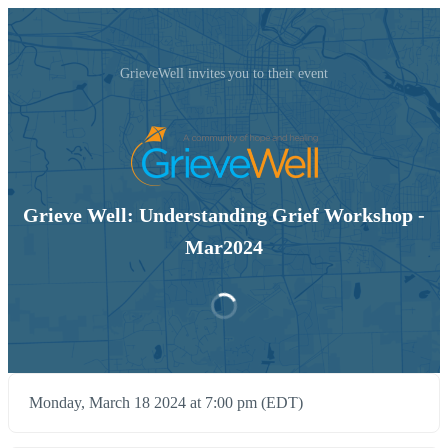
GrieveWell invites you to their event
Grieve Well: Understanding Grief Workshop -
Mar2024
Monday, March 18 2024 at 7:00 pm (EDT)