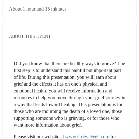
About 1 hour and 15 minutes
ABOUT THIS EVENT
Did you know that there are healthy ways to grieve? The 
first step is to understand this painful but important part 
of life. During this presentation, you will learn about 
grief and the effects it has on one’s physical and 
emotional health. You will receive information and 
resources to help you move through your grief journey in 
a way that leads toward healing. This presentation is for 
those who are mourning the death of a loved one, those 
supporting someone who is grieving, or for those who 
want more information about grief.
Please visit our website at 
www.GrieveWell.com
 for 