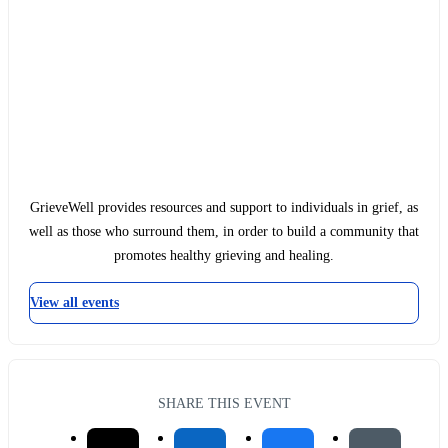
GrieveWell provides resources and support to individuals in grief, as
well as those who surround them, in order to build a community that
promotes healthy grieving and healing.
View all events
SHARE THIS EVENT