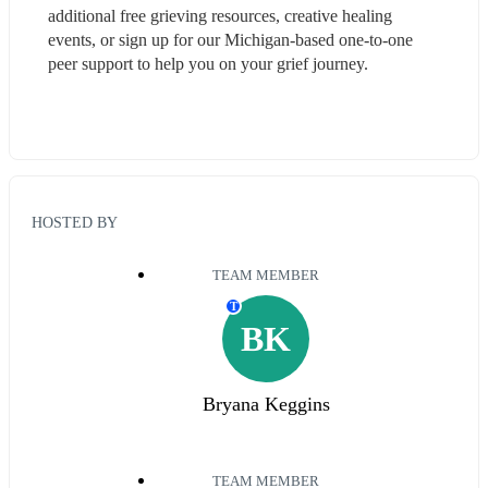
additional free grieving resources, creative healing 
events, or sign up for our Michigan-based one-to-one 
peer support to help you on your grief journey.
HOSTED BY
TEAM MEMBER
T
BK
Bryana Keggins
TEAM MEMBER