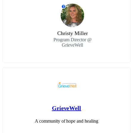
T
Christy Miller
Program Director @
GrieveWell
GrieveWell
A community of hope and healing