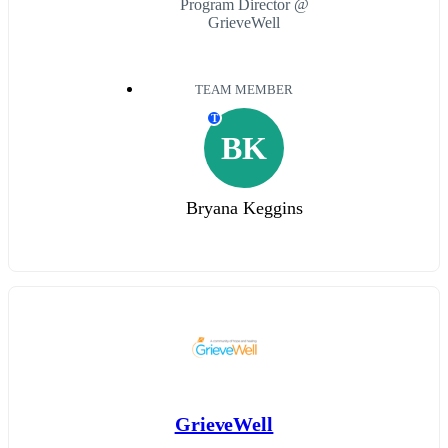
Program Director @
GrieveWell
TEAM MEMBER
T
BK
Bryana Keggins
GrieveWell