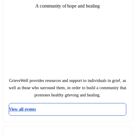
A community of hope and healing
GrieveWell provides resources and support to individuals in grief, as
well as those who surround them, in order to build a community that
promotes healthy grieving and healing.
View all events