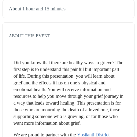
About 1 hour and 15 minutes
ABOUT THIS EVENT
Did you know that there are healthy ways to grieve? The 
first step is to understand this painful but important part 
of life. During this presentation, you will learn about 
grief and the effects it has on one’s physical and 
emotional health. You will receive information and 
resources to help you move through your grief journey in 
a way that leads toward healing. This presentation is for 
those who are mourning the death of a loved one, those 
supporting someone who is grieving, or for those who 
want more information about grief.
We are proud to partner with the 
Ypsilanti District 