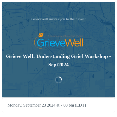
GrieveWell invites you to their event
Grieve Well: Understanding Grief Workshop -
Sept2024
Monday, September 23 2024 at 7:00 pm (EDT)