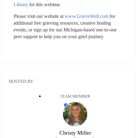
Library
 for this webinar.
Please visit our website at 
www.GrieveWell.com
 for 
additional free grieving resources, creative healing 
events, or sign up for our Michigan-based one-to-one 
peer support to help you on your grief journey.
HOSTED BY
TEAM MEMBER
T
Christy Miller