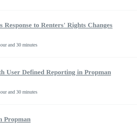
s Response to Renters' Rights Changes
our and 30 minutes
h User Defined Reporting in Propman
our and 30 minutes
 on Propman