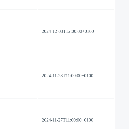
2024-12-03T12:00:00+0100
2024-11-28T11:00:00+0100
2024-11-27T11:00:00+0100