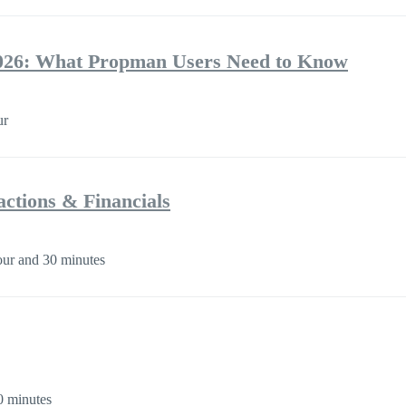
026: What Propman Users Need to Know
ur
ctions & Financials
ur and 30 minutes
0 minutes