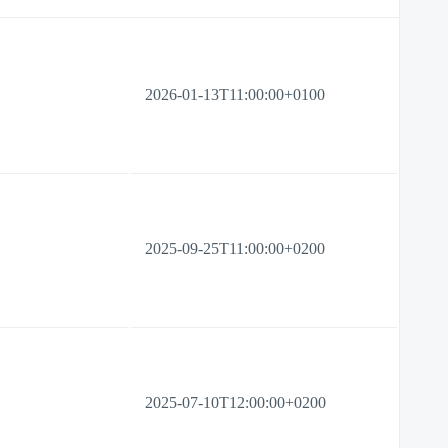
2026-01-13T11:00:00+0100
2025-09-25T11:00:00+0200
2025-07-10T12:00:00+0200