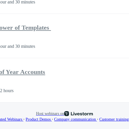
our and 30 minutes
Power of Templates
our and 30 minutes
of Year Accounts
2 hours
Host webinars on
∙
∙
∙
ated Webinars
Product Demos
Company communication
Customer trainin