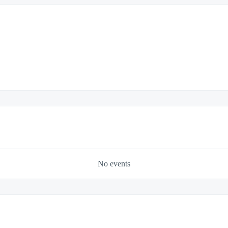
No events