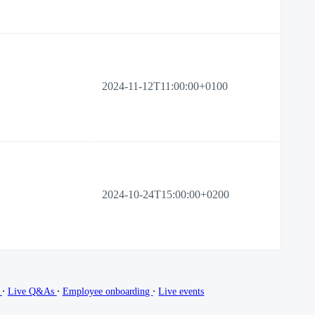
2024-11-12T11:00:00+0100
2024-10-24T15:00:00+0200
∙
∙
∙
g
Live Q&As
Employee onboarding
Live events