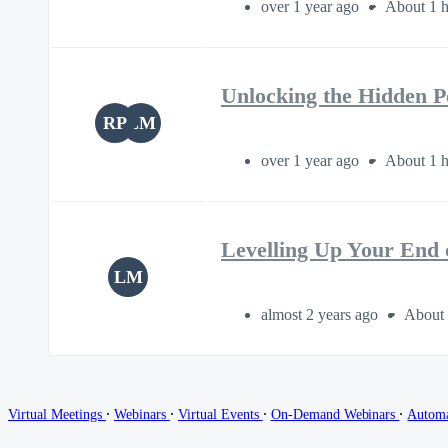
over 1 year ago
About 1 h
Unlocking the Hidden 
RP
LM
over 1 year ago
About 1 h
Levelling Up Your End 
LM
almost 2 years ago
About 
∙
∙
∙
∙
Virtual Meetings
Webinars
Virtual Events
On-Demand Webinars
Autom