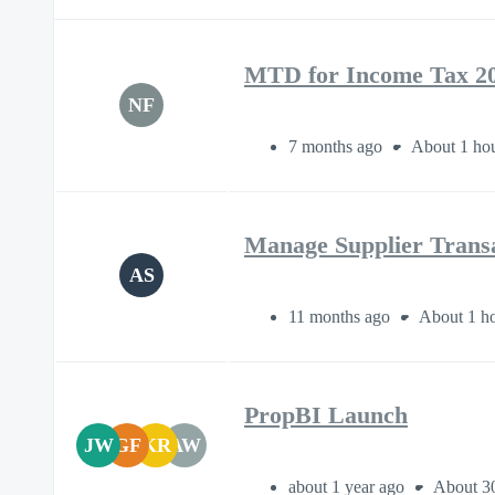
MTD for Income Tax 2
NF
7 months ago
About 1 ho
Manage Supplier Transa
AS
11 months ago
About 1 ho
PropBI Launch
JW
GF
KR
AW
about 1 year ago
About 3