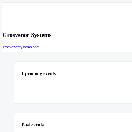
Grosvenor Systems
grosvenorsystems.com
Upcoming events
Past events