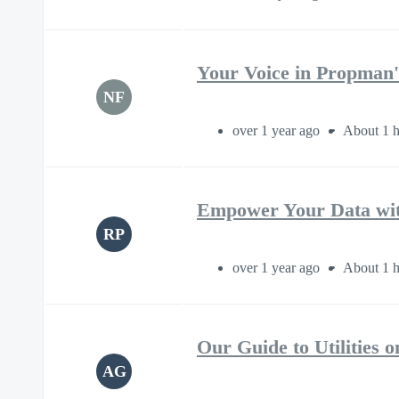
Your Voice in Propman'
NF
over 1 year ago
About 1 h
Empower Your Data wit
RP
over 1 year ago
About 1 h
Our Guide to Utilities
AG