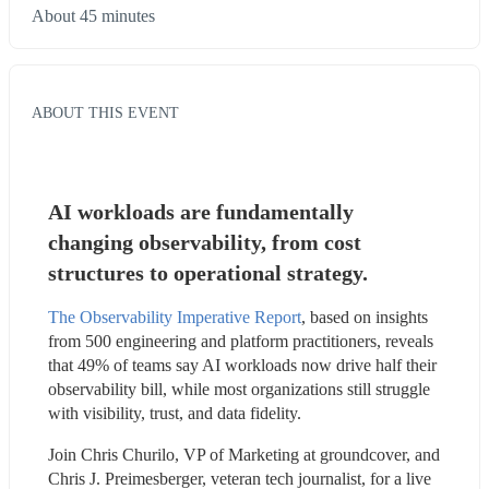
About 45 minutes
ABOUT THIS EVENT
AI workloads are fundamentally 
changing observability, from cost 
structures to operational strategy.
The Observability Imperative Report
, based on insights 
from 500 engineering and platform practitioners, reveals 
that 49% of teams say AI workloads now drive half their 
observability bill, while most organizations still struggle 
with visibility, trust, and data fidelity.
Join Chris Churilo, VP of Marketing at groundcover, and 
Chris J. Preimesberger, veteran tech journalist, for a live 