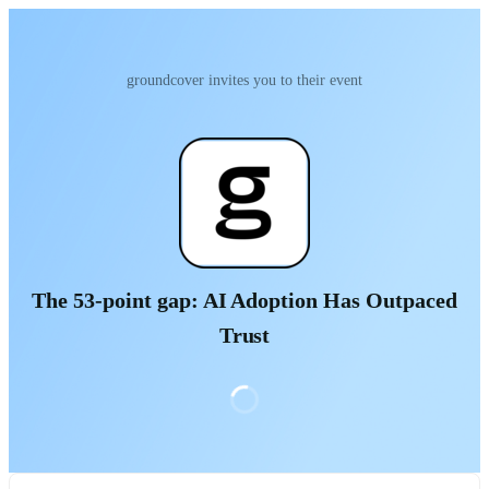
groundcover invites you to their event
The 53-point gap: AI Adoption Has Outpaced
Trust