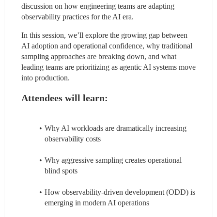
discussion on how engineering teams are adapting 
observability practices for the AI era.
In this session, we’ll explore the growing gap between 
AI adoption and operational confidence, why traditional 
sampling approaches are breaking down, and what 
leading teams are prioritizing as agentic AI systems move 
into production.
Attendees will learn:
Why AI workloads are dramatically increasing 
observability costs
Why aggressive sampling creates operational 
blind spots
How observability-driven development (ODD) is 
emerging in modern AI operations