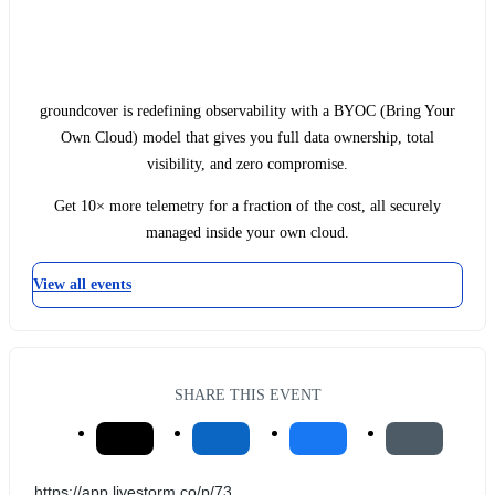
groundcover is redefining observability with a BYOC (Bring Your
Own Cloud) model that gives you full data ownership, total
visibility, and zero compromise.
Get 10× more telemetry for a fraction of the cost, all securely
managed inside your own cloud.
View all events
SHARE THIS EVENT