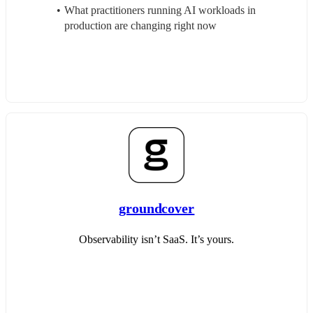
What practitioners running AI workloads in 
production are changing right now
groundcover
Observability isn’t SaaS. It’s yours.