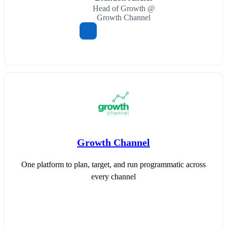
Head of Growth @
Growth Channel
Growth Channel
One platform to plan, target, and run programmatic across
every channel