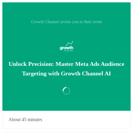
Growth Channel invites you to their event
Unlock Precision: Master Meta Ads Audience
Targeting with Growth Channel AI
About 45 minutes