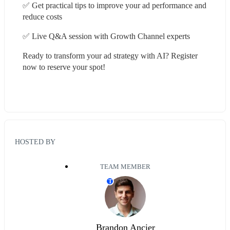
✅ Get practical tips to improve your ad performance and 
reduce costs
✅ Live Q&A session with Growth Channel experts
Ready to transform your ad strategy with AI? Register 
now to reserve your spot!
HOSTED BY
TEAM MEMBER
T
Brandon Ancier