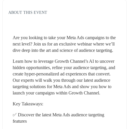
ABOUT THIS EVENT
Are you looking to take your Meta Ads campaigns to the 
next level? Join us for an exclusive webinar where we’ll 
dive deep into the art and science of audience targeting.
Learn how to leverage Growth Channel’s AI to uncover 
hidden opportunities, refine your audience targeting, and 
create hyper-personalized ad experiences that convert. 
Our experts will walk you through our latest audience 
targeting solutions for Meta Ads and show you how to 
launch your campaigns within Growth Channel. 
Key Takeaways:
✅ Discover the latest Meta Ads audience targeting 
features