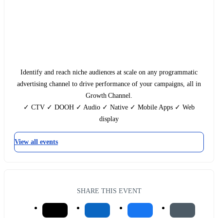
Identify and reach niche audiences at scale on any programmatic
advertising channel to drive performance of your campaigns, all in
Growth Channel.
✓ CTV ✓ DOOH ✓ Audio ✓ Native ✓ Mobile Apps‍ ✓ Web
display
View all events
SHARE THIS EVENT