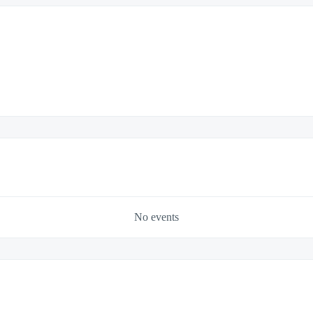
No events