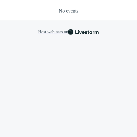
No events
Host webinars on