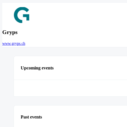
Gryps
www.gryps.ch
Upcoming events
Past events