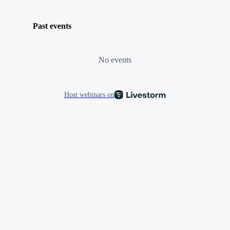
Past events
No events
Host webinars on