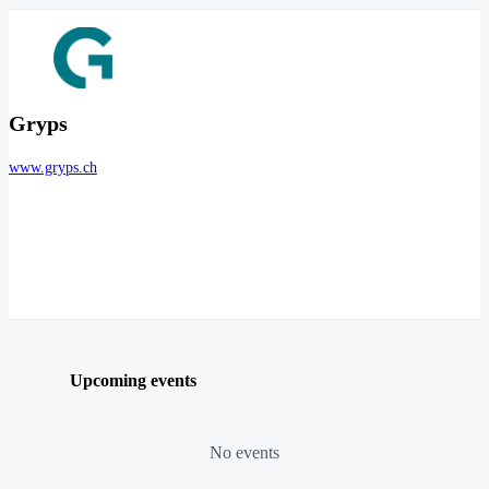
Gryps
www.gryps.ch
Upcoming events
No events