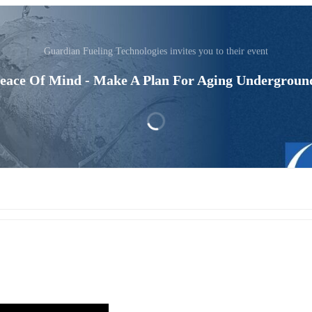
Guardian Fueling Technologies invites you to their event
Peace Of Mind - Make A Plan For Aging Undergroun