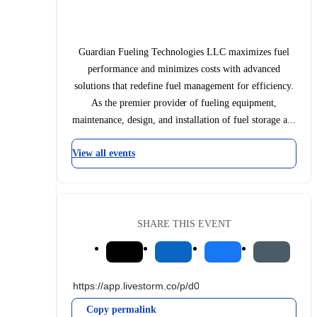
Guardian Fueling Technologies LLC maximizes fuel
performance and minimizes costs with advanced
solutions that redefine fuel management for efficiency.
As the premier provider of fueling equipment,
maintenance, design, and installation of fuel storage a...
View all events
SHARE THIS EVENT
Copy permalink