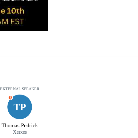
EXTERNAL SPEAKER
E
TP
Thomas Pedrick
Xerxes