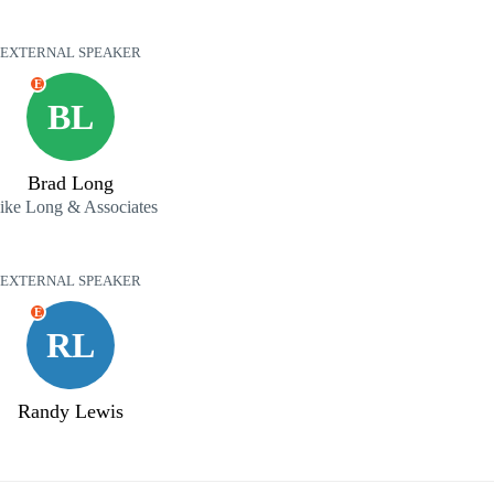
EXTERNAL SPEAKER
E
BL
Brad Long
ke Long & Associates
EXTERNAL SPEAKER
E
RL
Randy Lewis