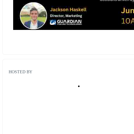
HOSTED BY