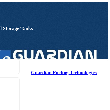
d Storage Tanks
Guardian Fueling Technologies