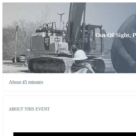
Out Of Sight, 
About 45 minutes
ABOUT THIS EVENT