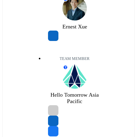
Ernest Xue
TEAM MEMBER
T
Hello Tomorrow Asia
Pacific