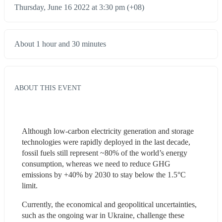
Thursday, June 16 2022 at 3:30 pm (+08)
About 1 hour and 30 minutes
ABOUT THIS EVENT
Although low-carbon electricity generation and storage 
technologies were rapidly deployed in the last decade, 
fossil fuels still represent ~80% of the world’s energy 
consumption, whereas we need to reduce GHG 
emissions by +40% by 2030 to stay below the 1.5°C 
limit. 
Currently, the economical and geopolitical uncertainties, 
such as the ongoing war in Ukraine, challenge these 