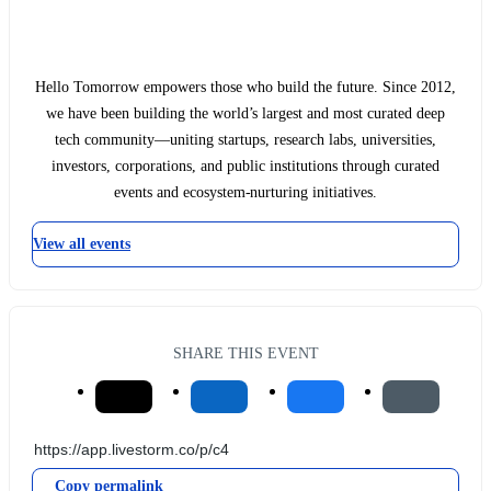
Hello Tomorrow empowers those who build the future. Since 2012,
we have been building the world’s largest and most curated deep
tech community—uniting startups, research labs, universities,
investors, corporations, and public institutions through curated
events and ecosystem-nurturing initiatives.
View all events
SHARE THIS EVENT
Copy permalink