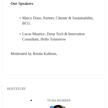
Our Speakers
Marco Duso, Partner, Climate & Sustainability, 
BCG
Lucas Maurice, Deep Tech & Innovation 
Consultant, Hello Tomorrow
Moderated by Renita Kalhorn, 
HOSTED BY
TEAM MEMBER
T