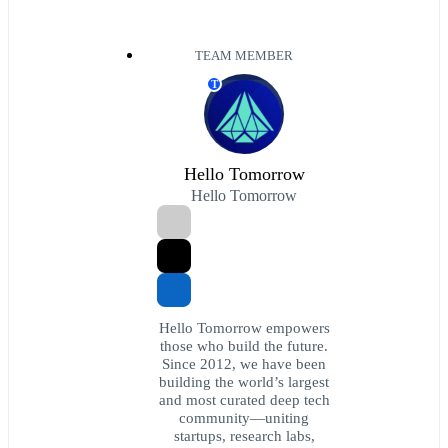
TEAM MEMBER
T
Hello Tomorrow
Hello Tomorrow
Hello Tomorrow empowers
those who build the future.
Since 2012, we have been
building the world’s largest
and most curated deep tech
community—uniting
startups, research labs,