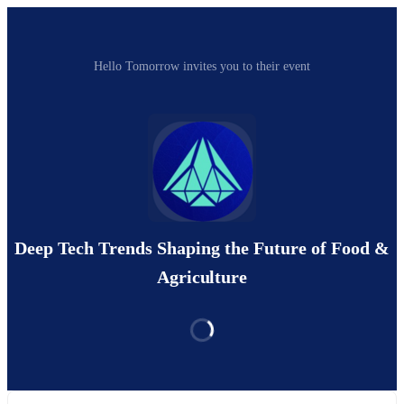
Hello Tomorrow invites you to their event
Deep Tech Trends Shaping the Future of Food &
Agriculture