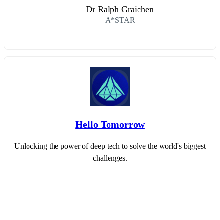
Dr Ralph Graichen
A*STAR
Hello Tomorrow
Unlocking the power of deep tech to solve the world's biggest
challenges.