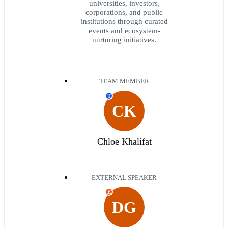
universities, investors,
corporations, and public
institutions through curated
events and ecosystem-
nurturing initiatives.
TEAM MEMBER
T
CK
Chloe Khalifat
EXTERNAL SPEAKER
E
DG