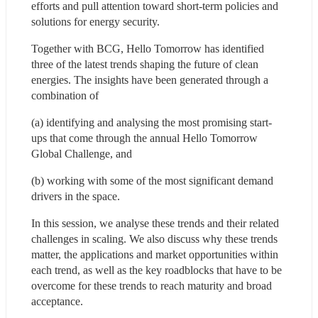
efforts and pull attention toward short-term policies and 
solutions for energy security. 
Together with BCG, Hello Tomorrow has identified 
three of the latest trends shaping the future of clean 
energies. The insights have been generated through a 
combination of 
(a) identifying and analysing the most promising start-
ups that come through the annual Hello Tomorrow 
Global Challenge, and 
(b) working with some of the most significant demand 
drivers in the space.
In this session, we analyse these trends and their related 
challenges in scaling. We also discuss why these trends 
matter, the applications and market opportunities within 
each trend, as well as the key roadblocks that have to be 
overcome for these trends to reach maturity and broad 
acceptance.