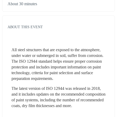
About 30 minutes
ABOUT THIS EVENT
All steel structures that are exposed to the atmosphere, 
under water or submerged in soil, suffer from corrosion. 
The ISO 12944 standard helps ensure proper corrosion 
protection and includes important information on paint 
technology, criteria for paint selection and surface 
preparation requirements.
The latest version of ISO 12944 was released in 2018, 
and it includes updates on the recommended composition 
of paint systems, including the number of recommended 
coats, dry film thicknesses and more.