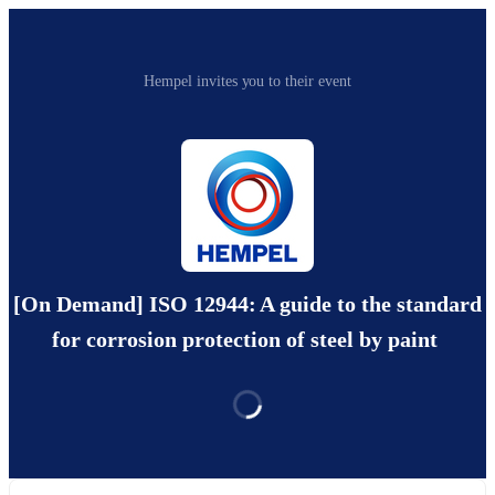
Hempel invites you to their event
[On Demand] ISO 12944: A guide to the standard
for corrosion protection of steel by paint ​