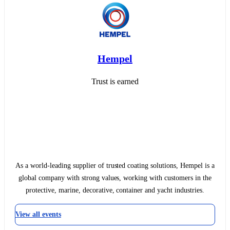
Hempel
Trust is earned
As a world-leading supplier of trusted coating solutions, Hempel is a
global company with strong values, working with customers in the
protective, marine, decorative, container and yacht industries.
View all events