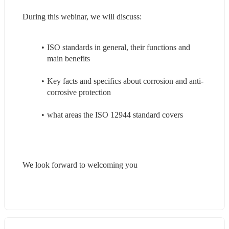
During this webinar, we will discuss:
ISO standards in general, their functions and 
main benefits
Key facts and specifics about corrosion and anti-
corrosive protection
what areas the ISO 12944 standard covers
We look forward to welcoming you