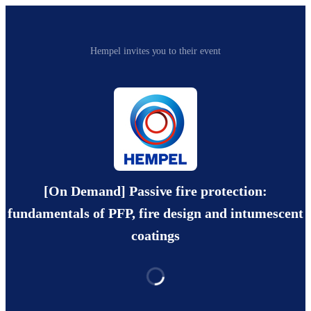
Hempel invites you to their event
[On Demand] Passive fire protection:
fundamentals of PFP, fire design and intumescent
coatings