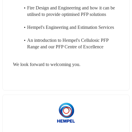
Fire Design and Engineering and how it can be 
utilised to provide optimised PFP solutions
Hempel's Engineering and Estimation Services
An introduction to Hempel's Cellulosic PFP 
Range and our PFP Centre of Excellence
We look forward to welcoming you.