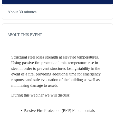
About 30 minutes
ABOUT THIS EVENT
Structural steel loses strength at elevated temperatures. 
Using passive fire protection limits temperature rise in 
steel in order to prevent structures losing stability in the 
event of a fire,​ providing additional time for emergency 
response and safe evacuation of the building ​as well as 
minimising damage to assets.
During this webinar we will discuss:
Passive Fire Protection (PFP) Fundamentals