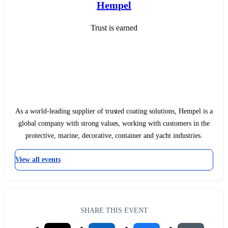
Hempel
Trust is earned
As a world-leading supplier of trusted coating solutions, Hempel is a
global company with strong values, working with customers in the
protective, marine, decorative, container and yacht industries.
View all events
SHARE THIS EVENT