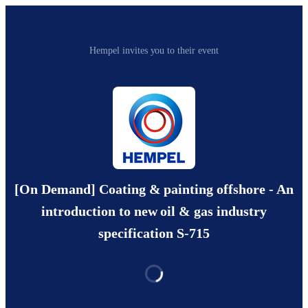
Hempel invites you to their event
[On Demand] Coating & painting offshore - An
introduction to new oil & gas industry
specification S-715