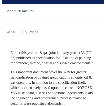
About 30 minutes
ABOUT THIS EVENT
Earlier this year oil & gas joint industry project 33 (JIP 
33) published its specification for "Coating & painting 
for offshore, marine, coastal and subsea environments."
This important document paves the way for greater 
standardization of coating specifications amongst oil & 
gas operators. In addition to the specification itself, 
which is extensively based upon the current NOROSK 
M-501 standard, a series of additional documents to aid 
the engineering and procurement process related to 
coatings were published alongside it.