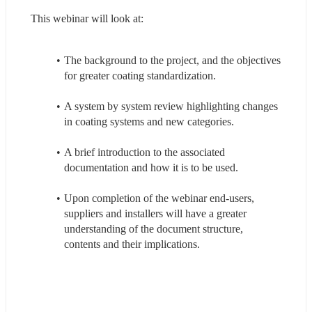
This webinar will look at:
The background to the project, and the objectives 
for greater coating standardization.
A system by system review highlighting changes 
in coating systems and new categories.
A brief introduction to the associated 
documentation and how it is to be used.
Upon completion of the webinar end-users, 
suppliers and installers will have a greater 
understanding of the document structure, 
contents and their implications.