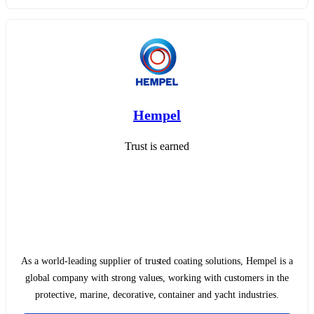
Hempel
Trust is earned
As a world-leading supplier of trusted coating solutions, Hempel is a
global company with strong values, working with customers in the
protective, marine, decorative, container and yacht industries.