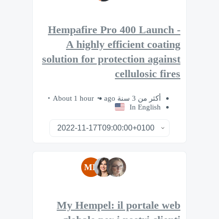
Hempafire Pro 400 Launch -
A highly efficient coating
solution for protection against
cellulosic fires
About 1 hour
أكثر من 3 سنة ago
In English
MB
My Hempel: il portale web