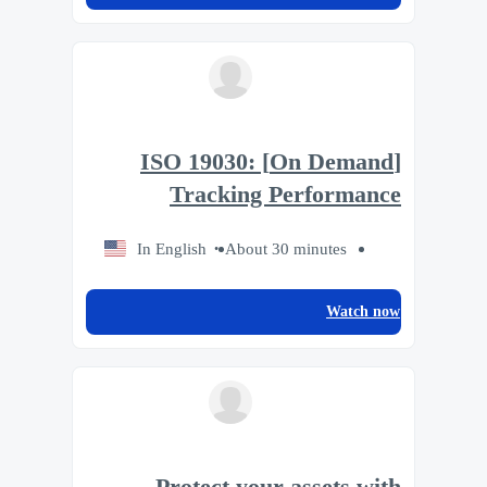
[On Demand] ISO 19030:
Tracking Performance
In English
About 30 minutes
Watch now