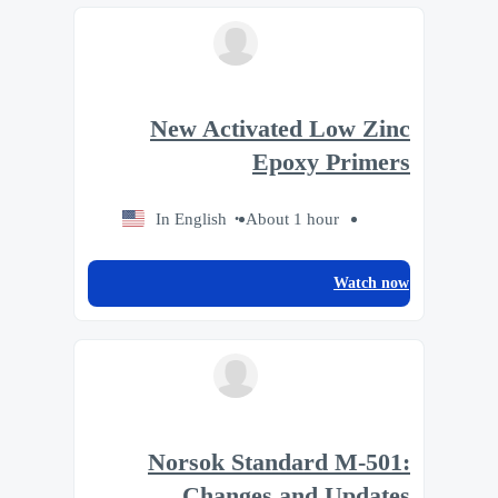
New Activated Low Zinc
Epoxy Primers
In English
About 1 hour
Watch now
Norsok Standard M-501:
Changes and Updates