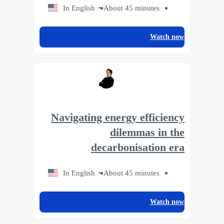
In English
About 45 minutes
Watch now
Navigating energy efficiency
dilemmas in the
decarbonisation era
In English
About 45 minutes
Watch now