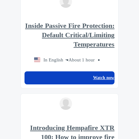
Inside Passive Fire Protection:
Default Critical/Limiting
Temperatures
In English
About 1 hour
Watch now
Introducing Hempafire XTR
100: How to improve fire