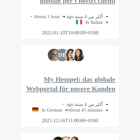
globale per i nostri clienti
About 1 hour
أكثر من 4 سنة ago
In Italian
2022-01-19T10:00:00+0100
DR
My Hempel: das globale
Webportal für unsere Kunden
أكثر من 4 سنة ago
In German
About 45 minutes
2021-12-16T11:00:00+0100