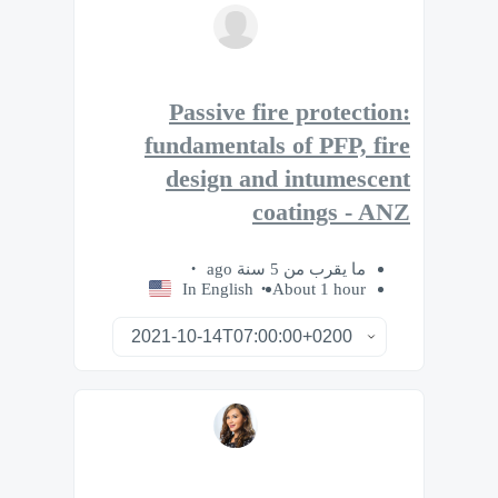
Passive fire protection:
fundamentals of PFP, fire
design and intumescent
coatings - ANZ
ما يقرب من 5 سنة ago
In English
About 1 hour