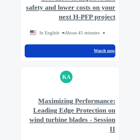
safety and lower costs on your
next H-PFP project
In English
About 45 minutes
Watch now
KA
Maximizing Performance:
Leading Edge Protection on
wind turbine blades - Session
II