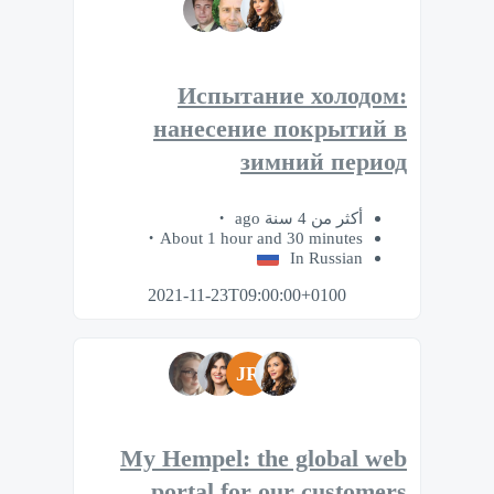
Испытание холодом:
нанесение покрытий в
зимний период
أكثر من 4 سنة ago
About 1 hour and 30 minutes
In Russian
2021-11-23T09:00:00+0100
JR
My Hempel: the global web
portal for our customers