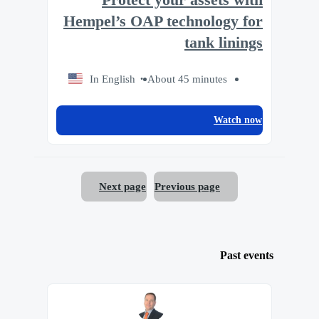
Protect your assets with
Hempel’s OAP technology for
tank linings
In English
About 45 minutes
Watch now
Next page
Previous page
Past events