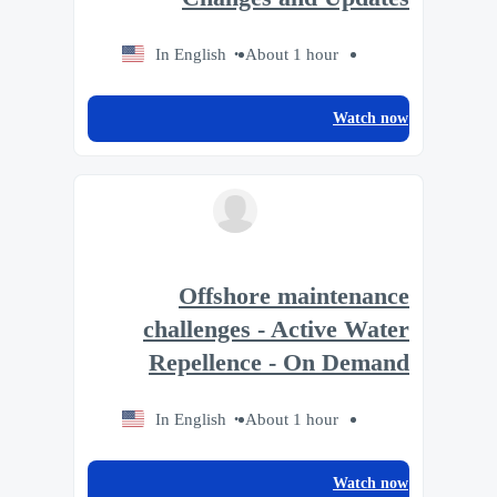
In English
About 1 hour
Watch now
Offshore maintenance
challenges - Active Water
Repellence - On Demand
In English
About 1 hour
Watch now