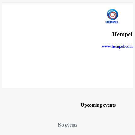
Hempel
www.hempel.com
Upcoming events
No events