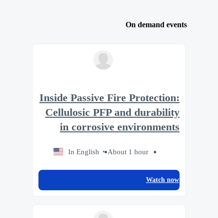
On demand events
Inside Passive Fire Protection:
Cellulosic PFP and durability
in corrosive environments
In English
About 1 hour
Watch now