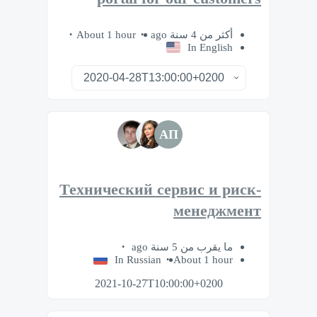
About 1 hour
أكثر من 4 سنة ago
In English
АП
Технический сервис и риск-
менеджмент
ما يقرب من 5 سنة ago
In Russian
About 1 hour
2021-10-27T10:00:00+0200