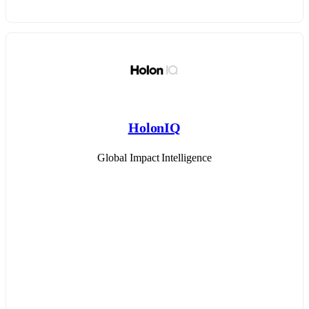
HolonIQ
Global Impact Intelligence