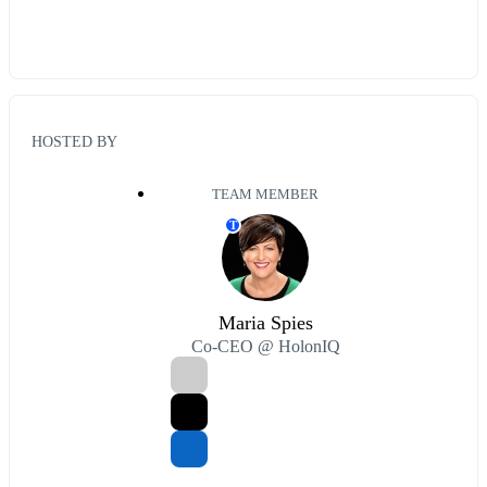
HOSTED BY
TEAM MEMBER
T
Maria Spies
Co-CEO @ HolonIQ