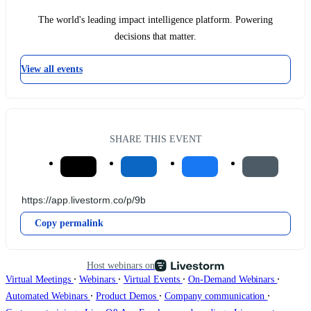
The world's leading impact intelligence platform. Powering
decisions that matter.
View all events
SHARE THIS EVENT
Copy permalink
Host webinars on
∙
∙
∙
∙
Virtual Meetings
Webinars
Virtual Events
On-Demand Webinars
∙
∙
∙
Automated Webinars
Product Demos
Company communication