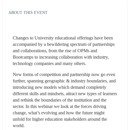
ABOUT THIS EVENT
Changes to University educational offerings have been 
accompanied by a bewildering spectrum of partnerships 
and collaborations, from the rise of OPMs and 
Bootcamps to increasing collaboration with industry, 
technology companies and many others. 
New forms of competition and partnership now go even 
further, spanning geographic & industry boundaries, and 
introducing new models which demand completely 
different skills and mindsets, attract new types of learners 
and rethink the boundaries of the institution and the 
sector. In this webinar we look at the forces driving 
change, what’s evolving and how the future might 
unfold for higher education stakeholders around the 
world.