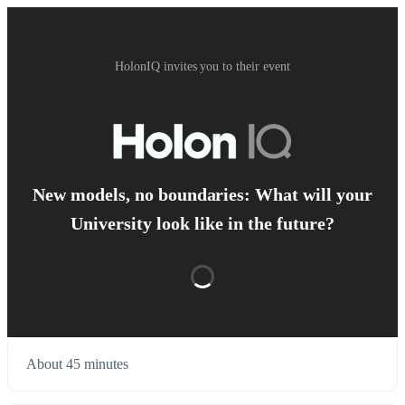
HolonIQ invites you to their event
New models, no boundaries: What will your
University look like in the future?
About 45 minutes