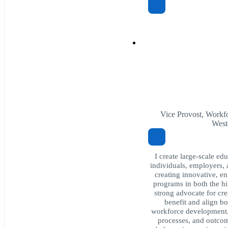
Vice Provost, Workfo
West
I create large-scale ed
individuals, employers,
creating innovative, e
programs in both the hi
strong advocate for cre
benefit and align b
workforce development. 
processes, and outcom