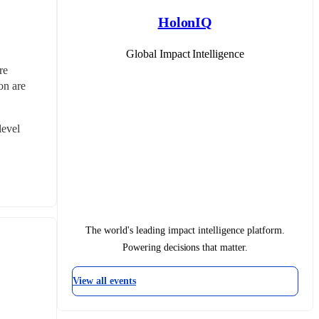
HolonIQ
Global Impact Intelligence
e 
n are 
evel 
The world's leading impact intelligence platform.
Powering decisions that matter.
View all events