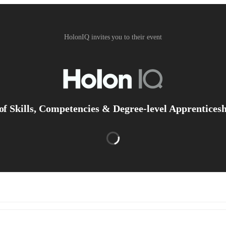
HolonIQ invites you to their event
of Skills, Competencies & Degree-level Apprentices