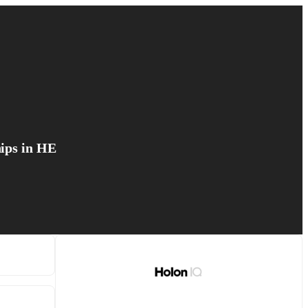
hips in HE