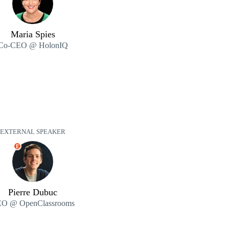
Maria Spies
Co-CEO @ HolonIQ
EXTERNAL SPEAKER
E
Pierre Dubuc
O @ OpenClassrooms