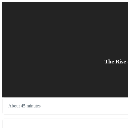
The Rise 
About 45 minutes