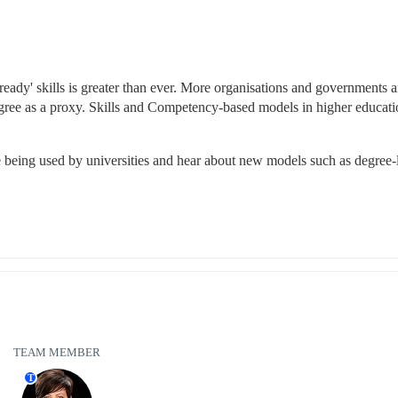
ready' skills is greater than ever. More organisations and governments ar
egree as a proxy. Skills and Competency-based models in higher educatio
re being used by universities and hear about new models such as degree-l
TEAM MEMBER
T