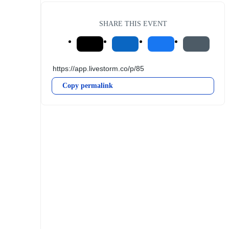
SHARE THIS EVENT
Copy permalink