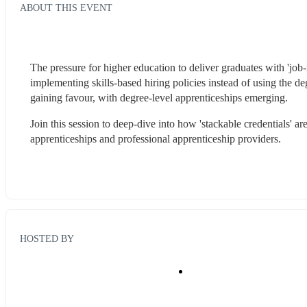
ABOUT THIS EVENT
The pressure for higher education to deliver graduates with 'job-
implementing skills-based hiring policies instead of using the d
gaining favour, with degree-level apprenticeships emerging. 
Join this session to deep-dive into how 'stackable credentials' a
apprenticeships and professional apprenticeship providers.  
HOSTED BY