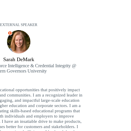
EXTERNAL SPEAKER
E
Sarah DeMark
rce Intelligence & Credential Integrity @
ern Governors University
ucational opportunities that positively impact
 and communities. I am a recognized leader in
ngaging, and impactful large-scale education
gher education and corporate sectors. I am a
ating skills-based educational programs that
oth individuals and employers to improve
I have an insatiable drive to make products,
es better for customers and stakeholders. I