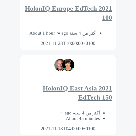
2021 HolonIQ Europe EdTech
100
About 1 hour
أكثر من 4 سنة ago
2021-11-23T10:00:00+0100
2021 HolonIQ East Asia
EdTech 150
أكثر من 4 سنة ago
About 45 minutes
2021-11-18T04:00:00+0100