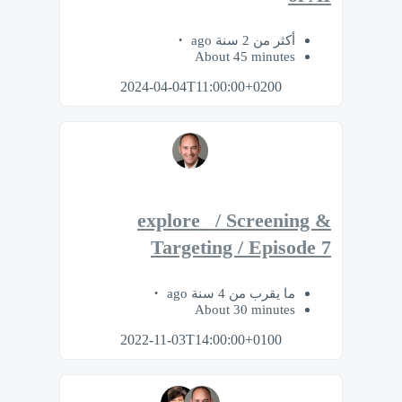
أكثر من 2 سنة ago
About 45 minutes
2024-04-04T11:00:00+0200
explore_ / Screening &
Targeting / Episode 7
ما يقرب من 4 سنة ago
About 30 minutes
2022-11-03T14:00:00+0100