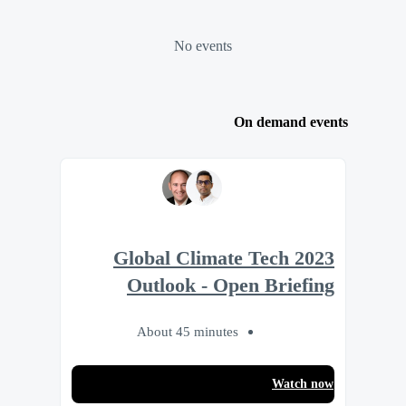
No events
On demand events
2023 Global Climate Tech
Outlook - Open Briefing
About 45 minutes
Watch now