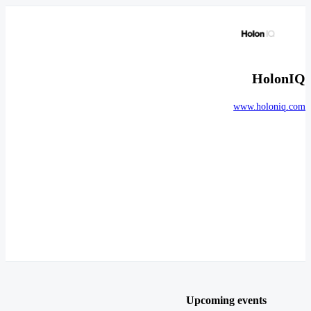
HolonIQ
www.holoniq.com
Upcoming events