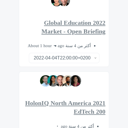
2022 Global Education
Market - Open Briefing
About 1 hour
أكثر من 4 سنة ago
2021 HolonIQ North America
EdTech 200
أكثر من 4 سنة ago