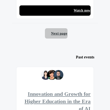
Watch now
Next page
Past events
Innovation and Growth for
Higher Education in the Era
of AI