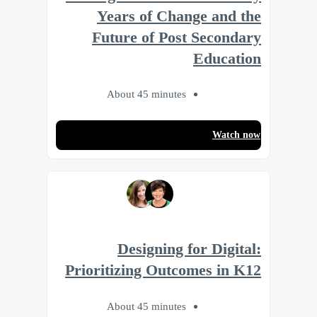
Years of Change and the
Future of Post Secondary
Education
About 45 minutes
Watch now
Designing for Digital:
Prioritizing Outcomes in K12
About 45 minutes