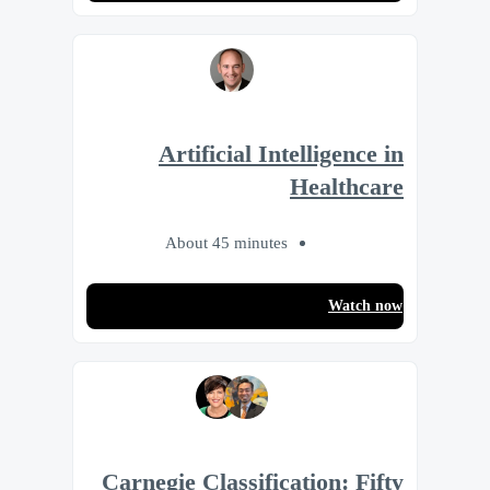
Artificial Intelligence in
Healthcare
About 45 minutes
Watch now
Carnegie Classification: Fifty