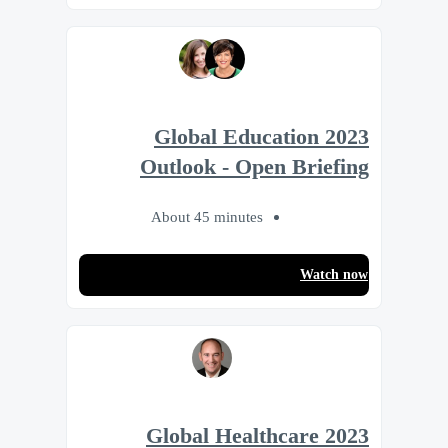
2023 Global Education
Outlook - Open Briefing
About 45 minutes
Watch now
2023 Global Healthcare