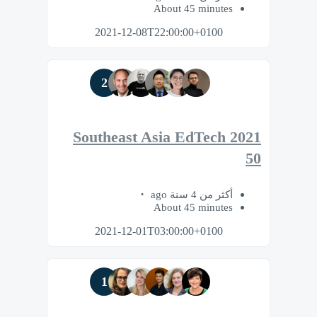
About 45 minutes
2021-12-08T22:00:00+0100
2
2021 Southeast Asia EdTech
50
أكثر من 4 سنة ago
About 45 minutes
2021-12-01T03:00:00+0100
1