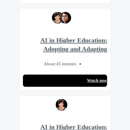
AI in Higher Education:
Adopting and Adapting
About 45 minutes
Watch now
AI in Higher Education: