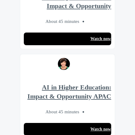
Impact & Opportunity
About 45 minutes
Watch now
AI in Higher Education:
Impact & Opportunity APAC
About 45 minutes
Watch now