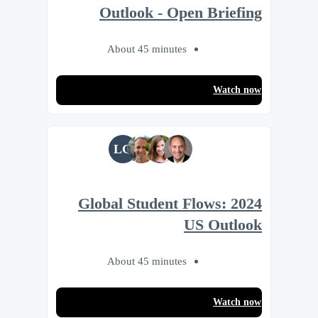
Outlook - Open Briefing
About 45 minutes
Watch now
LG
2024 Global Student Flows:
US Outlook
About 45 minutes
Watch now