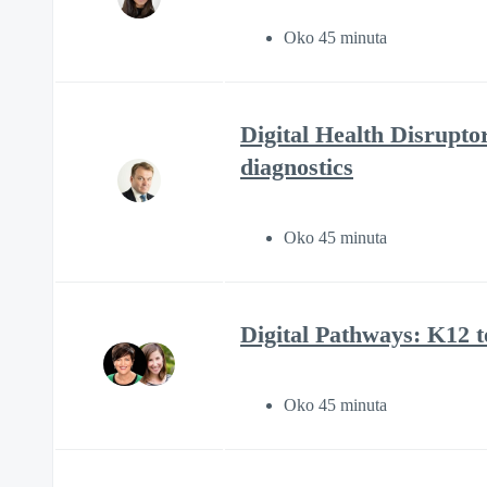
Oko 45 minuta
Digital Health Disrupto
diagnostics
Oko 45 minuta
Digital Pathways: K12 
Oko 45 minuta