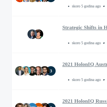
skoro 5 godina ago
Strategic Shifts in
skoro 5 godina ago
2021 HolonIQ Aust
3
skoro 5 godina ago
2021 HolonIQ Russ