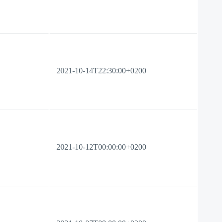
2021-10-14T22:30:00+0200
2021-10-12T00:00:00+0200