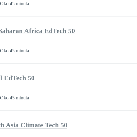
Oko 45 minuta
Saharan Africa EdTech 50
Oko 45 minuta
l EdTech 50
Oko 45 minuta
th Asia Climate Tech 50