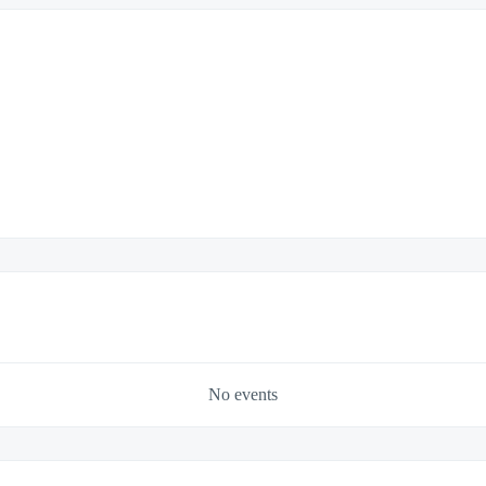
No events