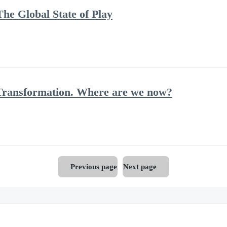
he Global State of Play
Transformation. Where are we now?
Previous page
Next page