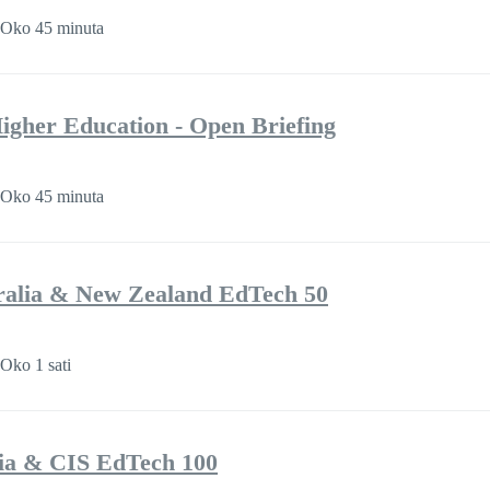
Oko 45 minuta
 Higher Education - Open Briefing
Oko 45 minuta
ralia & New Zealand EdTech 50
Oko 1 sati
ia & CIS EdTech 100