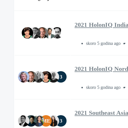
2021 HolonIQ Indi
skoro 5 godina ago
2021 HolonIQ Nord
3
skoro 5 godina ago
2021 Southeast Asi
ME
3