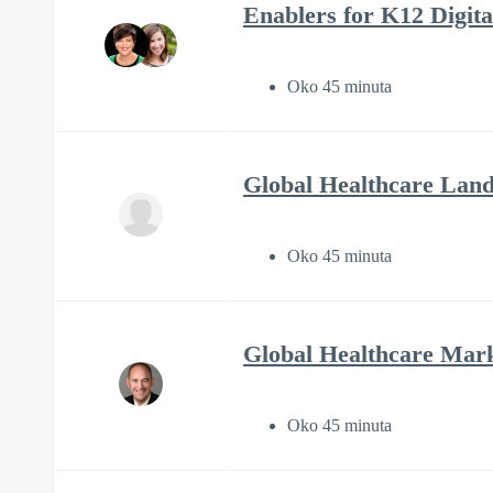
Enablers for K12 Digital
Oko 45 minuta
Global Healthcare Land
Oko 45 minuta
Global Healthcare Mark
Oko 45 minuta