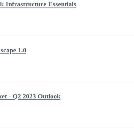
: Infrastructure Essentials
scape 1.0
et - Q2 2023 Outlook