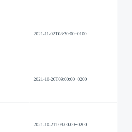
2021-11-02T08:30:00+0100
2021-10-26T09:00:00+0200
2021-10-21T09:00:00+0200