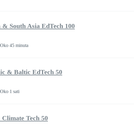
a & South Asia EdTech 100
Oko 45 minuta
ic & Baltic EdTech 50
Oko 1 sati
a Climate Tech 50