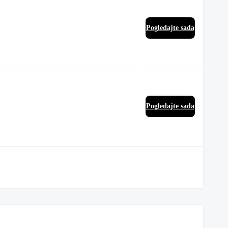
Pogledajte sada
Pogledajte sada