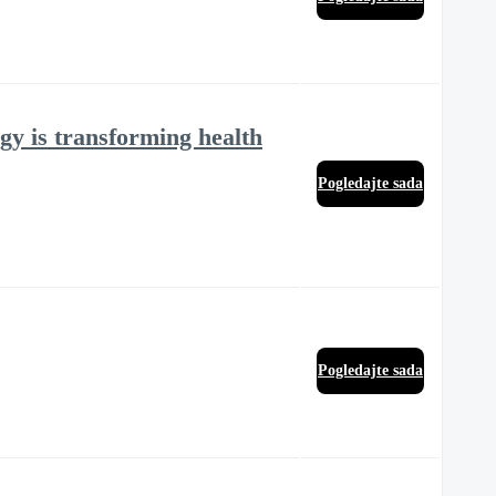
gy is transforming health
Pogledajte sada
Pogledajte sada