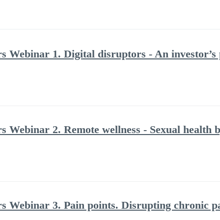
s Webinar 1. Digital disruptors - An investor’s
rs Webinar 2. Remote wellness - Sexual health b
rs Webinar 3. Pain points. Disrupting chronic