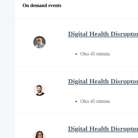
On demand events
Digital Health Disruptor
Oko 45 minuta
Digital Health Disrupto
Oko 45 minuta
Digital Health Disrupto