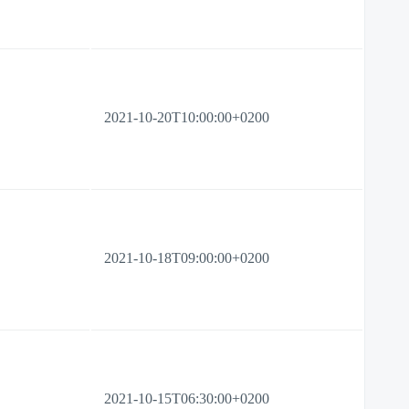
2021-10-20T10:00:00+0200
2021-10-18T09:00:00+0200
2021-10-15T06:30:00+0200