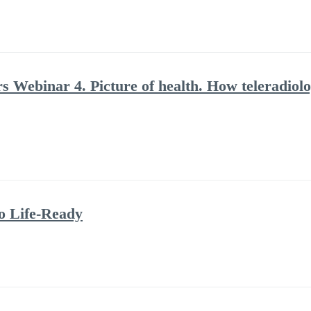
rs Webinar 4. Picture of health. How teleradiolo
to Life-Ready