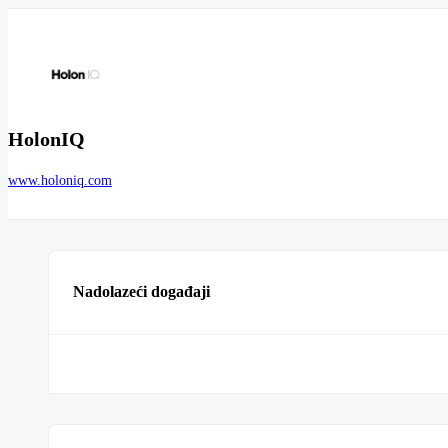
HolonIQ
www.holoniq.com
Nadolazeći događaji