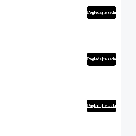
Pogledajte sada
Pogledajte sada
Pogledajte sada