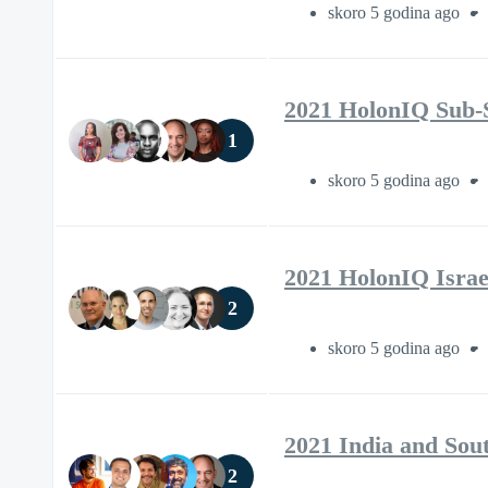
skoro 5 godina ago
2021 HolonIQ Sub-
1
skoro 5 godina ago
2021 HolonIQ Israe
2
skoro 5 godina ago
2021 India and Sou
2