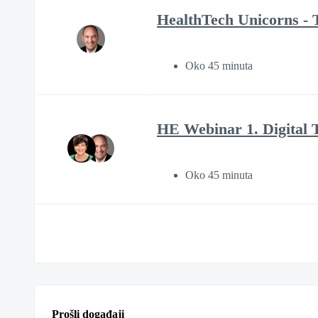
HealthTech Unicorns - T
Oko 45 minuta
HE Webinar 1. Digital 
Oko 45 minuta
Prošli događaji