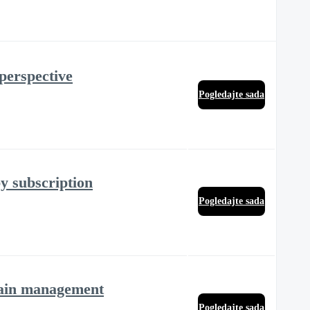
 perspective
Pogledajte sada
y subscription
Pogledajte sada
 pain management
Pogledajte sada