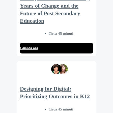
Years of Change and the
Future of Post Secondary
Education
Circa 45 minuti
Guarda ora
Designing for Digital:
Prioritizing Outcomes in K12
Circa 45 minuti