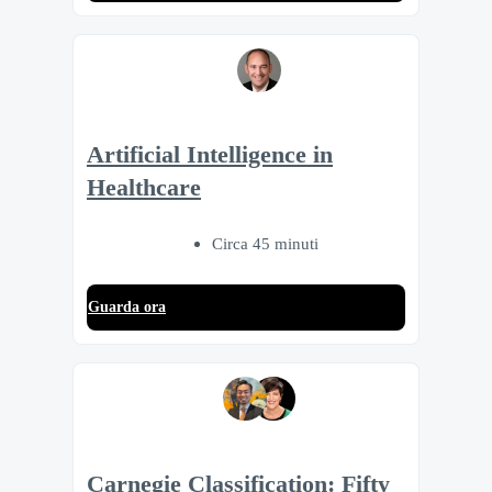
Artificial Intelligence in
Healthcare
Circa 45 minuti
Guarda ora
Carnegie Classification: Fifty