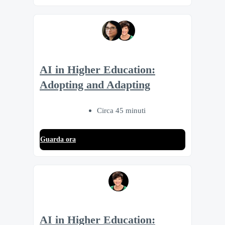
AI in Higher Education:
Adopting and Adapting
Circa 45 minuti
Guarda ora
AI in Higher Education: