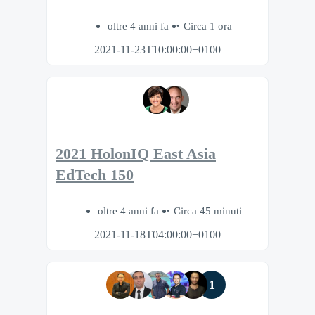
oltre 4 anni fa
Circa 1 ora
2021-11-23T10:00:00+0100
2021 HolonIQ East Asia
EdTech 150
oltre 4 anni fa
Circa 45 minuti
2021-11-18T04:00:00+0100
1