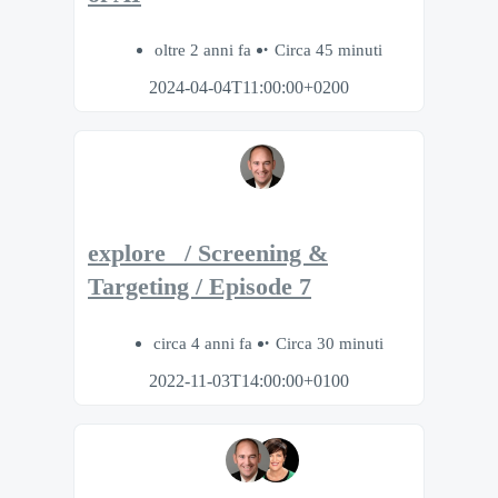
oltre 2 anni fa
Circa 45 minuti
2024-04-04T11:00:00+0200
explore_ / Screening &
Targeting / Episode 7
circa 4 anni fa
Circa 30 minuti
2022-11-03T14:00:00+0100