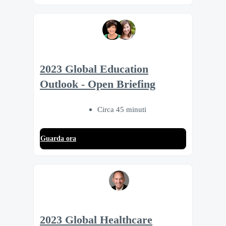
2023 Global Education
Outlook - Open Briefing
Circa 45 minuti
Guarda ora
2023 Global Healthcare