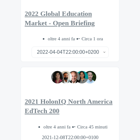
2022 Global Education
Market - Open Briefing
oltre 4 anni fa
Circa 1 ora
2021 HolonIQ North America
EdTech 200
oltre 4 anni fa
Circa 45 minuti
2021-12-08T22:00:00+0100