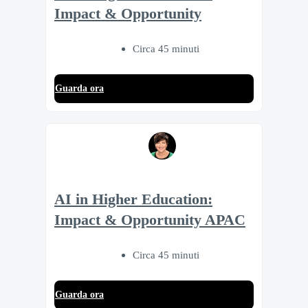
Impact & Opportunity
Circa 45 minuti
Guarda ora
AI in Higher Education:
Impact & Opportunity APAC
Circa 45 minuti
Guarda ora