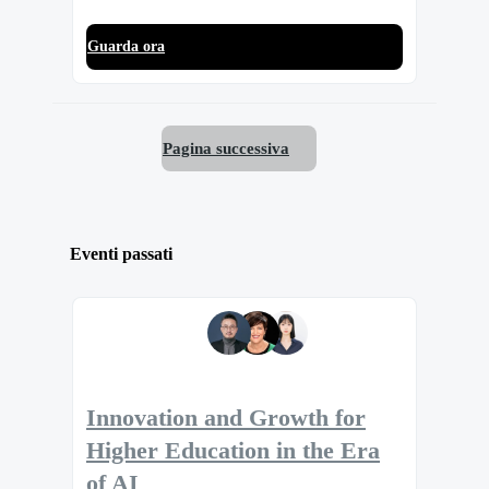
Guarda ora
Pagina successiva
Eventi passati
Innovation and Growth for
Higher Education in the Era
of AI