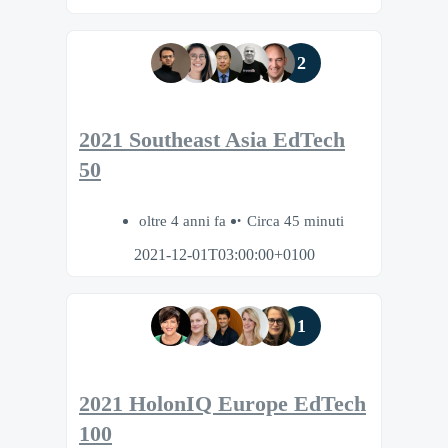
2
2021 Southeast Asia EdTech
50
oltre 4 anni fa
Circa 45 minuti
2021-12-01T03:00:00+0100
1
2021 HolonIQ Europe EdTech
100