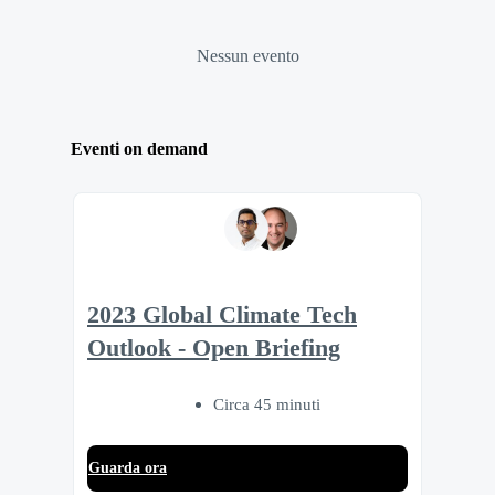
Nessun evento
Eventi on demand
2023 Global Climate Tech
Outlook - Open Briefing
Circa 45 minuti
Guarda ora