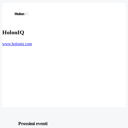
HolonIQ
www.holoniq.com
Prossimi eventi