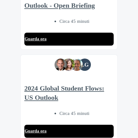
Outlook - Open Briefing
Circa 45 minuti
Guarda ora
LG
2024 Global Student Flows:
US Outlook
Circa 45 minuti
Guarda ora