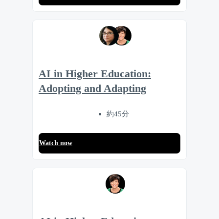
AI in Higher Education:
Adopting and Adapting
約45分
Watch now