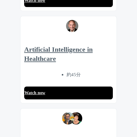
Watch now
Artificial Intelligence in
Healthcare
約45分
Watch now