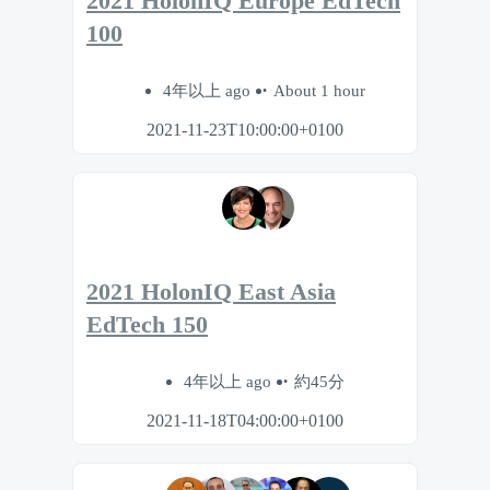
2021 HolonIQ Europe EdTech
100
4年以上 ago
About 1 hour
2021-11-23T10:00:00+0100
2021 HolonIQ East Asia
EdTech 150
4年以上 ago
約45分
2021-11-18T04:00:00+0100