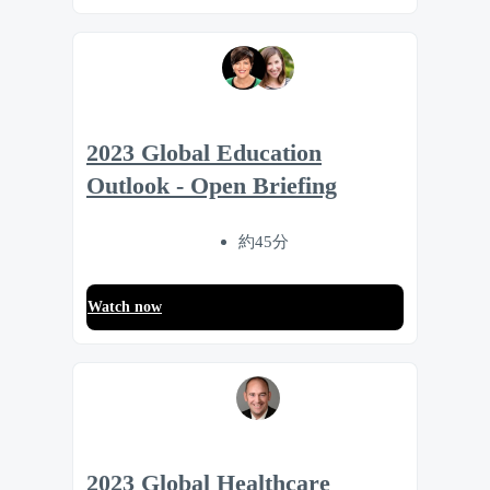
2023 Global Education
Outlook - Open Briefing
約45分
Watch now
2023 Global Healthcare