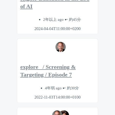
of AI
2年以上 ago
約45分
2024-04-04T11:00:00+0200
explore_ / Screening &
Targeting / Episode 7
4年弱 ago
約30分
2022-11-03T14:00:00+0100