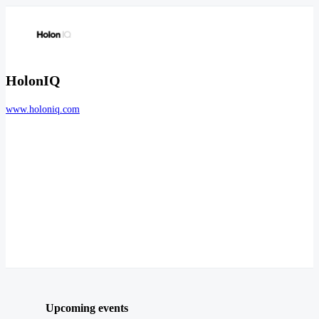
HolonIQ
www.holoniq.com
Upcoming events