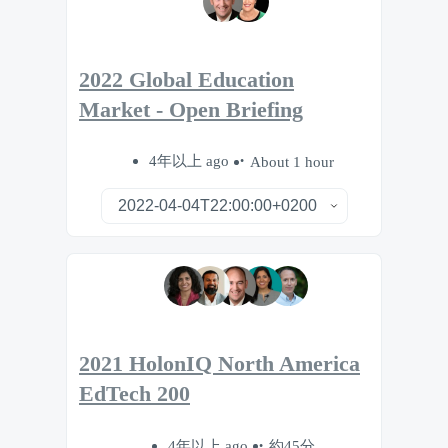
2022 Global Education
Market - Open Briefing
4年以上 ago
About 1 hour
2021 HolonIQ North America
EdTech 200
4年以上 ago
約45分