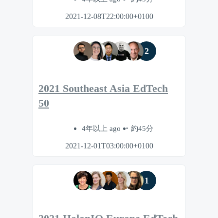
2021-12-08T22:00:00+0100
2
2021 Southeast Asia EdTech
50
4年以上 ago
約45分
2021-12-01T03:00:00+0100
1