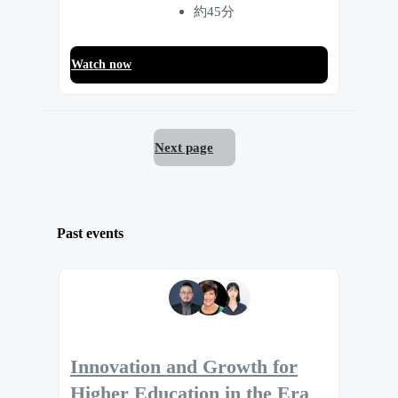
約45分
Watch now
Next page
Past events
Innovation and Growth for
Higher Education in the Era