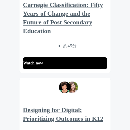
Carnegie Classification: Fifty
Years of Change and the
Future of Post Secondary
Education
約45分
Watch now
Designing for Digital:
Prioritizing Outcomes in K12