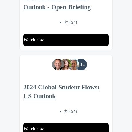
Outlook - Open Briefing
約45分
Watch now
LG
2024 Global Student Flows:
US Outlook
約45分
Watch now