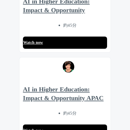
AI in Higher Education:
Impact & Opportunity
約45分
Watch now
AI in Higher Education:
Impact & Opportunity APAC
約45分