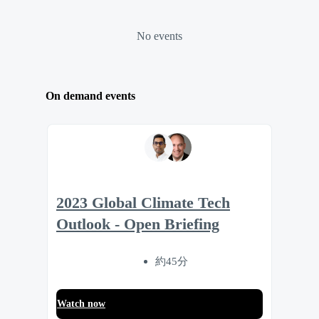
No events
On demand events
2023 Global Climate Tech
Outlook - Open Briefing
約45分
Watch now