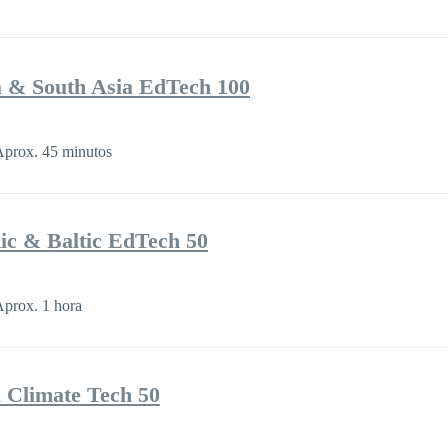
a & South Asia EdTech 100
prox. 45 minutos
ic & Baltic EdTech 50
prox. 1 hora
a Climate Tech 50