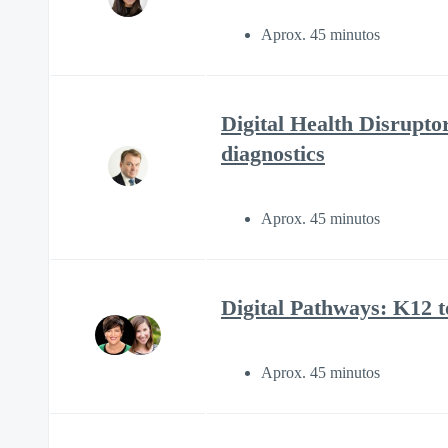
Aprox. 45 minutos
Digital Health Disrupto
diagnostics
Aprox. 45 minutos
Digital Pathways: K12 
Aprox. 45 minutos