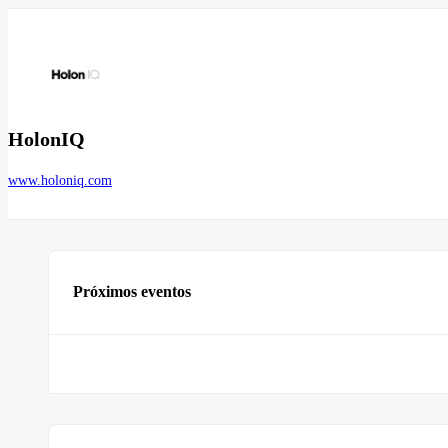
HolonIQ
www.holoniq.com
Próximos eventos