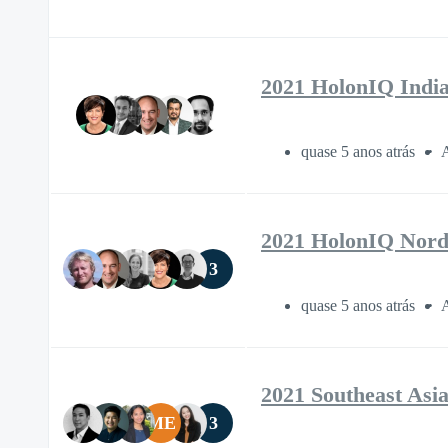
2021 HolonIQ Indi
quase 5 anos atrás
A
2021 HolonIQ Nord
3
quase 5 anos atrás
A
2021 Southeast Asi
ME
3