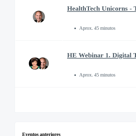
HealthTech Unicorns - T
Aprox. 45 minutos
HE Webinar 1. Digital 
Aprox. 45 minutos
Eventos anteriores