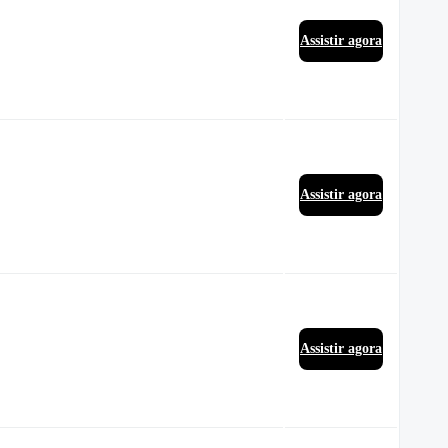
Assistir agora
Assistir agora
Assistir agora