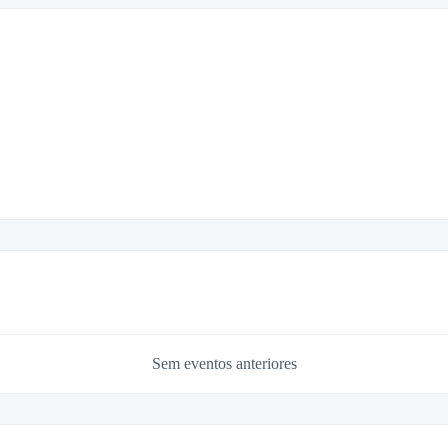
Sem eventos anteriores