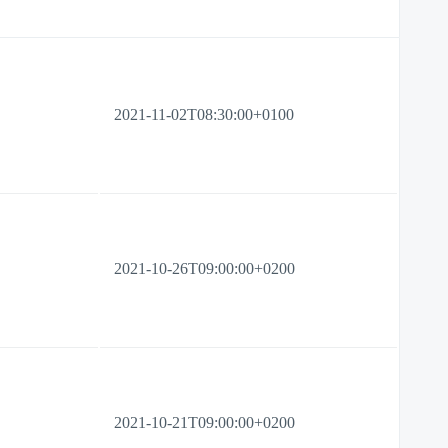
2021-11-02T08:30:00+0100
2021-10-26T09:00:00+0200
2021-10-21T09:00:00+0200