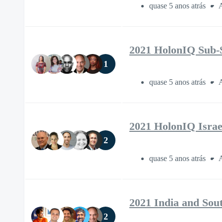
quase 5 anos atrás
A
2021 HolonIQ Sub-
1
quase 5 anos atrás
A
2021 HolonIQ Israe
2
quase 5 anos atrás
A
2021 India and Sou
2