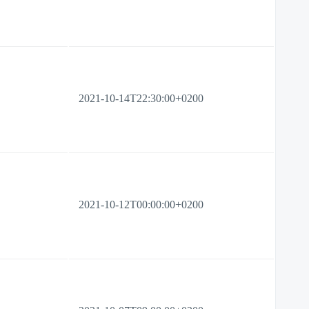
2021-10-14T22:30:00+0200
2021-10-12T00:00:00+0200