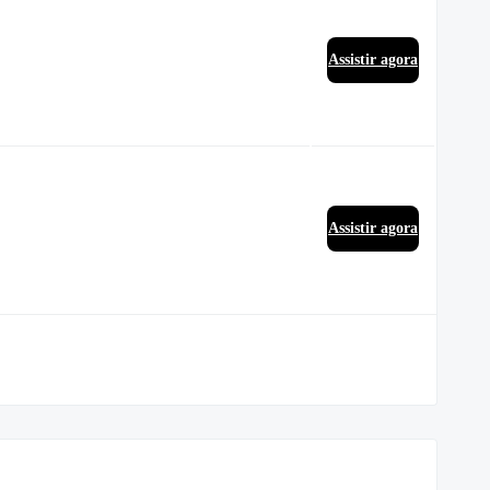
Assistir agora
Assistir agora