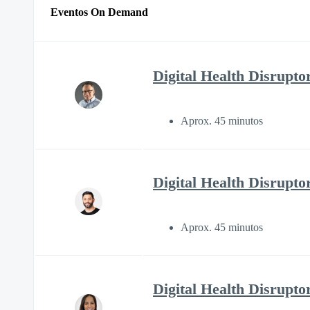
Eventos On Demand
Digital Health Disruptor
Aprox. 45 minutos
Digital Health Disrupto
Aprox. 45 minutos
Digital Health Disrupto