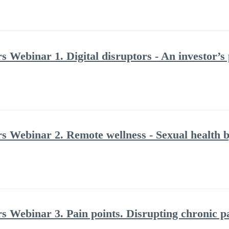
s Webinar 1. Digital disruptors - An investor’s
rs Webinar 2. Remote wellness - Sexual health b
rs Webinar 3. Pain points. Disrupting chronic