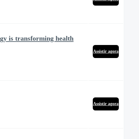
gy is transforming health
Assistir agora
Assistir agora