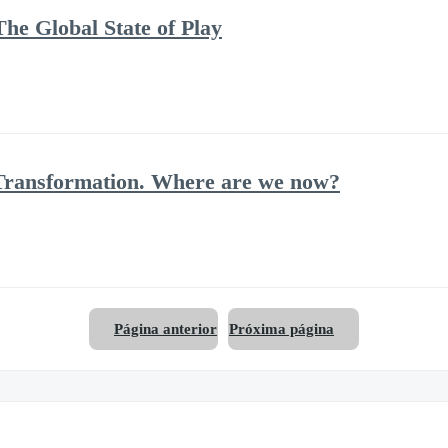
he Global State of Play
Transformation. Where are we now?
Página anterior
Próxima página