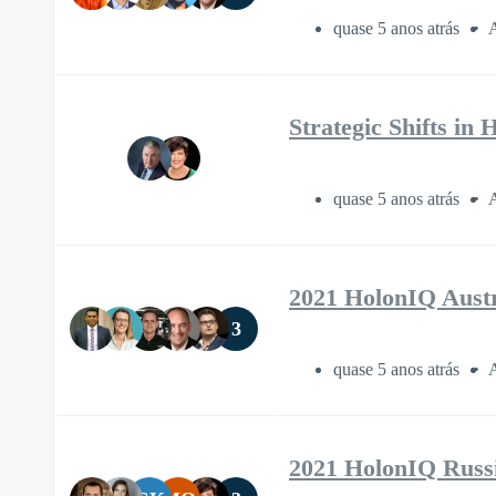
quase 5 anos atrás
A
Strategic Shifts in
quase 5 anos atrás
A
2021 HolonIQ Aust
3
quase 5 anos atrás
A
2021 HolonIQ Russ