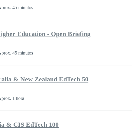
prox. 45 minutos
 Higher Education - Open Briefing
prox. 45 minutos
ralia & New Zealand EdTech 50
prox. 1 hora
ia & CIS EdTech 100