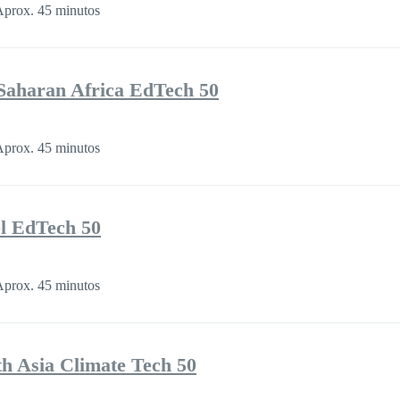
prox. 45 minutos
Saharan Africa EdTech 50
prox. 45 minutos
l EdTech 50
prox. 45 minutos
th Asia Climate Tech 50