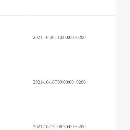
2021-10-20T10:00:00+0200
2021-10-18T09:00:00+0200
2021-10-15T06:30:00+0200