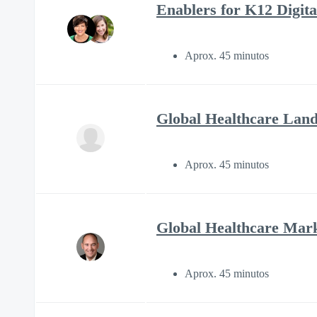
Enablers for K12 Digital
Aprox. 45 minutos
Global Healthcare Land
Aprox. 45 minutos
Global Healthcare Mark
Aprox. 45 minutos