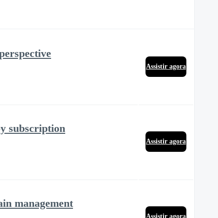
 perspective
Assistir agora
y subscription
Assistir agora
 pain management
Assistir agora