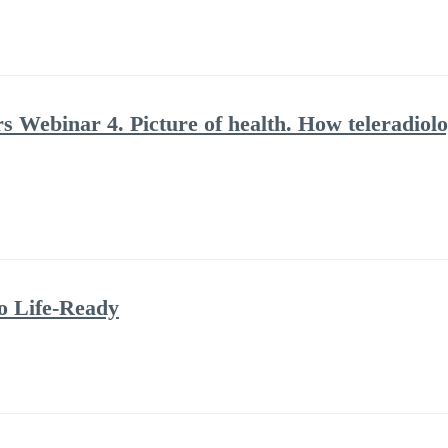
rs Webinar 4. Picture of health. How teleradiolo
to Life-Ready