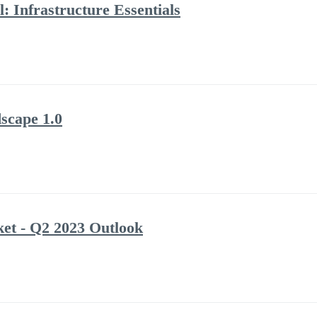
: Infrastructure Essentials
scape 1.0
et - Q2 2023 Outlook