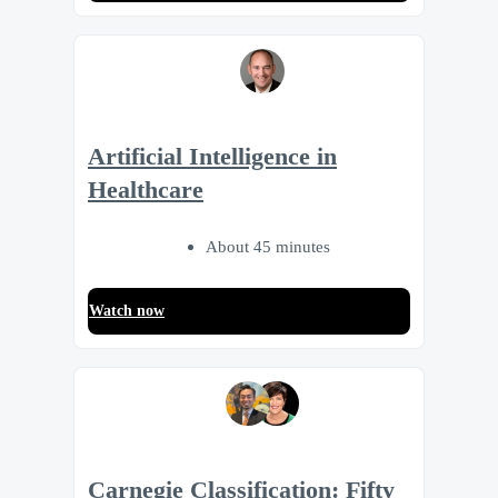
Artificial Intelligence in
Healthcare
About 45 minutes
Watch now
Carnegie Classification: Fifty