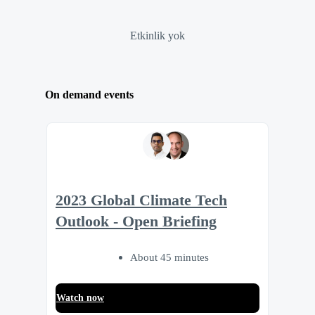
Etkinlik yok
On demand events
2023 Global Climate Tech
Outlook - Open Briefing
About 45 minutes
Watch now