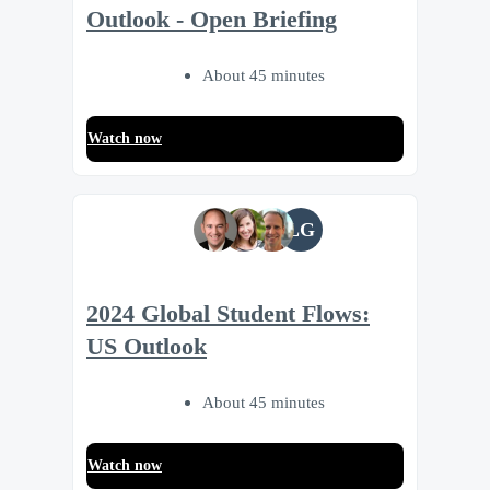
Outlook - Open Briefing
About 45 minutes
Watch now
LG
2024 Global Student Flows:
US Outlook
About 45 minutes
Watch now