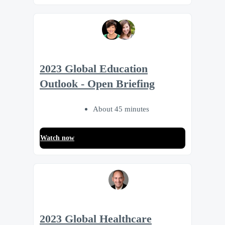
2023 Global Education
Outlook - Open Briefing
About 45 minutes
Watch now
2023 Global Healthcare