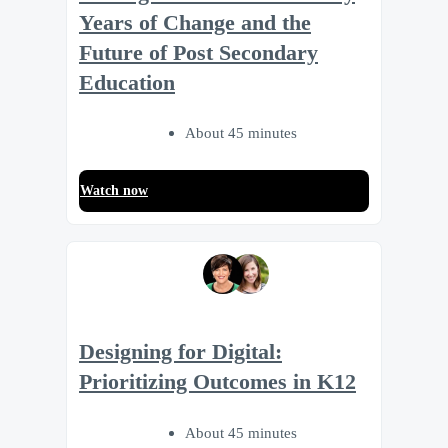
Years of Change and the
Future of Post Secondary
Education
About 45 minutes
Watch now
Designing for Digital:
Prioritizing Outcomes in K12
About 45 minutes