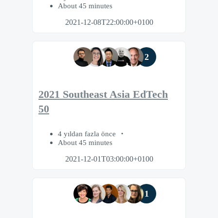
About 45 minutes
2021-12-08T22:00:00+0100
2
2021 Southeast Asia EdTech
50
4 yıldan fazla önce
About 45 minutes
2021-12-01T03:00:00+0100
1