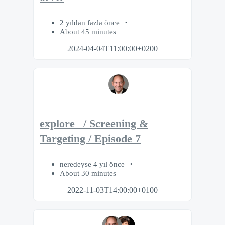
2 yıldan fazla önce
About 45 minutes
2024-04-04T11:00:00+0200
explore_ / Screening &
Targeting / Episode 7
neredeyse 4 yıl önce
About 30 minutes
2022-11-03T14:00:00+0100