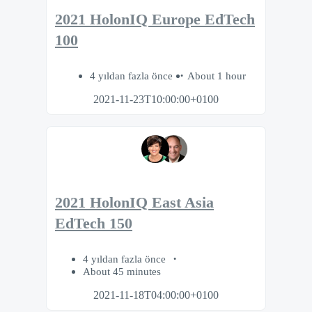
2021 HolonIQ Europe EdTech
100
4 yıldan fazla önce
About 1 hour
2021-11-23T10:00:00+0100
2021 HolonIQ East Asia
EdTech 150
4 yıldan fazla önce
About 45 minutes
2021-11-18T04:00:00+0100