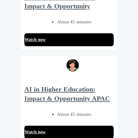
Impact & Opportunity
About 45 minutes
Watch now
AI in Higher Education:
Impact & Opportunity APAC
About 45 minutes
Watch now