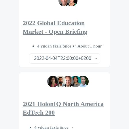
2022 Global Education
Market - Open Briefing
4 yıldan fazla önce
About 1 hour
2021 HolonIQ North America
EdTech 200
4 yıldan fazla önce