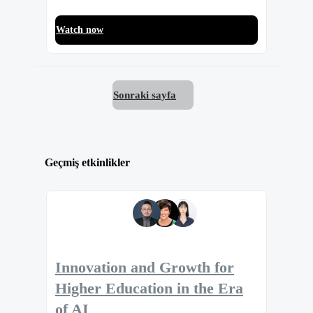
Watch now
Sonraki sayfa
Geçmiş etkinlikler
Innovation and Growth for
Higher Education in the Era
of AI