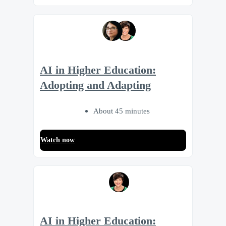
AI in Higher Education:
Adopting and Adapting
About 45 minutes
Watch now
AI in Higher Education: