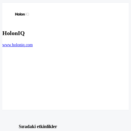
HolonIQ
www.holoniq.com
Sıradaki etkinlikler