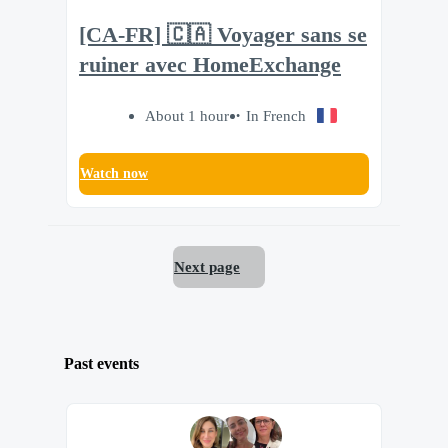
[CA-FR] 🇨🇦 Voyager sans se
ruiner avec HomeExchange
About 1 hour
In French
Watch now
Next page
Past events