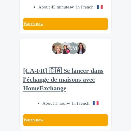
About 45 minutes
In French
Watch now
CM
[CA-FR] 🇨🇦 Se lancer dans
l'échange de maisons avec
HomeExchange
About 1 hour
In French
Watch now