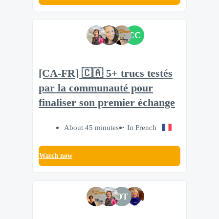
CC
[CA-FR] 🇨🇦 5+ trucs testés
par la communauté pour
finaliser son premier échange
About 45 minutes
In French
Watch now
DT