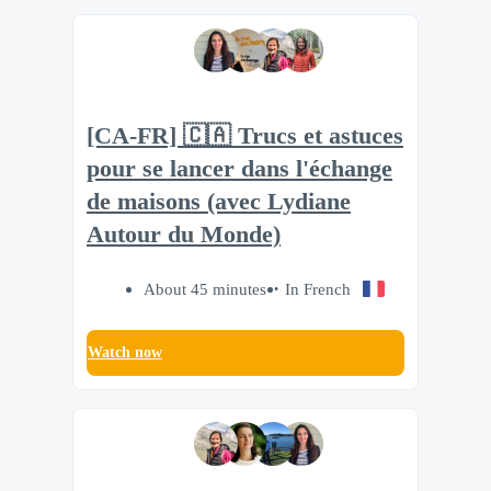
[CA-FR] 🇨🇦 Trucs et astuces
pour se lancer dans l'échange
de maisons (avec Lydiane
Autour du Monde)
About 45 minutes
In French
Watch now