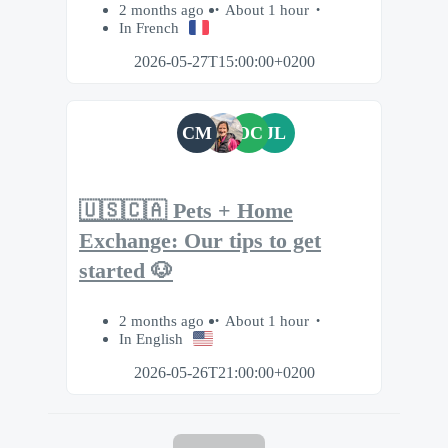
2 months ago
About 1 hour
In French
2026-05-27T15:00:00+0200
CM
OC
JL
🇺🇸🇨🇦 Pets + Home
Exchange: Our tips to get
started 🐶
2 months ago
About 1 hour
In English
2026-05-26T21:00:00+0200