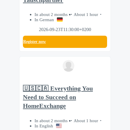
In about 2 months
About 1 hour
In German
2026-09-23T11:30:00+0200
Register now
🇺🇸🇨🇦 Everything You
Need to Succeed on
HomeExchange
In about 2 months
About 1 hour
In English