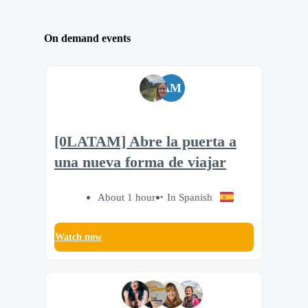
On demand events
AM
[0LATAM] Abre la puerta a
una nueva forma de viajar
About 1 hour
In Spanish
Watch now