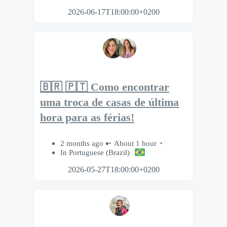
2026-06-17T18:00:00+0200
🇧🇷 🇵🇹 Como encontrar
uma troca de casas de última
hora para as férias!
2 months ago
About 1 hour
In Portuguese (Brazil)
2026-05-27T18:00:00+0200