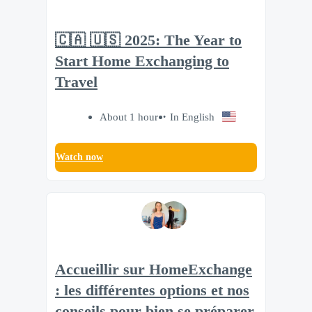
🇨🇦 🇺🇸 2025: The Year to
Start Home Exchanging to
Travel
About 1 hour
In English
Watch now
Accueillir sur HomeExchange
: les différentes options et nos
conseils pour bien se préparer