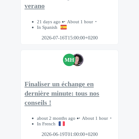
verano
21 days ago
About 1 hour
In Spanish
2026-07-16T15:00:00+0200
MH
Finaliser un échange en
dernière minute: tous nos
conseils !
about 2 months ago
About 1 hour
In French
2026-06-19T01:00:00+0200