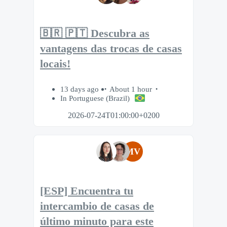
🇧🇷 🇵🇹 Descubra as
vantagens das trocas de casas
locais!
13 days ago
About 1 hour
In Portuguese (Brazil)
2026-07-24T01:00:00+0200
MV
[ESP] Encuentra tu
intercambio de casas de
último minuto para este