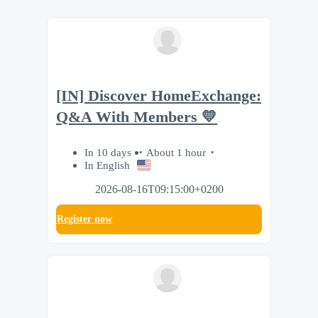
[IN] Discover HomeExchange:
Q&A With Members 💛
In 10 days
About 1 hour
In English
2026-08-16T09:15:00+0200
Register now