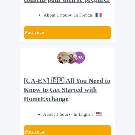
About 1 hour
In French
Watch now
KW
[CA-EN] 🇨🇦 All You Need to
Know to Get Started with
HomeExchange
About 1 hour
In English
Watch now