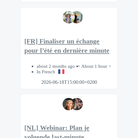
[FR] Finaliser un échange
pour l’été en dernière minute
about 2 months ago
About 1 hour
In French
2026-06-18T15:00:00+0200
[NL] Webinar: Plan je
volgende last-minute