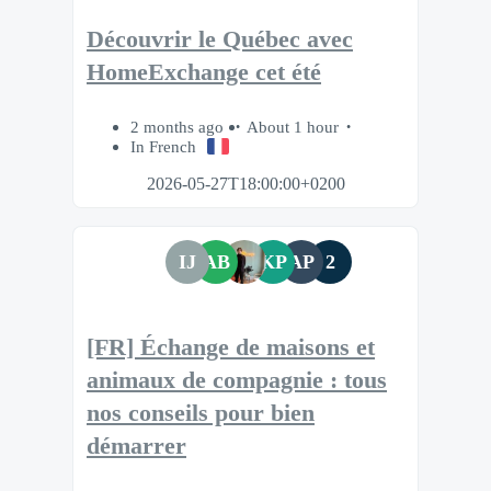
Découvrir le Québec avec
HomeExchange cet été
2 months ago
About 1 hour
In French
2026-05-27T18:00:00+0200
IJ
AB
KP
AP
2
[FR] Échange de maisons et
animaux de compagnie : tous
nos conseils pour bien
démarrer