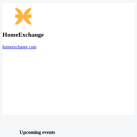
HomeExchange
homeexchange.com
Upcoming events