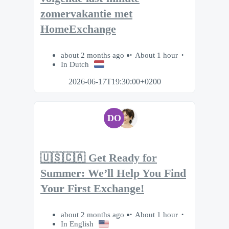
zomervakantie met
HomeExchange
about 2 months ago
About 1 hour
In Dutch
2026-06-17T19:30:00+0200
DO
🇺🇸🇨🇦 Get Ready for
Summer: We’ll Help You Find
Your First Exchange!
about 2 months ago
About 1 hour
In English