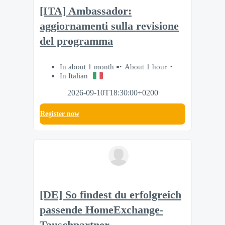
[ITA] Ambassador:
aggiornamenti sulla revisione
del programma
In about 1 month
About 1 hour
In Italian
2026-09-10T18:30:00+0200
Register now
[DE] So findest du erfolgreich
passende HomeExchange-
Tauschpartner