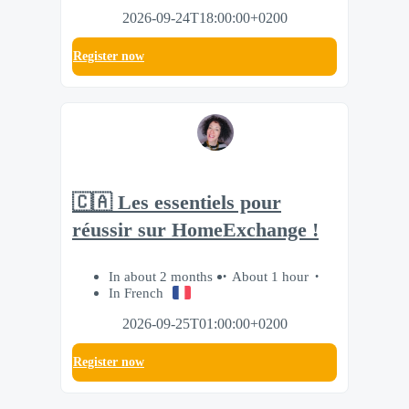
2026-09-24T18:00:00+0200
Register now
🇨🇦 Les essentiels pour
réussir sur HomeExchange !
In about 2 months
About 1 hour
In French
2026-09-25T01:00:00+0200
Register now