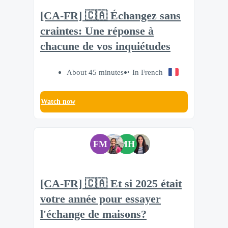
[CA-FR] 🇨🇦 Échangez sans
craintes: Une réponse à
chacune de vos inquiétudes
About 45 minutes
In French
Watch now
FM
MH
[CA-FR] 🇨🇦 Et si 2025 était
votre année pour essayer
l'échange de maisons?