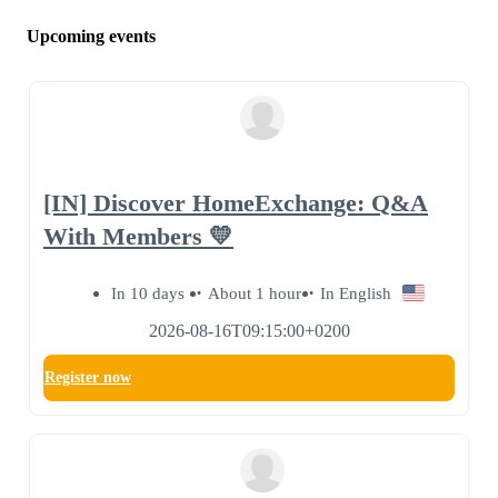
Upcoming events
[IN] Discover HomeExchange: Q&A
With Members 💛
In 10 days
About 1 hour
In English
2026-08-16T09:15:00+0200
Register now