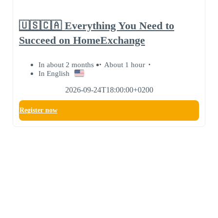
🇺🇸🇨🇦 Everything You Need to
Succeed on HomeExchange
In about 2 months
About 1 hour
In English
2026-09-24T18:00:00+0200
Register now