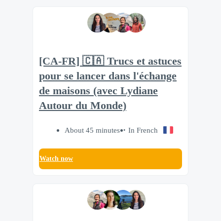
[CA-FR] 🇨🇦 Trucs et astuces
pour se lancer dans l'échange
de maisons (avec Lydiane
Autour du Monde)
About 45 minutes
In French
Watch now