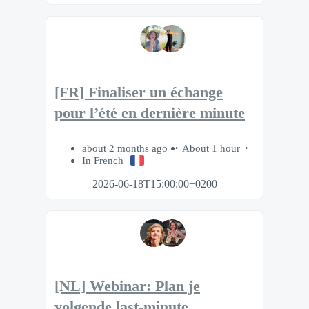
[FR] Finaliser un échange
pour l’été en dernière minute
about 2 months ago
About 1 hour
In French
2026-06-18T15:00:00+0200
[NL] Webinar: Plan je
volgende last-minute