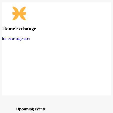
HomeExchange
homeexchange.com
Upcoming events