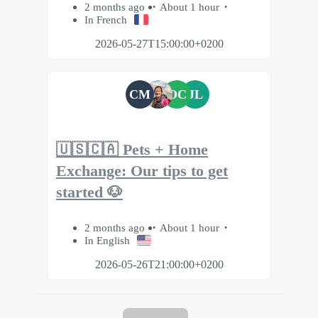
2 months ago
About 1 hour
In French
2026-05-27T15:00:00+0200
CM
OC
JL
🇺🇸🇨🇦 Pets + Home
Exchange: Our tips to get
started 🐶
2 months ago
About 1 hour
In English
2026-05-26T21:00:00+0200