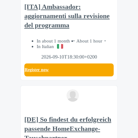
[ITA] Ambassador:
aggiornamenti sulla revisione
del programma
In about 1 month
About 1 hour
In Italian
2026-09-10T18:30:00+0200
Register now
[DE] So findest du erfolgreich
passende HomeExchange-
Tauschpartner