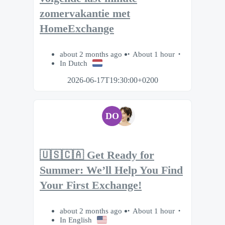
zomervakantie met
HomeExchange
about 2 months ago
About 1 hour
In Dutch
2026-06-17T19:30:00+0200
DO
🇺🇸🇨🇦 Get Ready for
Summer: We’ll Help You Find
Your First Exchange!
about 2 months ago
About 1 hour
In English