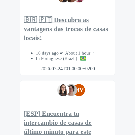
🇧🇷 🇵🇹 Descubra as
vantagens das trocas de casas
locais!
16 days ago
About 1 hour
In Portuguese (Brazil)
2026-07-24T01:00:00+0200
MV
[ESP] Encuentra tu
intercambio de casas de
último minuto para este