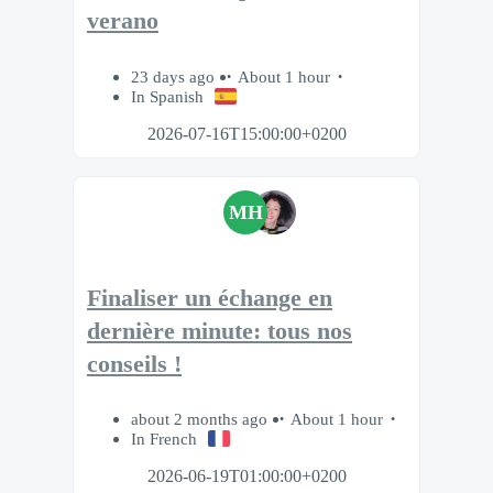
verano
23 days ago
About 1 hour
In Spanish
2026-07-16T15:00:00+0200
MH
Finaliser un échange en
dernière minute: tous nos
conseils !
about 2 months ago
About 1 hour
In French
2026-06-19T01:00:00+0200