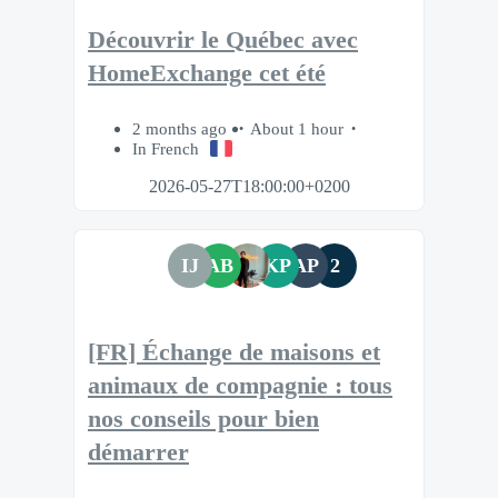
Découvrir le Québec avec
HomeExchange cet été
2 months ago
About 1 hour
In French
2026-05-27T18:00:00+0200
IJ
AB
KP
AP
2
[FR] Échange de maisons et
animaux de compagnie : tous
nos conseils pour bien
démarrer