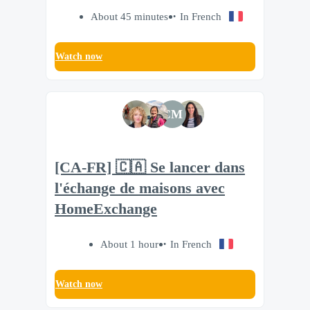
About 45 minutes
In French
Watch now
CM
[CA-FR] 🇨🇦 Se lancer dans
l'échange de maisons avec
HomeExchange
About 1 hour
In French
Watch now