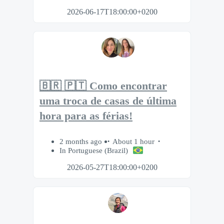
2026-06-17T18:00:00+0200
🇧🇷 🇵🇹 Como encontrar
uma troca de casas de última
hora para as férias!
2 months ago
About 1 hour
In Portuguese (Brazil)
2026-05-27T18:00:00+0200