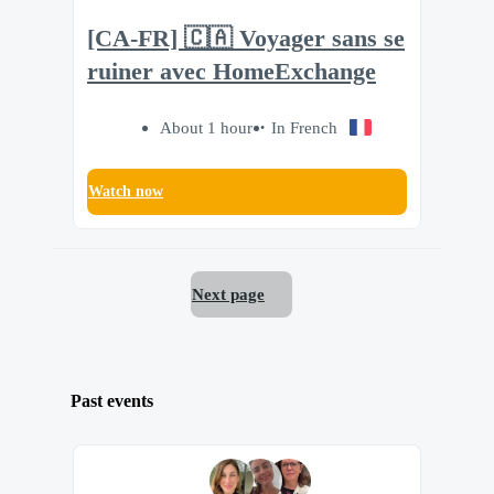
[CA-FR] 🇨🇦 Voyager sans se
ruiner avec HomeExchange
About 1 hour
In French
Watch now
Next page
Past events