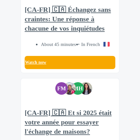
[CA-FR] 🇨🇦 Échangez sans
craintes: Une réponse à
chacune de vos inquiétudes
About 45 minutes
In French
Watch now
FM
MH
[CA-FR] 🇨🇦 Et si 2025 était
votre année pour essayer
l'échange de maisons?