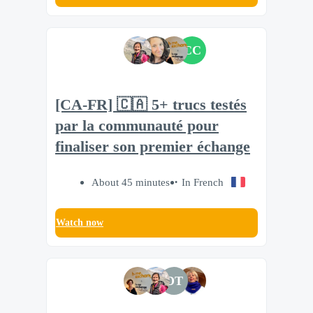
CC
[CA-FR] 🇨🇦 5+ trucs testés
par la communauté pour
finaliser son premier échange
About 45 minutes
In French
Watch now
DT