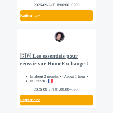
2026-09-24T18:00:00+0200
Register now
🇨🇦 Les essentiels pour
réussir sur HomeExchange !
In about 2 months
About 1 hour
In French
2026-09-25T01:00:00+0200
Register now