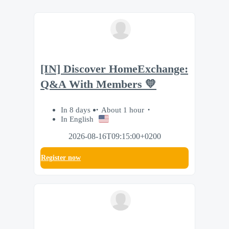
[IN] Discover HomeExchange:
Q&A With Members 💛
In 8 days
About 1 hour
In English
2026-08-16T09:15:00+0200
Register now