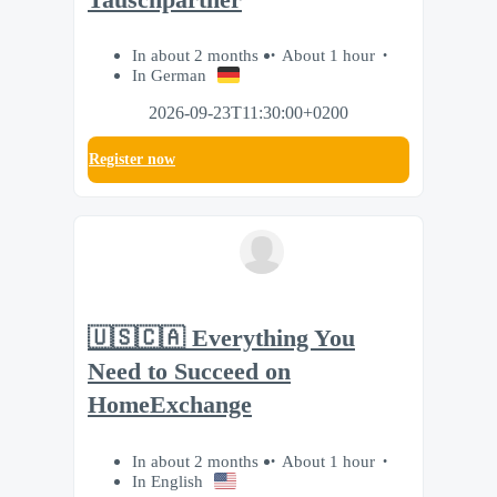
In about 2 months
About 1 hour
In German
2026-09-23T11:30:00+0200
Register now
🇺🇸🇨🇦 Everything You
Need to Succeed on
HomeExchange
In about 2 months
About 1 hour
In English