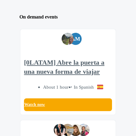
On demand events
AM
[0LATAM] Abre la puerta a
una nueva forma de viajar
About 1 hour
In Spanish
Watch now