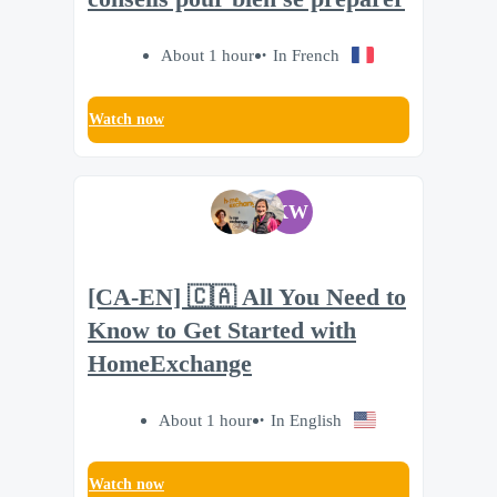
About 1 hour
In French
Watch now
KW
[CA-EN] 🇨🇦 All You Need to
Know to Get Started with
HomeExchange
About 1 hour
In English
Watch now