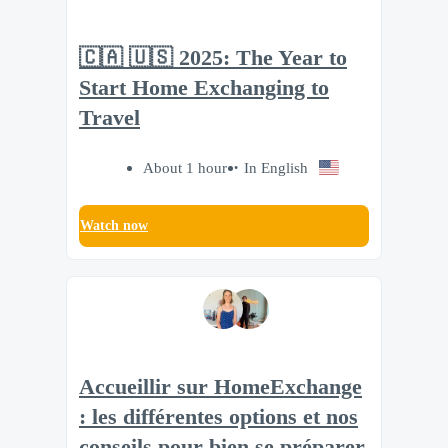
🇨🇦 🇺🇸 2025: The Year to
Start Home Exchanging to
Travel
About 1 hour
In English
Watch now
Accueillir sur HomeExchange
: les différentes options et nos
conseils pour bien se préparer