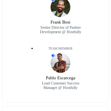
Frank Bosi
Senior Director of Partner
Development @ Hostfully
TEAM MEMBER
T
Pablo Escarcega
Lead Customer Success
Manager @ Hostfully