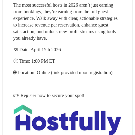
The most successful hosts in 2026 aren’t just earning 
from bookings, they’re earning from the full guest 
experience. Walk away with clear, actionable strategies 
to increase revenue per reservation, enhance guest 
satisfaction, and unlock new profit streams using tools 
you already have.
📅 Date: April 15th 2026
🕒 Time: 1:00 PM ET
🌐 Location: Online (link provided upon registration)
👉 Register now to secure your spot!