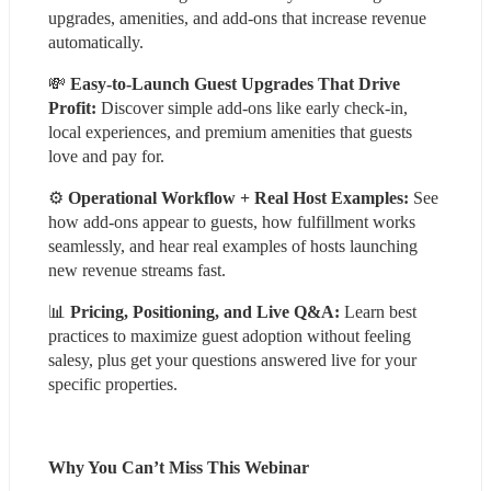
upgrades, amenities, and add-ons that increase revenue 
automatically.
💸 
Easy-to-Launch Guest Upgrades That Drive 
Profit:
 Discover simple add-ons like early check-in, 
local experiences, and premium amenities that guests 
love and pay for.
⚙️ 
Operational Workflow + Real Host Examples:
 See 
how add-ons appear to guests, how fulfillment works 
seamlessly, and hear real examples of hosts launching 
new revenue streams fast.
📊 
Pricing, Positioning, and Live Q&A:
 Learn best 
practices to maximize guest adoption without feeling 
salesy, plus get your questions answered live for your 
specific properties.
Why You Can’t Miss This Webinar