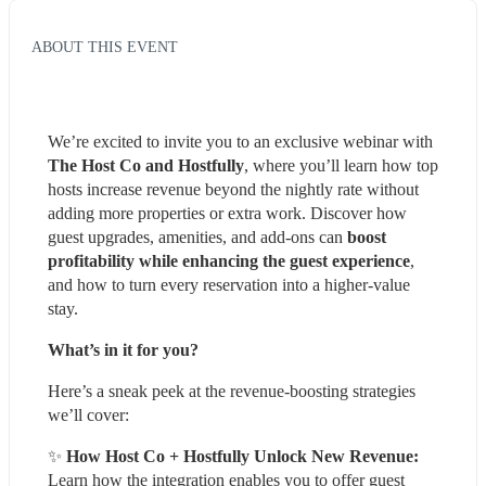
ABOUT THIS EVENT
We’re excited to invite you to an exclusive webinar with 
The Host Co and Hostfully
, where you’ll learn how top 
hosts increase revenue beyond the nightly rate without 
adding more properties or extra work. Discover how 
guest upgrades, amenities, and add-ons can 
boost 
profitability while enhancing the guest experience
, 
and how to turn every reservation into a higher-value 
stay.
What’s in it for you?
Here’s a sneak peek at the revenue-boosting strategies 
we’ll cover:
✨ 
How Host Co + Hostfully Unlock New Revenue:
Learn how the integration enables you to offer guest 