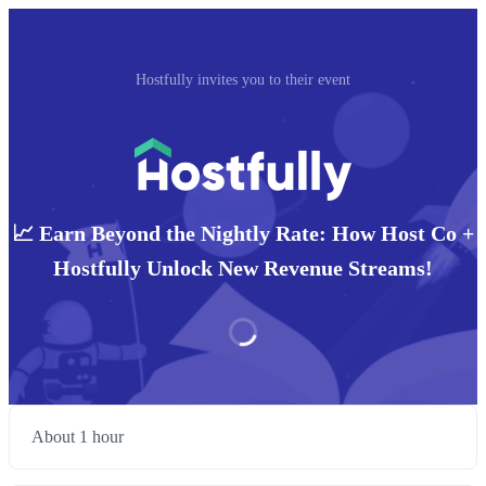
Hostfully invites you to their event
📈 Earn Beyond the Nightly Rate: How Host Co +
Hostfully Unlock New Revenue Streams!
About 1 hour