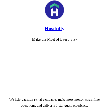
Hostfully
Make the Most of Every Stay
We help vacation rental companies make more money, streamline
operations, and deliver a 5-star guest experience.