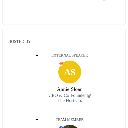
HOSTED BY
EXTERNAL SPEAKER
E
AS
Annie Sloan
CEO & Co-Founder @
The Host Co.
TEAM MEMBER
T