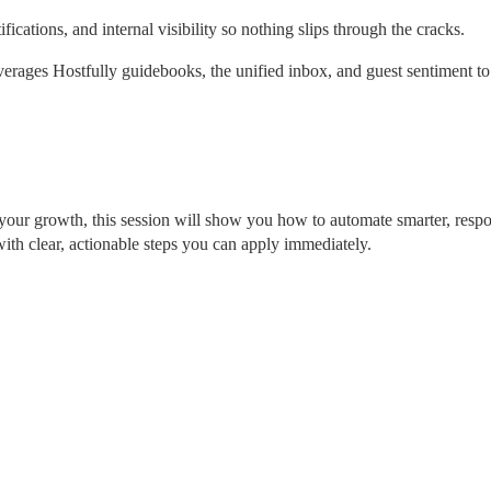
fications, and internal visibility so nothing slips through the cracks.
ages Hostfully guidebooks, the unified inbox, and guest sentiment to 
 your growth, this session will show you how to automate smarter, respo
with clear, actionable steps you can apply immediately.