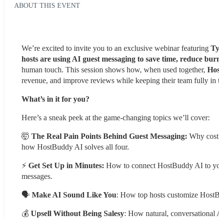
ABOUT THIS EVENT
We’re excited to invite you to an exclusive webinar featuring
 Ty
hosts are using AI guest messaging to save time, reduce burn
human touch. This session shows how, when used together, 
Hos
revenue, and improve reviews while keeping their team fully in 
What’s in it for you?
Here’s a sneak peek at the game-changing topics we’ll cover:
🤯 
The Real Pain Points Behind Guest Messaging: 
Why cost,
how HostBuddy AI solves all four.
⚡ 
Get Set Up in Minutes:
 How to connect HostBuddy AI to your
messages.
🗣 
Make AI Sound Like You
: How top hosts customize HostBu
💰 
Upsell Without Being Salesy
: How natural, conversational