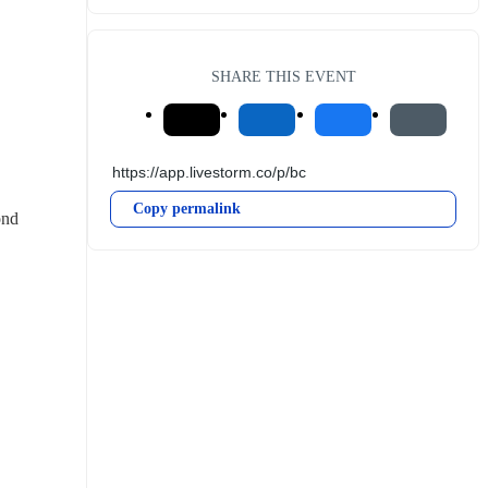
SHARE THIS EVENT
Copy permalink
nd 