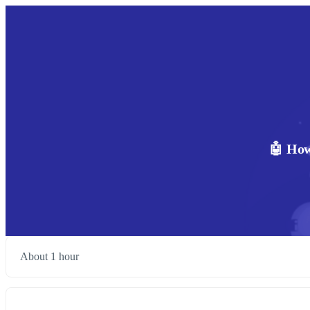
🤖 How
About 1 hour