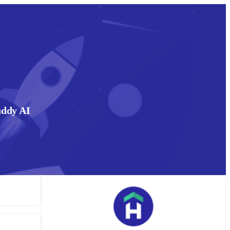
uddy AI