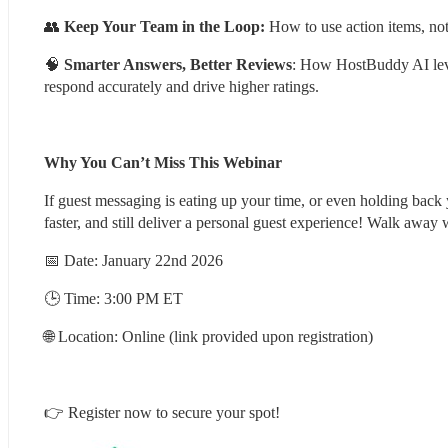
👥 
Keep Your Team in the Loop:
 How to use action items, noti
🧠 
Smarter Answers, Better Reviews
: How HostBuddy AI lever
respond accurately and drive higher ratings.
Why You Can’t Miss This Webinar
If guest messaging is eating up your time, or even holding back
faster, and still deliver a personal guest experience! Walk away 
📅 Date: January 22nd 2026
🕒 Time: 3:00 PM ET
🌐 Location: Online (link provided upon registration)
👉 Register now to secure your spot!