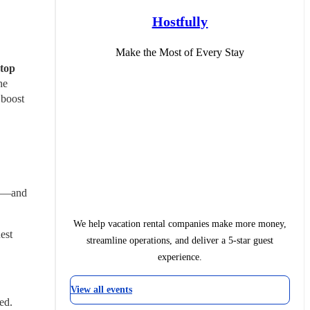
Hostfully
Make the Most of Every Stay
top 
e 
boost 
I—and 
We help vacation rental companies make more money,
st 
streamline operations, and deliver a 5-star guest
experience.
View all events
ed.