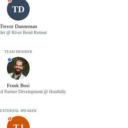
E
TD
Trevor Danneman
der @ River Bend Retreat
TEAM MEMBER
T
Frank Bosi
 of Partner Development @ Hostfully
EXTERNAL SPEAKER
E
TJ