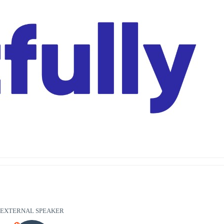
EXTERNAL SPEAKER