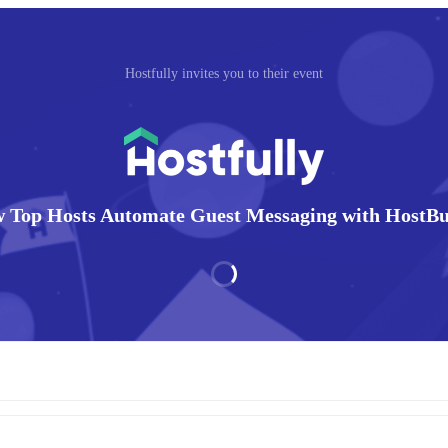
Hostfully invites you to their event
 Top Hosts Automate Guest Messaging with HostB