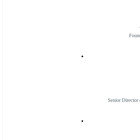
Foun
Senior Director