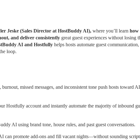
ler Jeske (Sales Director at HostBuddy AI), 
where you’ll learn
 how 
out, and deliver consistently
 great guest experiences without losing th
tBuddy AI and Hostfully 
helps hosts automate guest communication, 
the loop.
 burnout, missed messages, and inconsistent tone push hosts toward A
 Hostfully account and instantly automate the majority of inbound gue
ddy AI using brand tone, house rules, and past guest conversations.
 AI can promote add-ons and fill vacant nights—without sounding script