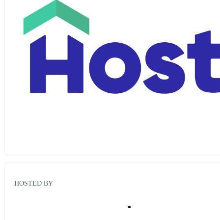
HOSTED BY