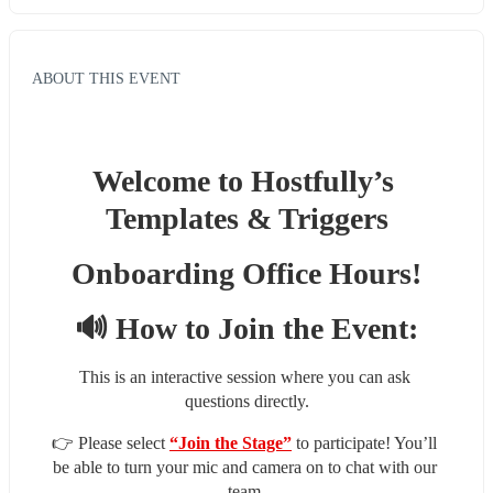
ABOUT THIS EVENT
Welcome to Hostfully’s 
Templates & Triggers
Onboarding Office Hours!
🔊 How to Join the Event:
This is an interactive session where you can ask 
questions directly.
👉 Please select 
“Join the Stage”
 to participate! You’ll 
be able to turn your mic and camera on to chat with our 
team.