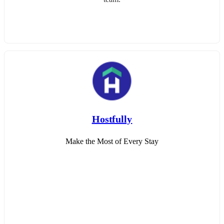
Hostfully
Make the Most of Every Stay