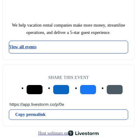
We help vacation rental companies make more money, streamline
operations, and deliver a 5-star guest experience.
View all events
SHARE THIS EVENT
Copy permalink
Host webinars on