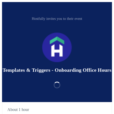
Hostfully invites you to their event
Templates & Triggers - Onboarding Office Hours
About 1 hour