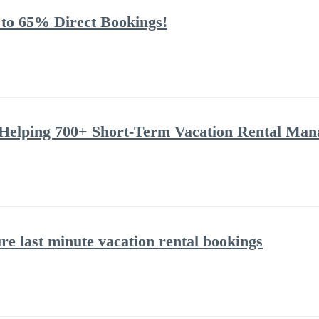
 to 65% Direct Bookings!
Helping 700+ Short-Term Vacation Rental Man
ure last minute vacation rental bookings