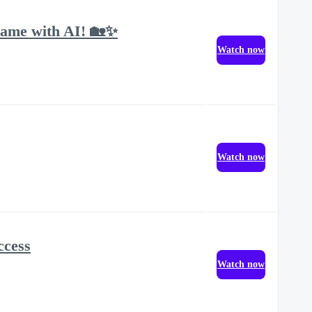
Game with AI! 🏡✨
Watch now
Watch now
ccess
Watch now