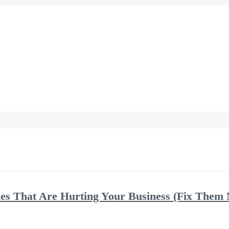
kes That Are Hurting Your Business (Fix Them