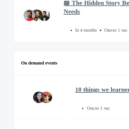
📖 The Hidden Story B
Needs
In 4 months
Около 1 час
On demand events
10 things we learne
Около 1 час