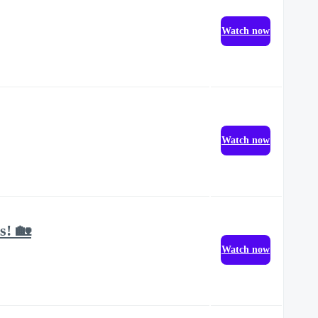
Watch now
Watch now
s! 🏡
Watch now