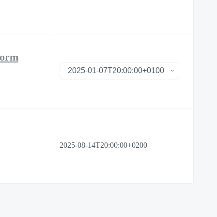
form
2025-08-14T20:00:00+0200