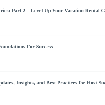
ries: Part 2 – Level Up Your Vacation Rental 
Foundations For Success
dates, Insights, and Best Practices for Host Su