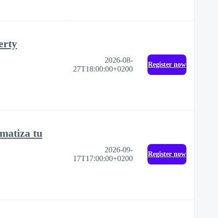
erty
2026-08-
Register now
27T18:00:00+0200
matiza tu
2026-09-
Register now
17T17:00:00+0200