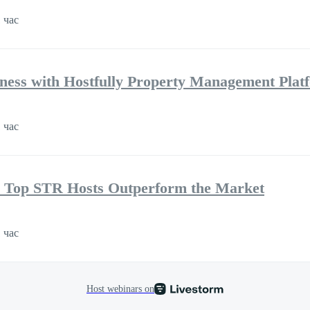
 час
ness with Hostfully Property Management Plat
 час
 Top STR Hosts Outperform the Market
 час
Host webinars on