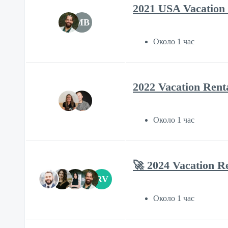
2021 USA Vacation 
MB
Около 1 час
2022 Vacation Rent
Около 1 час
🚀 2024 Vacation R
RV
Около 1 час