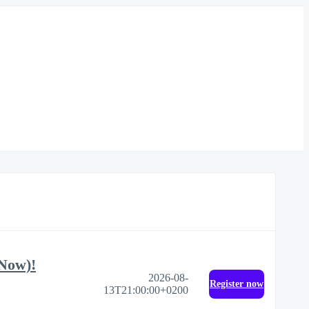
 Now)!
2026-08-
Register now
13T21:00:00+0200