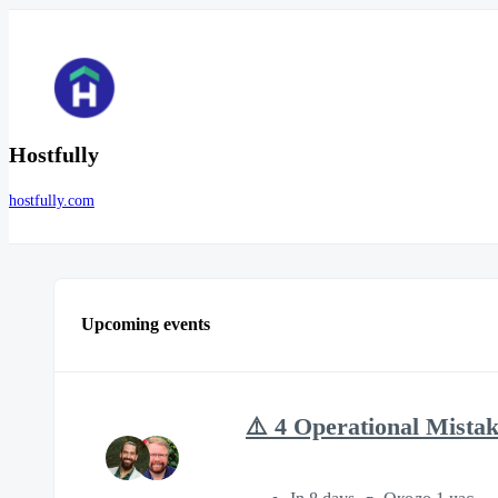
Hostfully
hostfully.com
Upcoming events
⚠️ 4 Operational Mista