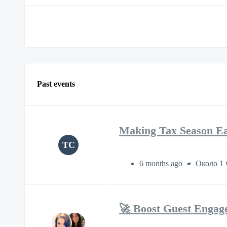
Past events
Making Tax Season Eas
TC
6 months ago
Около 1 
🚀 Boost Guest Engag