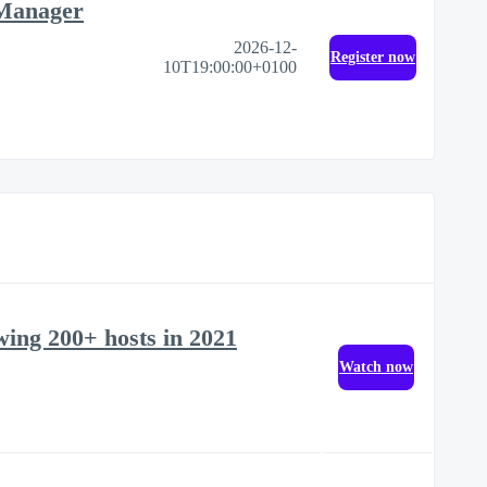
 Manager
2026-12-
Register now
10T19:00:00+0100
ewing 200+ hosts in 2021
Watch now