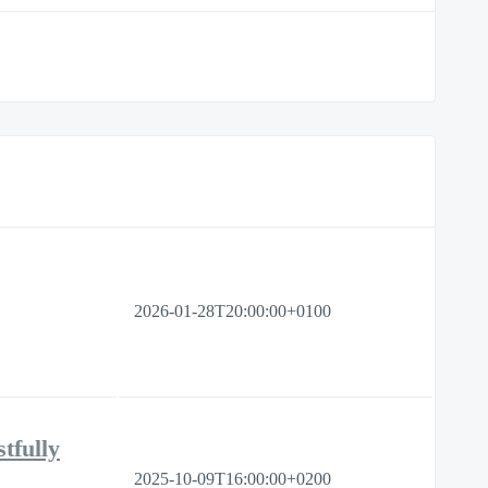
2026-01-28T20:00:00+0100
tfully
2025-10-09T16:00:00+0200