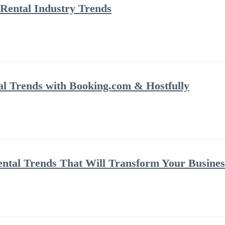
Rental Industry Trends
al Trends with Booking.com & Hostfully
ental Trends That Will Transform Your Busines