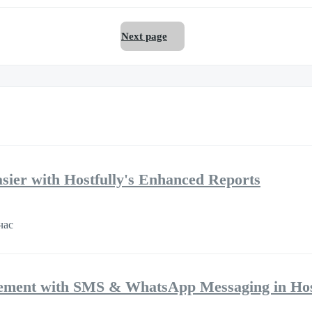
Next page
ier with Hostfully's Enhanced Reports
час
ement with SMS & WhatsApp Messaging in Hos