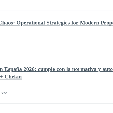
Chaos: Operational Strategies for Modern Prop
en España 2026: cumple con la normativa y auto
 + Chekin
 час