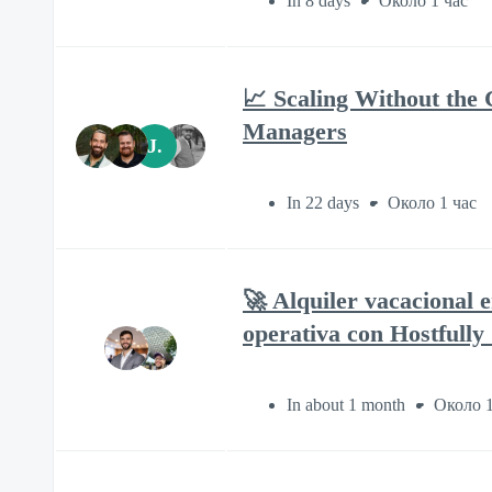
In 8 days
Около 1 час
📈 Scaling Without the 
Managers
J.
In 22 days
Около 1 час
🚀 Alquiler vacacional 
operativa con Hostfully
In about 1 month
Около 1