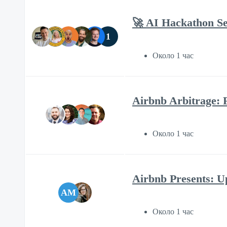
🚀 AI Hackathon Se
1
Около 1 час
Airbnb Arbitrage: 
Около 1 час
Airbnb Presents: Up
AM
Около 1 час