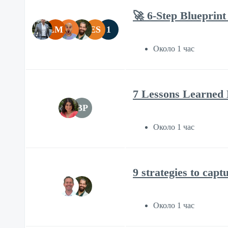
🚀 6-Step Blueprint
LM
ES
1
Около 1 час
7 Lessons Learned 
BP
Около 1 час
9 strategies to capt
Около 1 час