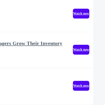
Watch now
agers Grow Their Inventory
Watch now
Watch now