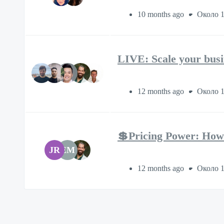
10 months ago
Около 1
LIVE: Scale your busi
12 months ago
Около 1
💲Pricing Power: How
JR
EM
12 months ago
Около 1