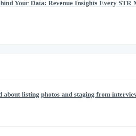
ehind Your Data: Revenue Insights Every STR
d about listing photos and staging from intervi