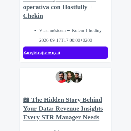
operativa con Hostfully +
Chekin
V asi měsícem
Kolem 1 hodiny
2026-09-17T17:00:00+0200
Zaregistrujte se nyní
📖 The Hidden Story Behind
Your Data: Revenue Insights
Every STR Manager Needs