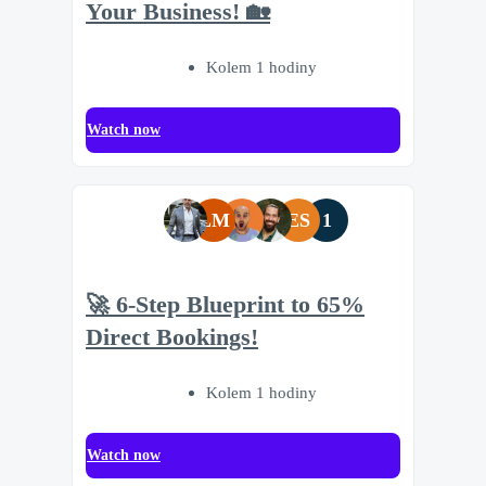
Your Business! 🏡
Kolem 1 hodiny
Watch now
LM
ES
1
🚀 6-Step Blueprint to 65%
Direct Bookings!
Kolem 1 hodiny
Watch now