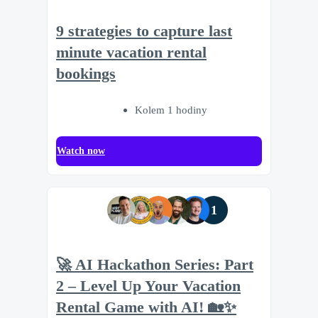
9 strategies to capture last
minute vacation rental
bookings
Kolem 1 hodiny
Watch now
1
🚀 AI Hackathon Series: Part
2 – Level Up Your Vacation
Rental Game with AI! 🏡✨