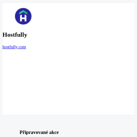
Hostfully
hostfully.com
Připravované akce