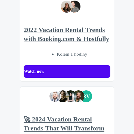
2022 Vacation Rental Trends
with Booking.com & Hostfully
Kolem 1 hodiny
Watch now
RV
🚀 2024 Vacation Rental
Trends That Will Transform