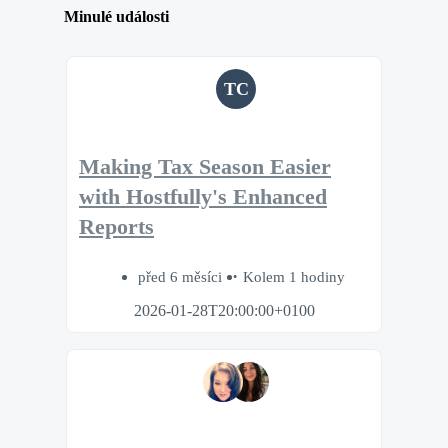
Minulé události
TC
Making Tax Season Easier
with Hostfully's Enhanced
Reports
před 6 měsíci
Kolem 1 hodiny
2026-01-28T20:00:00+0100