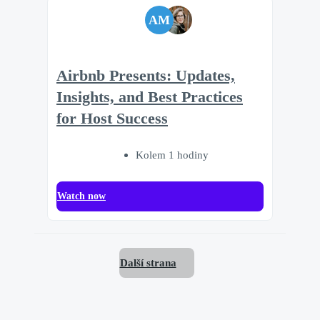
AM
Airbnb Presents: Updates,
Insights, and Best Practices
for Host Success
Kolem 1 hodiny
Watch now
Další strana