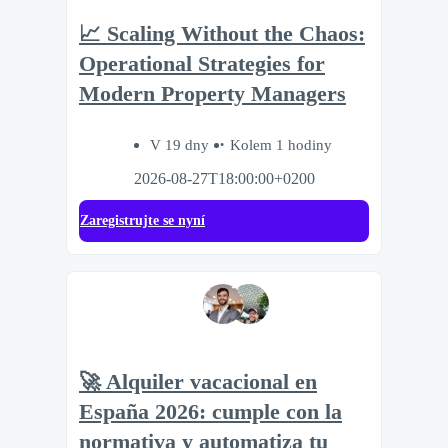
📈 Scaling Without the Chaos:
Operational Strategies for
Modern Property Managers
V 19 dny
Kolem 1 hodiny
2026-08-27T18:00:00+0200
Zaregistrujte se nyní
🚀 Alquiler vacacional en
España 2026: cumple con la
normativa y automatiza tu