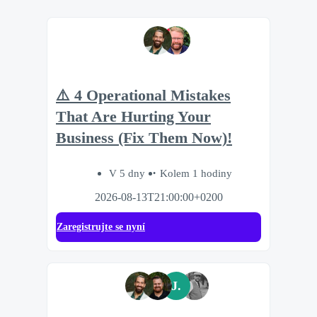
⚠️ 4 Operational Mistakes
That Are Hurting Your
Business (Fix Them Now)!
V 5 dny
Kolem 1 hodiny
2026-08-13T21:00:00+0200
Zaregistrujte se nyní
J.