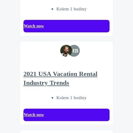
Kolem 1 hodiny
Watch now
MB
2021 USA Vacation Rental
Industry Trends
Kolem 1 hodiny
Watch now