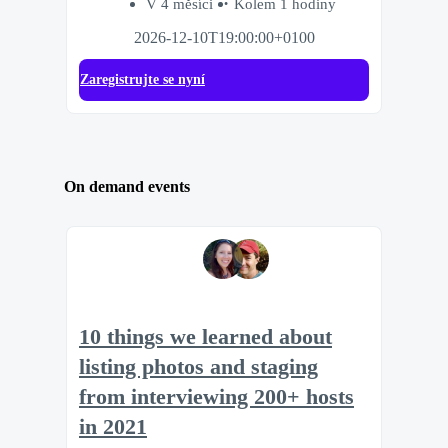
V 4 měsíci
Kolem 1 hodiny
2026-12-10T19:00:00+0100
Zaregistrujte se nyní
On demand events
10 things we learned about
listing photos and staging
from interviewing 200+ hosts
in 2021