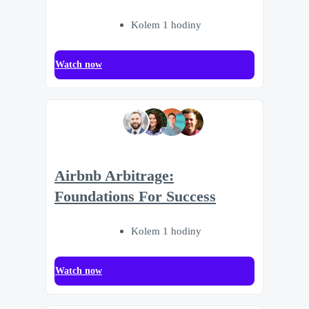
Kolem 1 hodiny
Watch now
Airbnb Arbitrage:
Foundations For Success
Kolem 1 hodiny
Watch now