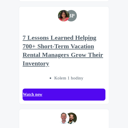
BP
7 Lessons Learned Helping
700+ Short-Term Vacation
Rental Managers Grow Their
Inventory
Kolem 1 hodiny
Watch now