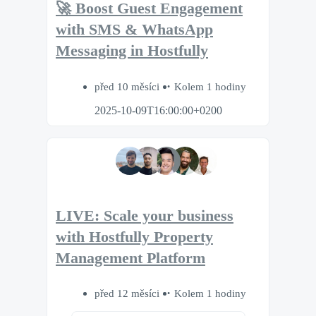
🚀 Boost Guest Engagement
with SMS & WhatsApp
Messaging in Hostfully
před 10 měsíci
Kolem 1 hodiny
2025-10-09T16:00:00+0200
LIVE: Scale your business
with Hostfully Property
Management Platform
před 12 měsíci
Kolem 1 hodiny