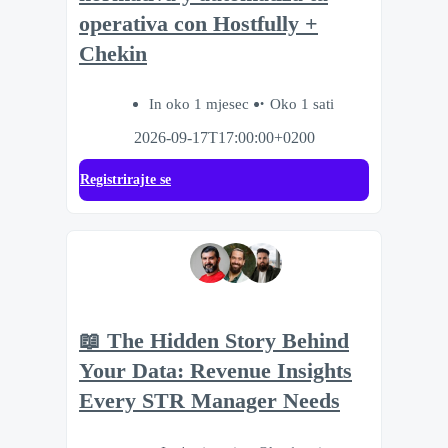
operativa con Hostfully +
Chekin
In oko 1 mjesec
Oko 1 sati
2026-09-17T17:00:00+0200
Registrirajte se
📖 The Hidden Story Behind
Your Data: Revenue Insights
Every STR Manager Needs