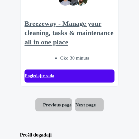
Breezeway - Manage your
cleaning, tasks & maintenance
all in one place
Oko 30 minuta
Pogledajte sada
Previous page
Next page
Prošli događaji