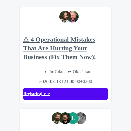
⚠️ 4 Operational Mistakes
That Are Hurting Your
Business (Fix Them Now)!
In 7 dana
Oko 1 sati
2026-08-13T21:00:00+0200
Registrirajte se
J.