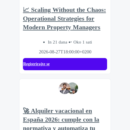
📈 Scaling Without the Chaos:
Operational Strategies for
Modern Property Managers
In 21 dana
Oko 1 sati
2026-08-27T18:00:00+0200
Registrirajte se
🚀 Alquiler vacacional en
España 2026: cumple con la
normativa y automatiza tu