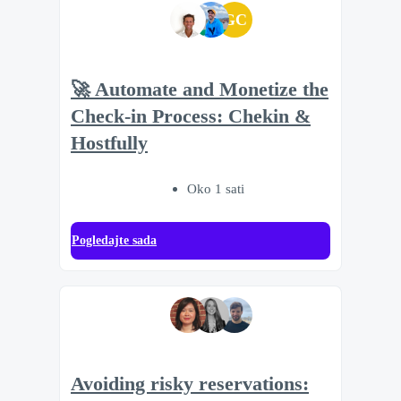
GC
🚀 Automate and Monetize the
Check-in Process: Chekin &
Hostfully
Oko 1 sati
Pogledajte sada
Avoiding risky reservations: