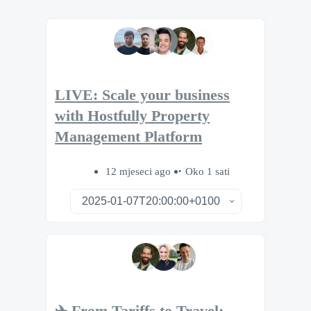
LIVE: Scale your business
with Hostfully Property
Management Platform
12 mjeseci ago
Oko 1 sati