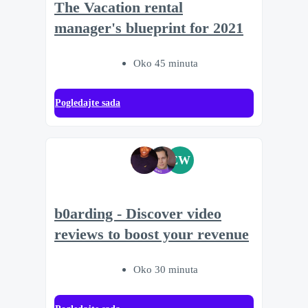
The Vacation rental
manager's blueprint for 2021
Oko 45 minuta
Pogledajte sada
EW
b0arding - Discover video
reviews to boost your revenue
Oko 30 minuta