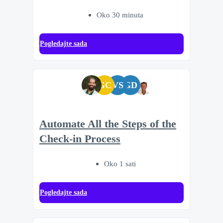
Oko 30 minuta
Pogledajte sada
GC
VS
GD
Automate All the Steps of the
Check-in Process
Oko 1 sati
Pogledajte sada