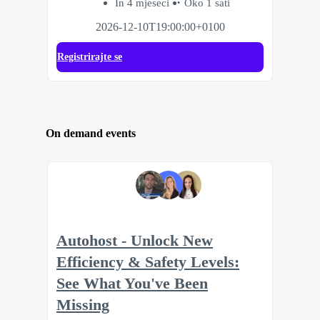
In 4 mjeseci
Oko 1 sati
2026-12-10T19:00:00+0100
Registrirajte se
On demand events
Autohost - Unlock New
Efficiency & Safety Levels:
See What You've Been
Missing