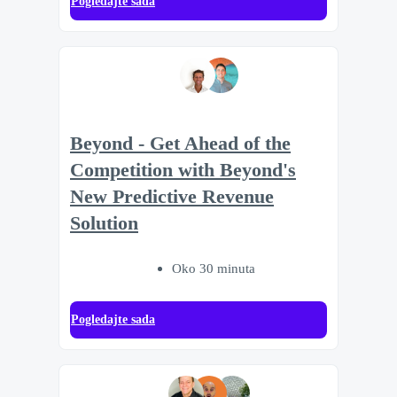
Pogledajte sada
Beyond - Get Ahead of the
Competition with Beyond's
New Predictive Revenue
Solution
Oko 30 minuta
Pogledajte sada