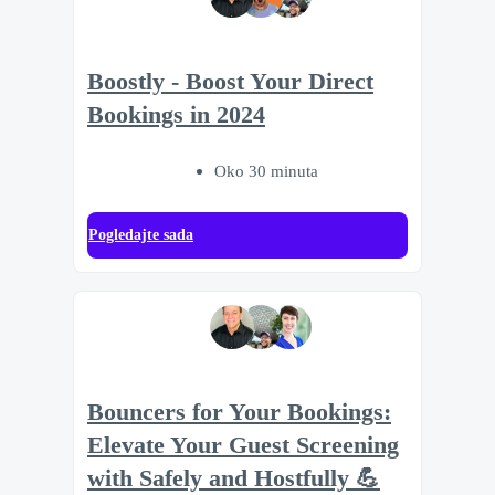
Boostly - Boost Your Direct
Bookings in 2024
Oko 30 minuta
Pogledajte sada
Bouncers for Your Bookings:
Elevate Your Guest Screening
with Safely and Hostfully 💪