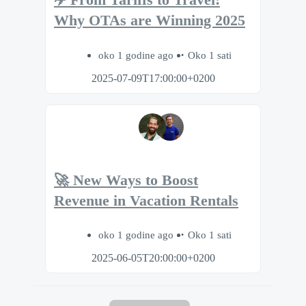
✈️ From Tariffs to Travel:
Why OTAs are Winning 2025
oko 1 godine ago
Oko 1 sati
2025-07-09T17:00:00+0200
🚀 New Ways to Boost
Revenue in Vacation Rentals
oko 1 godine ago
Oko 1 sati
2025-06-05T20:00:00+0200