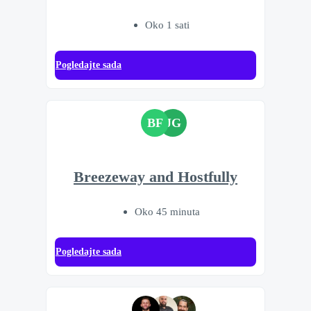
Oko 1 sati
Pogledajte sada
BF
JG
Breezeway and Hostfully
Oko 45 minuta
Pogledajte sada