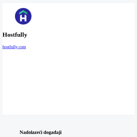
Hostfully
hostfully.com
Nadolazeći događaji