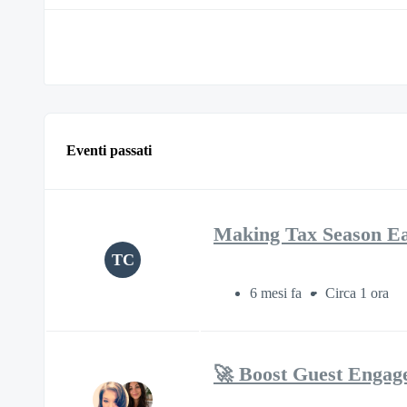
Eventi passati
Making Tax Season Eas
TC
6 mesi fa
Circa 1 ora
🚀 Boost Guest Engag