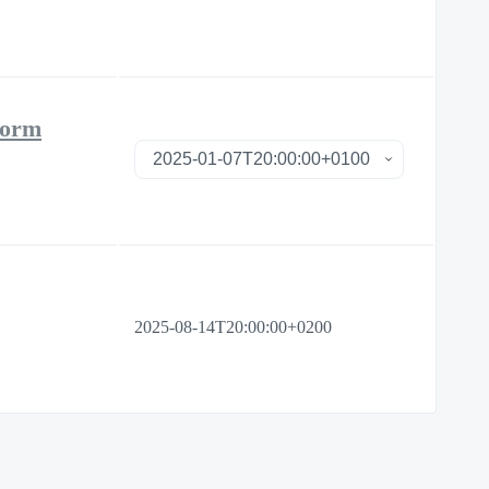
form
2025-08-14T20:00:00+0200