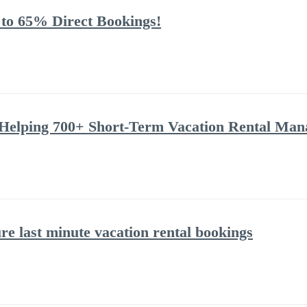
 to 65% Direct Bookings!
Helping 700+ Short-Term Vacation Rental Man
ure last minute vacation rental bookings