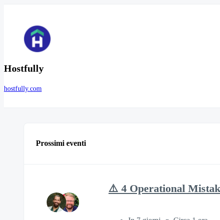
Hostfully
hostfully.com
Prossimi eventi
⚠️ 4 Operational Mista