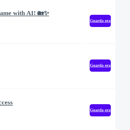
Game with AI! 🏡✨
Guarda ora
Guarda ora
ccess
Guarda ora