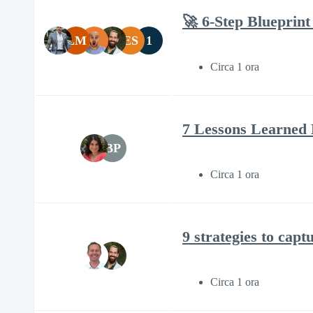
🚀 6-Step Blueprint
LM
ES
1
Circa 1 ora
7 Lessons Learned 
BP
Circa 1 ora
9 strategies to capt
Circa 1 ora