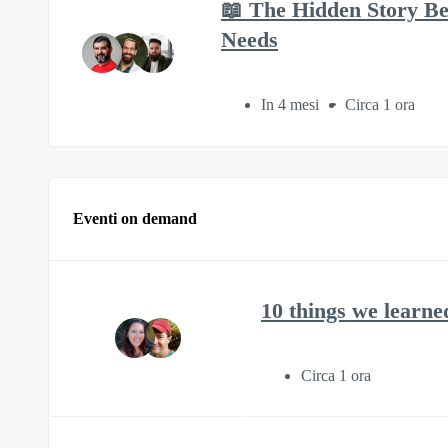
📖 The Hidden Story B
Needs
In 4 mesi
Circa 1 ora
Eventi on demand
10 things we learne
Circa 1 ora