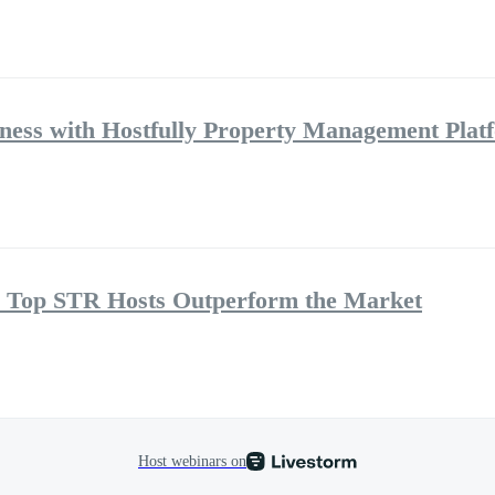
ness with Hostfully Property Management Plat
 Top STR Hosts Outperform the Market
Host webinars on