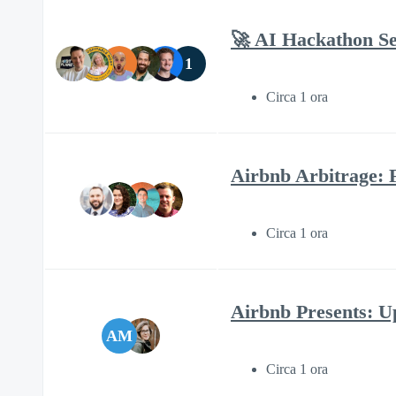
🚀 AI Hackathon Se
1
Circa 1 ora
Airbnb Arbitrage: 
Circa 1 ora
Airbnb Presents: Up
AM
Circa 1 ora