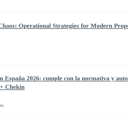
Chaos: Operational Strategies for Modern Prop
en España 2026: cumple con la normativa y auto
 + Chekin
ra