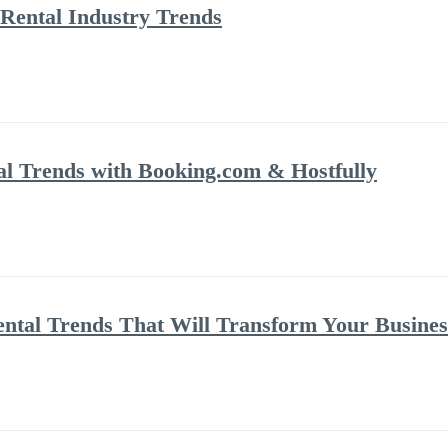
Rental Industry Trends
al Trends with Booking.com & Hostfully
ental Trends That Will Transform Your Busines