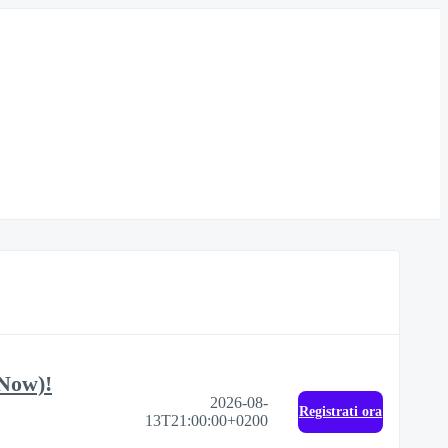
 Now)!
2026-08-
Registrati ora
13T21:00:00+0200