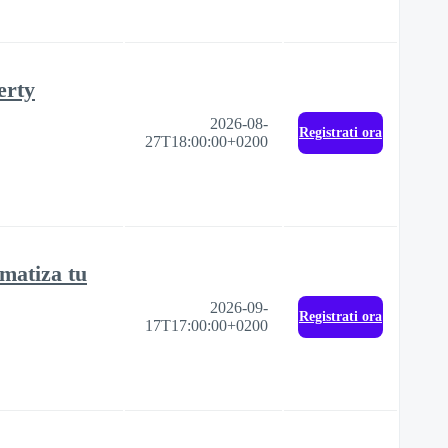
erty
2026-08-
Registrati ora
27T18:00:00+0200
matiza tu
2026-09-
Registrati ora
17T17:00:00+0200