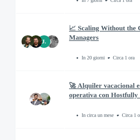
In 7 giorni
Circa 1 ora
📈 Scaling Without the 
Managers
J.
In 20 giorni
Circa 1 ora
🚀 Alquiler vacacional 
operativa con Hostfully
In circa un mese
Circa 1 o