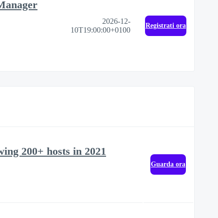
 Manager
2026-12-
Registrati ora
10T19:00:00+0100
ewing 200+ hosts in 2021
Guarda ora