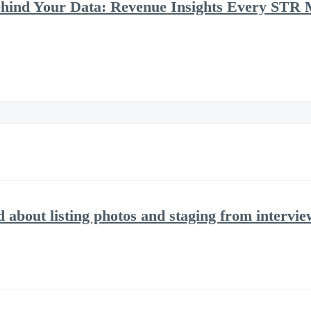
ehind Your Data: Revenue Insights Every STR
d about listing photos and staging from intervi