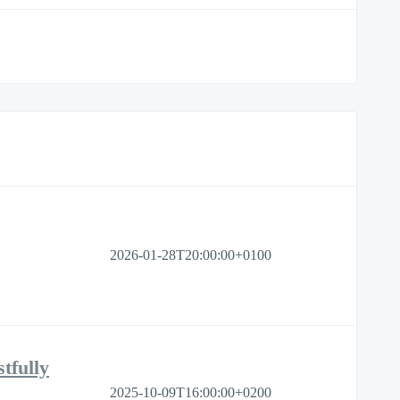
2026-01-28T20:00:00+0100
tfully
2025-10-09T16:00:00+0200