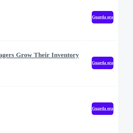
Guarda ora
agers Grow Their Inventory
Guarda ora
Guarda ora