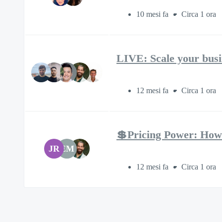
10 mesi fa
Circa 1 ora
LIVE: Scale your busi
12 mesi fa
Circa 1 ora
💲Pricing Power: How
JR
EM
12 mesi fa
Circa 1 ora