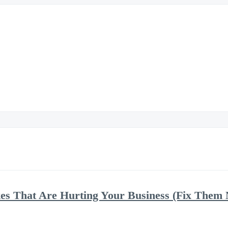
kes That Are Hurting Your Business (Fix Them