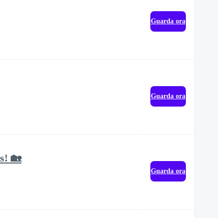
Guarda ora
Guarda ora
s! 🏡
Guarda ora