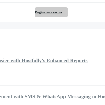
Pagina successiva
ier with Hostfully's Enhanced Reports
ement with SMS & WhatsApp Messaging in Hos