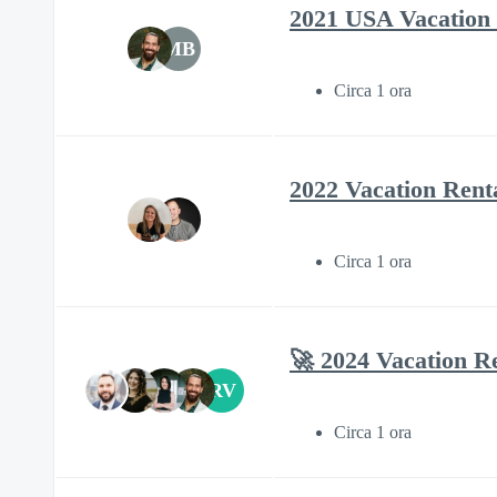
2021 USA Vacation 
MB
Circa 1 ora
2022 Vacation Rent
Circa 1 ora
🚀 2024 Vacation R
RV
Circa 1 ora