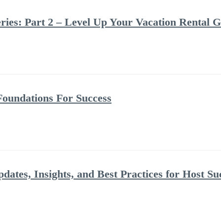
ries: Part 2 – Level Up Your Vacation Rental 
Foundations For Success
dates, Insights, and Best Practices for Host Su