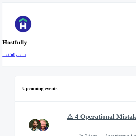
Hostfully
hostfully.com
Upcoming events
⚠️ 4 Operational Mista