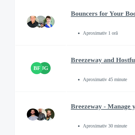
Bouncers for Your Boo
Aproximativ 1 oră
Breezeway and Hostfu
BF
JG
Aproximativ 45 minute
Breezeway - Manage yo
Aproximativ 30 minute