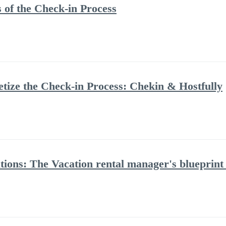
 of the Check-in Process
ize the Check-in Process: Chekin & Hostfully
tions: The Vacation rental manager's blueprint