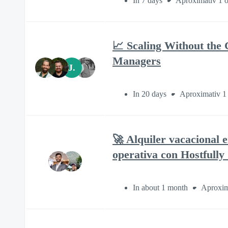
In 7 days
Aproximativ 1 o
📈 Scaling Without the 
Managers
J.
In 20 days
Aproximativ 1
🚀 Alquiler vacacional 
operativa con Hostfully
In about 1 month
Aproxim