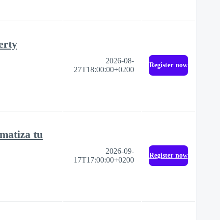
erty
2026-08-
Register now
27T18:00:00+0200
matiza tu
2026-09-
Register now
17T17:00:00+0200