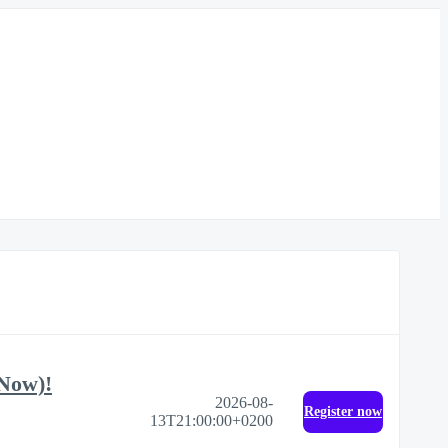
 Now)!
2026-08-
Register now
13T21:00:00+0200