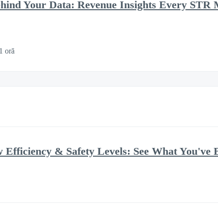
ehind Your Data: Revenue Insights Every STR
1 oră
 Efficiency & Safety Levels: See What You've 