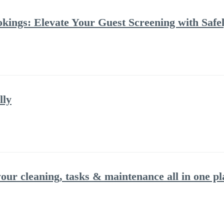
kings: Elevate Your Guest Screening with Safel
lly
ur cleaning, tasks & maintenance all in one pl