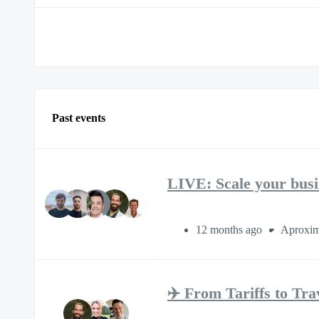
Past events
LIVE: Scale your busi
12 months ago
Aproxim
✈️ From Tariffs to T