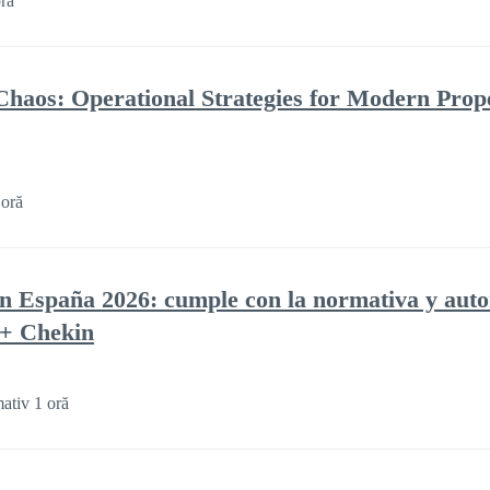
ră
Chaos: Operational Strategies for Modern Prop
 oră
en España 2026: cumple con la normativa y auto
 + Chekin
ativ 1 oră