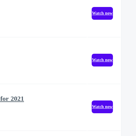
Watch now
Watch now
 for 2021
Watch now