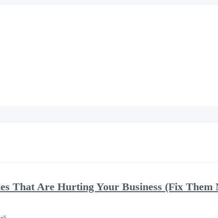
kes That Are Hurting Your Business (Fix Them