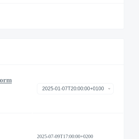
form
2025-07-09T17:00:00+0200