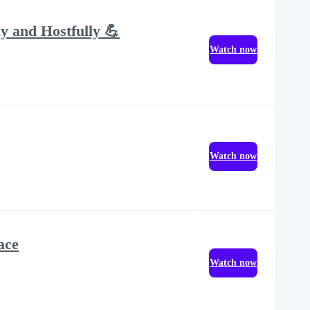
y and Hostfully 💪
Watch now
Watch now
ace
Watch now