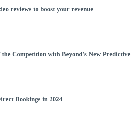
deo reviews to boost your revenue
 the Competition with Beyond's New Predictive
irect Bookings in 2024