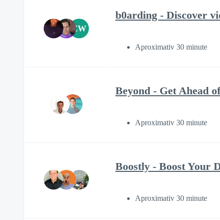
b0arding - Discover vi
EW
Aproximativ 30 minute
Beyond - Get Ahead of
Aproximativ 30 minute
Boostly - Boost Your D
Aproximativ 30 minute