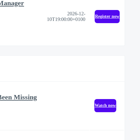
 Manager
2026-12-
Register now
10T19:00:00+0100
Been Missing
Watch now