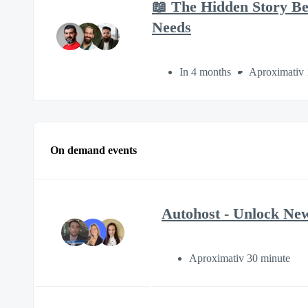
📖 The Hidden Story B
Needs
In 4 months
Aproximativ 
On demand events
Autohost - Unlock New
Aproximativ 30 minute