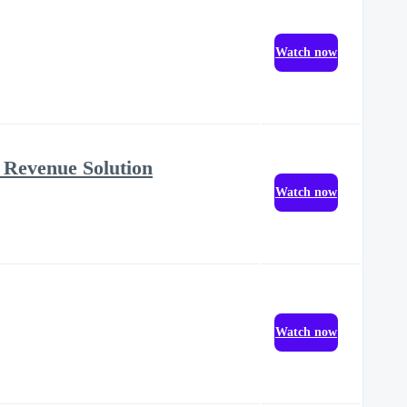
Watch now
 Revenue Solution
Watch now
Watch now