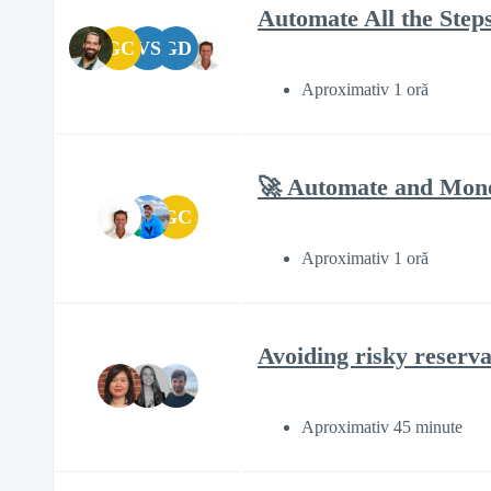
Automate All the Steps
GC
VS
GD
Aproximativ 1 oră
🚀 Automate and Monet
GC
Aproximativ 1 oră
Avoiding risky reserva
Aproximativ 45 minute