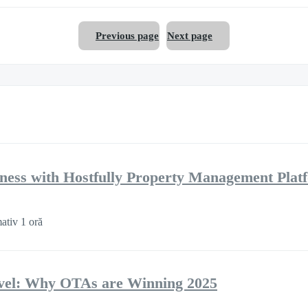
Previous page
Next page
ness with Hostfully Property Management Plat
ativ 1 oră
ravel: Why OTAs are Winning 2025