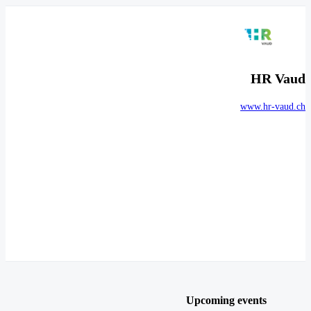
HR Vaud
www.hr-vaud.ch
Upcoming events