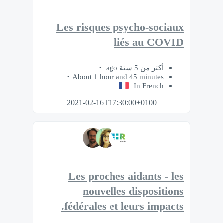
Les risques psycho-sociaux
liés au COVID
أكثر من 5 سنة ago
About 1 hour and 45 minutes
In French
2021-02-16T17:30:00+0100
Les proches aidants - les
nouvelles dispositions
fédérales et leurs impacts.