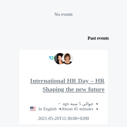
No events
Past events
International HR Day – HR
Shaping the new future
حوالي 5 سنة ago
In English
About 45 minutes
2021-05-20T11:30:00+0200