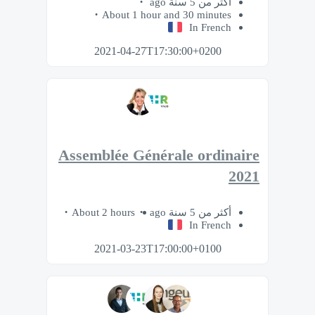
أكثر من 5 سنة ago
About 1 hour and 30 minutes
In French
2021-04-27T17:30:00+0200
Assemblée Générale ordinaire
2021
About 2 hours
أكثر من 5 سنة ago
In French
2021-03-23T17:00:00+0100