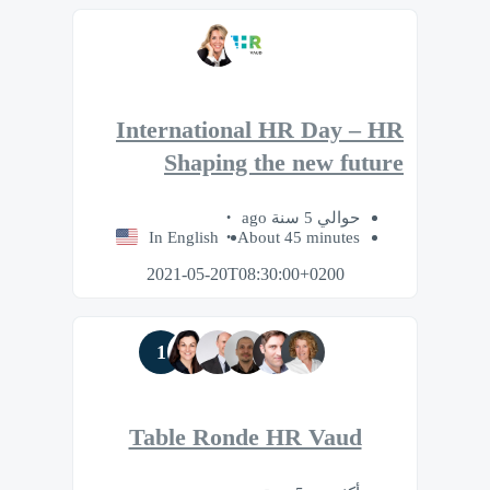
International HR Day – HR
Shaping the new future
حوالي 5 سنة ago
In English
About 45 minutes
2021-05-20T08:30:00+0200
1
Table Ronde HR Vaud