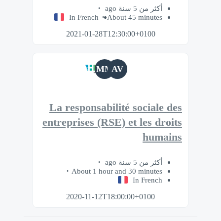
أكثر من 5 سنة ago
In French
About 45 minutes
2021-01-28T12:30:00+0100
MM
AV
La responsabilité sociale des
entreprises (RSE) et les droits
humains
أكثر من 5 سنة ago
About 1 hour and 30 minutes
In French
2020-11-12T18:00:00+0100