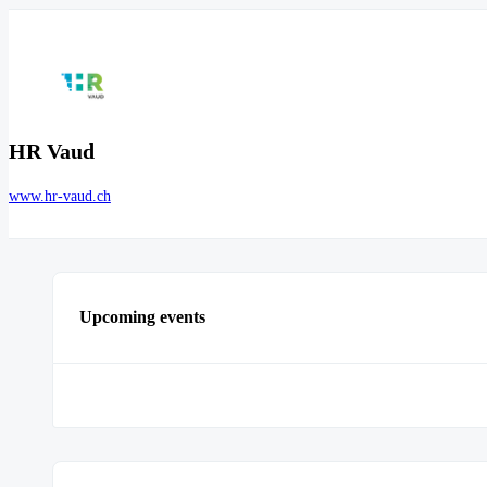
HR Vaud
www.hr-vaud.ch
Upcoming events