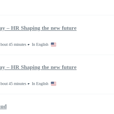
ay – HR Shaping the new future
bout 45 minutes
In English
ay – HR Shaping the new future
bout 45 minutes
In English
aud