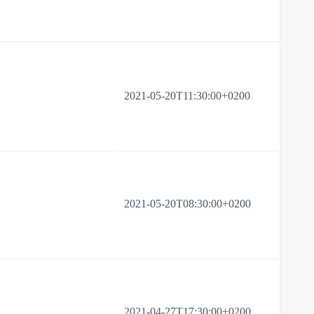
2021-05-20T11:30:00+0200
2021-05-20T08:30:00+0200
2021-04-27T17:30:00+0200