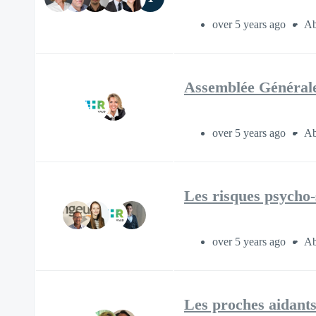
over 5 years ago
Ab
Assemblée Générale
over 5 years ago
Ab
Les risques psycho
over 5 years ago
Ab
Les proches aidants 