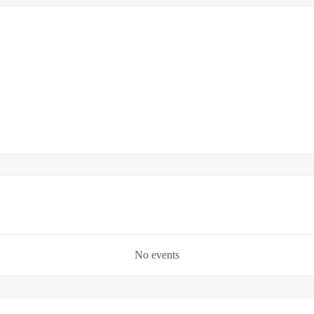
No events