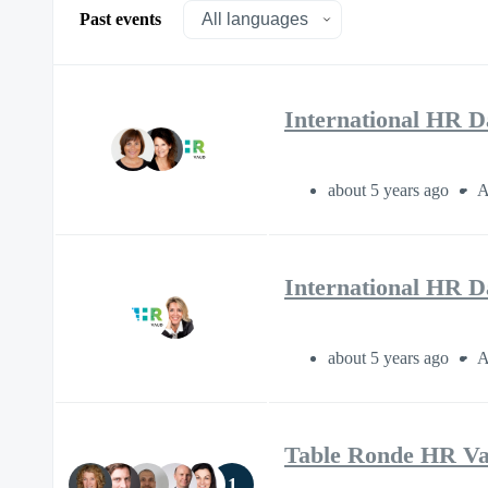
Past events
International HR D
about 5 years ago
A
International HR D
about 5 years ago
A
Table Ronde HR V
1