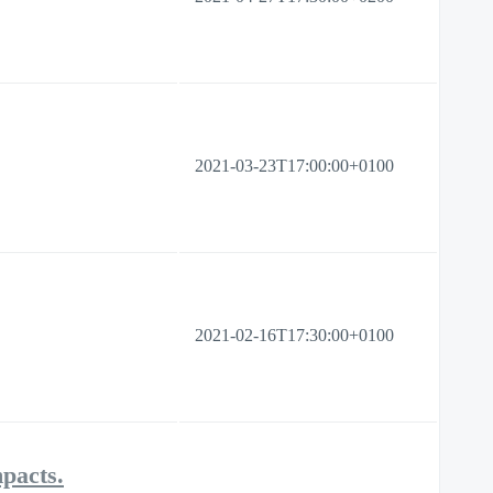
2021-03-23T17:00:00+0100
2021-02-16T17:30:00+0100
mpacts.