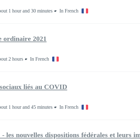
out 1 hour and 30 minutes
In French
 ordinaire 2021
out 2 hours
In French
-sociaux liés au COVID
out 1 hour and 45 minutes
In French
- les nouvelles dispositions fédérales et leurs i