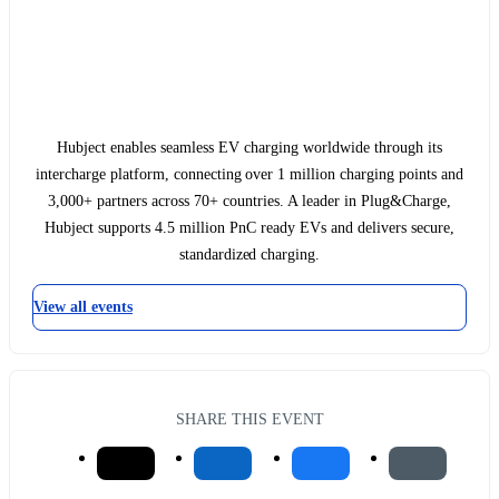
Hubject enables seamless EV charging worldwide through its
intercharge platform, connecting over 1 million charging points and
3,000+ partners across 70+ countries. A leader in Plug&Charge,
Hubject supports 4.5 million PnC ready EVs and delivers secure,
standardized charging.
View all events
SHARE THIS EVENT