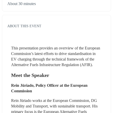
About 30 minutes
ABOUT THIS EVENT
This presentation provides an overview of the European 
Commission’s latest efforts to drive standardisation in 
EV charging through the technical framework of the 
Alternative Fuels Infrastructure Regulation (AFIR).
Meet the Speaker
Rein Jüriado, Policy Officer at the European 
Commission
Rein Jüriado works at the European Commission, DG 
Mobility and Transport, with sustainable transport. His 
primary focus is the European Alternative Fuels 